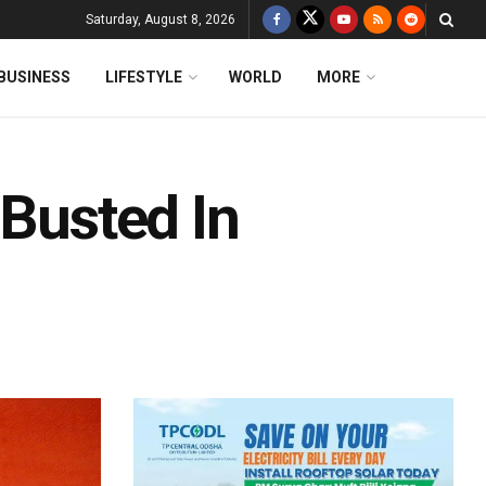
Saturday, August 8, 2026
BUSINESS
LIFESTYLE
WORLD
MORE
 Busted In