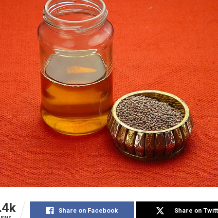
.4k
Share on Facebook
Share on Twit