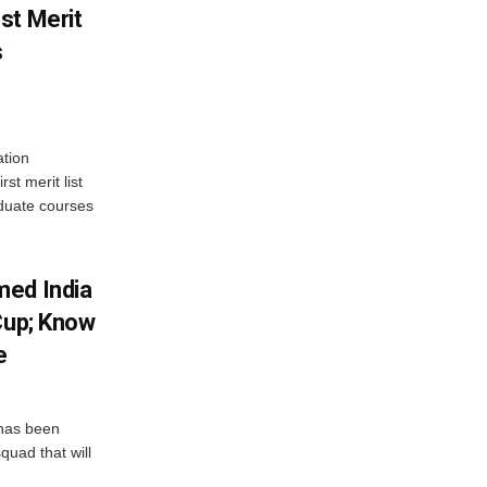
st Merit
s
tion
st merit list
aduate courses
med India
Cup; Know
e
has been
quad that will