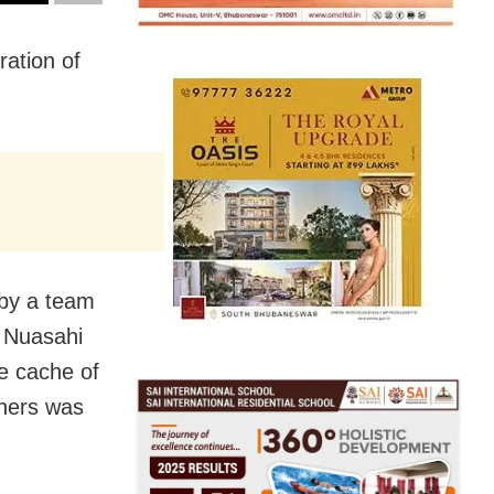
ration of
 by a team
t Nuasahi
ge cache of
iners was