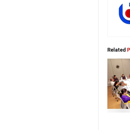
Related
P