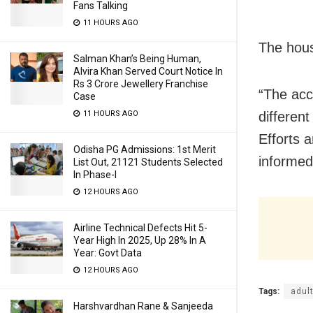
Fans Talking
11 HOURS AGO
The hous
Salman Khan’s Being Human,
Alvira Khan Served Court Notice In
Rs 3 Crore Jewellery Franchise
“The acc
Case
differen
11 HOURS AGO
Efforts 
Odisha PG Admissions: 1st Merit
informed
List Out, 21121 Students Selected
In Phase-I
12 HOURS AGO
Airline Technical Defects Hit 5-
Year High In 2025, Up 28% In A
Year: Govt Data
12 HOURS AGO
Tags:
adult
Harshvardhan Rane & Sanjeeda