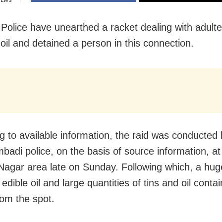
IEWS
 Police have unearthed a racket dealing with adulte
oil and detained a person in this connection.
g to available information, the raid was conducted
badi police, on the basis of source information, a
Nagar area late
on Sunday
. Following which, a hu
edible oil and large quantities of tins and oil conta
rom the spot.