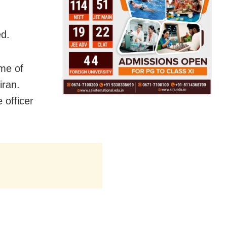
ed.
ame of
iran.
 officer