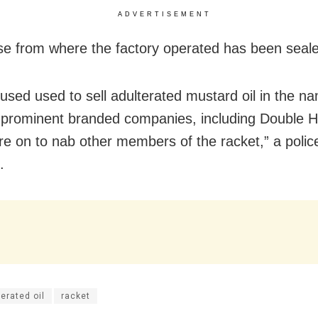
ADVERTISEMENT
e from where the factory operated has been seal
used used to sell adulterated mustard oil in the n
t prominent branded companies, including Double H
are on to nab other members of the racket,” a police
.
erated oil
racket