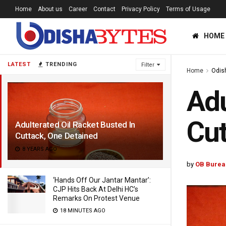
Home
About us
Career
Contact
Privacy Policy
Terms of Usage
HOME
LATEST
TRENDING
Filter
Home
Odis
Adu
Cut
Adulterated Oil Racket Busted In
Cuttack, One Detained
8 YEARS AGO
by
OB Burea
‘Hands Off Our Jantar Mantar’:
CJP Hits Back At Delhi HC’s
Remarks On Protest Venue
18 MINUTES AGO