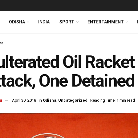
ODISHA
INDIA
SPORT
ENTERTAINMENT
ha
lterated Oil Racket
tack, One Detained
u
April 30, 2018
in
Odisha
,
Uncategorized
Reading Time: 1 min read