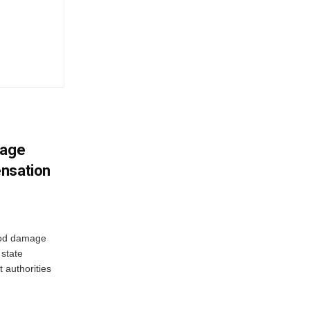
mage
ensation
ood damage
state
 authorities