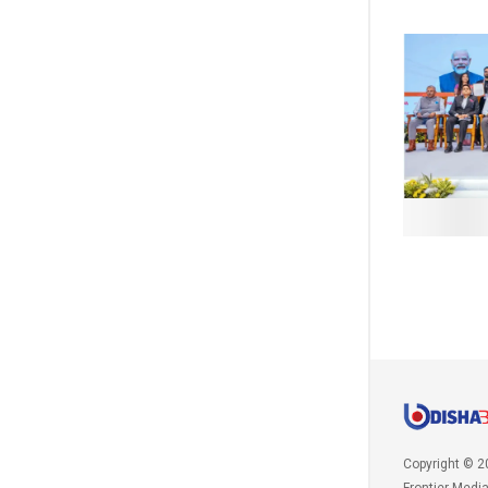
Copyright © 2