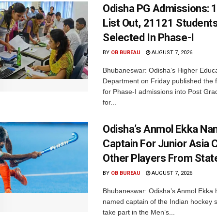
Odisha PG Admissions: 1
List Out, 21121 Student
Selected In Phase-I
BY
OB BUREAU
AUGUST 7, 2026
Bhubaneswar: Odisha’s Higher Educa
Department on Friday published the fir
for Phase-I admissions into Post Gr
for...
Odisha’s Anmol Ekka Na
Captain For Junior Asia 
Other Players From Stat
BY
OB BUREAU
AUGUST 7, 2026
Bhubaneswar: Odisha’s Anmol Ekka 
named captain of the Indian hockey s
take part in the Men’s...