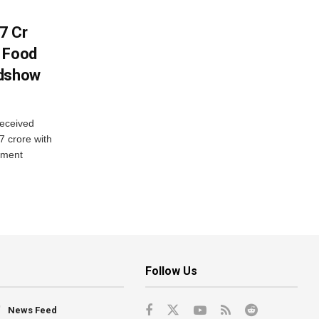
7 Cr
n Food
adshow
eceived
7 crore with
yment
Follow Us
News Feed