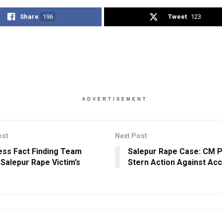
Share
196
Tweet
123
ADVERTISEMENT
ost
Next Post
ss Fact Finding Team
Salepur Rape Case: CM 
Salepur Rape Victim’s
Stern Action Against Ac