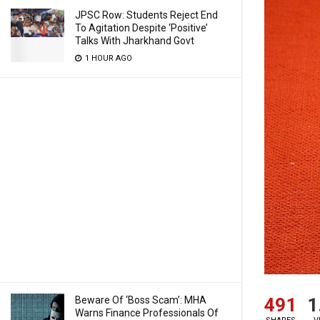
JPSC Row: Students Reject End
To Agitation Despite ‘Positive’
Talks With Jharkhand Govt
1 HOUR AGO
491
1
Beware Of ‘Boss Scam’: MHA
Warns Finance Professionals Of