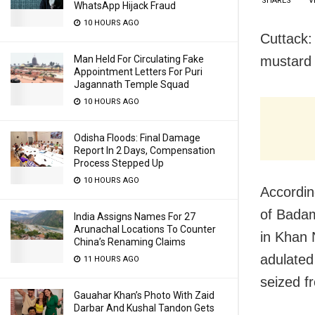
SHARES
V
WhatsApp Hijack Fraud
10 HOURS AGO
Cuttack:
mustard 
Man Held For Circulating Fake
Appointment Letters For Puri
Jagannath Temple Squad
10 HOURS AGO
Odisha Floods: Final Damage
Report In 2 Days, Compensation
Process Stepped Up
10 HOURS AGO
Accordin
of Badam
India Assigns Names For 27
Arunachal Locations To Counter
in Khan 
China’s Renaming Claims
adulated 
11 HOURS AGO
seized f
Gauahar Khan’s Photo With Zaid
Darbar And Kushal Tandon Gets