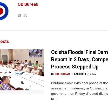
OB Bureau
osts
Odisha Floods: Final Da
Report In 2 Days, Comp
Process Stepped Up
BY
OB BUREAU
AUGUST 7, 2026
Bhubaneswar: With final phase of fl
assessment underway in Odisha, the 
government on Friday directed district
to...