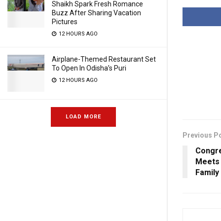
Shaikh Spark Fresh Romance
Buzz After Sharing Vacation
Pictures
12 HOURS AGO
Airplane-Themed Restaurant Set
To Open In Odisha’s Puri
12 HOURS AGO
LOAD MORE
Previous P
Congre
Meets 
Family