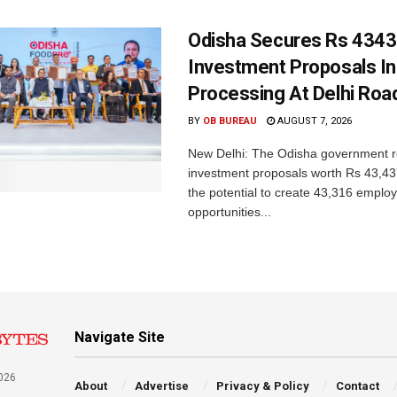
Odisha Secures Rs 4343
Investment Proposals I
Processing At Delhi Ro
BY
OB BUREAU
AUGUST 7, 2026
New Delhi: The Odisha government r
investment proposals worth Rs 43,43
the potential to create 43,316 emplo
opportunities...
Navigate Site
026
About
Advertise
Privacy & Policy
Contact