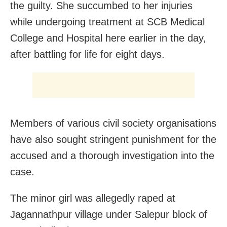
the guilty. She succumbed to her injuries
while undergoing treatment at SCB Medical
College and Hospital here earlier in the day,
after battling for life for eight days.
Members of various civil society organisations
have also sought stringent punishment for the
accused and a thorough investigation into the
case.
The minor girl was allegedly raped at
Jagannathpur village under Salepur block of