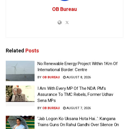
OB Bureau
Related
Posts
No Renewable Energy Project Within 1Km Of
International Border: Centre
BY
OB BUREAU
AUGUST 8, 2026
I Am With Every MP Of The NDA: PM’s
Assurance To TMC Rebels, Former Udhav
Sena MPs
BY
OB BUREAU
AUGUST 7, 2026
‘Jab Logon Ko Uksana Hota Hai…’: Kangana
Trains Guns On Rahul Gandhi Over Silence On