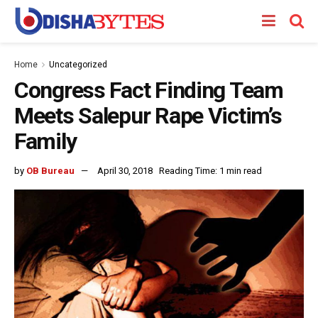
Home
Uncategorized
Congress Fact Finding Team
Meets Salepur Rape Victim’s
Family
by
OB Bureau
April 30, 2018
Reading Time: 1 min read