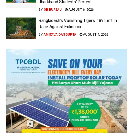
Jharkhand Students’ Protest
BY
OB BUREAU
AUGUST 6, 2026
Bangladesh’s Vanishing Tigers: 189 Left In
Race Against Extinction
BY
AMITAVA DASGUPTA
AUGUST 4, 2026