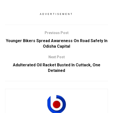
ADVERTISEMENT
Previous Post
Younger Bikers Spread Awareness On Road Safety In
Odisha Capital
Next Post
Adulterated Oil Racket Busted In Cuttack, One
Detained