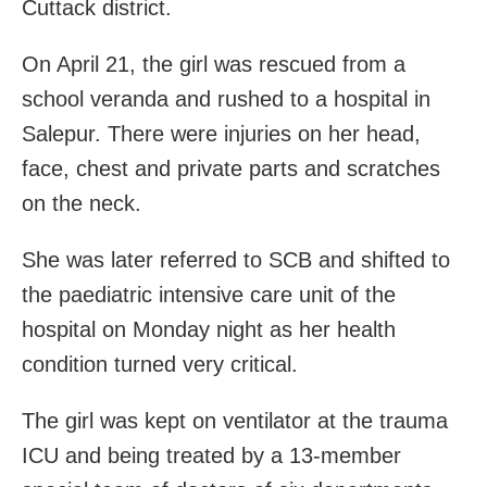
Cuttack district.
On April 21, the girl was rescued from a
school veranda and rushed to a hospital in
Salepur. There were injuries on her head,
face, chest and private parts and scratches
on the neck.
She was later referred to SCB and shifted to
the paediatric intensive care unit of the
hospital on Monday night as her health
condition turned very critical.
The girl was kept on ventilator at the trauma
ICU and being treated by a 13-member