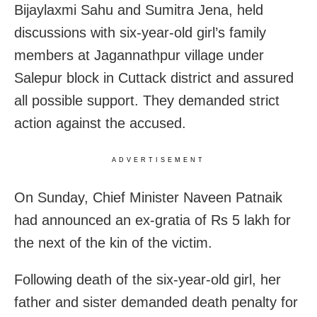
Bijaylaxmi Sahu and Sumitra Jena, held
discussions with six-year-old girl’s family
members at Jagannathpur village under
Salepur block in Cuttack district and assured
all possible support. They demanded strict
action against the accused.
ADVERTISEMENT
On Sunday, Chief Minister Naveen Patnaik
had announced an ex-gratia of Rs 5 lakh for
the next of the kin of the victim.
Following death of the six-year-old girl, her
father and sister demanded death penalty for