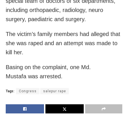
special team of doctors of six departments,
including orthopaedic, radiology, neuro
surgery, paediatric and surgery.
The victim’s family members had alleged that
she was raped and an attempt was made to
kill her.
Basing on the complaint, one Md.
Mustafa was arrested.
Tags:
Congress
salepur rape