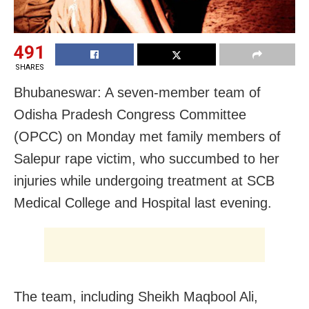
491
SHARES
Bhubaneswar: A seven-member team of
Odisha Pradesh Congress Committee
(OPCC) on Monday met family members of
Salepur rape victim, who succumbed to her
injuries while undergoing treatment at SCB
Medical College and Hospital last evening.
The team, including Sheikh Maqbool Ali,