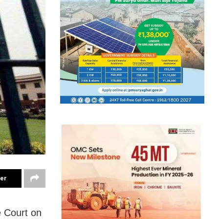
ter
e Court on