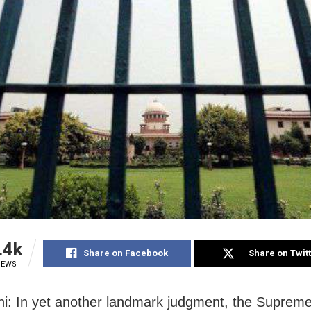
.4k
Share on Facebook
Share on Twit
IEWS
i: In yet another landmark judgment, the Suprem