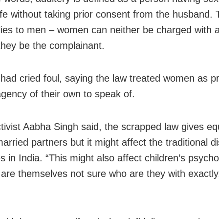
fe without taking prior consent from the husband. 
lies to men – women can neither be charged with a
they be the complainant.
s had cried foul, saying the law treated women as p
agency of their own to speak of.
ctivist Aabha Singh said, the scrapped law gives equ
arried partners but it might affect the traditional d
 in India. “This might also affect children’s psycho
 are themselves not sure who are they with exactly