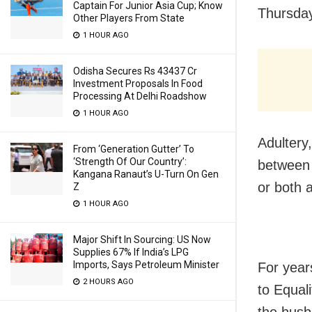
Captain For Junior Asia Cup; Know
Thursday
Other Players From State
1 HOUR AGO
Odisha Secures Rs 43437 Cr
Investment Proposals In Food
Processing At Delhi Roadshow
1 HOUR AGO
Adultery,
From ‘Generation Gutter’ To
‘Strength Of Our Country’:
between 
Kangana Ranaut’s U-Turn On Gen
or both 
Z
1 HOUR AGO
Major Shift In Sourcing: US Now
Supplies 67% If India’s LPG
Imports, Says Petroleum Minister
For year
2 HOURS AGO
to Equal
the husb