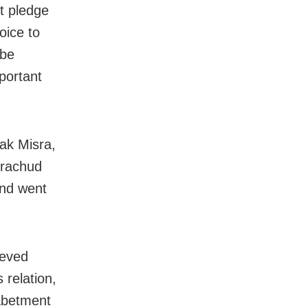
t pledge
oice to
 be
portant
pak Misra,
drachud
nd went
ieved
 relation,
 abetment