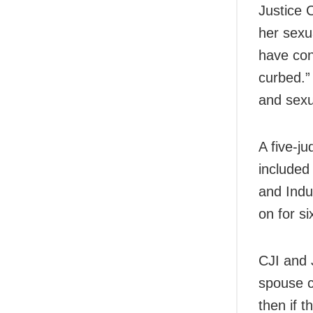
Justice 
her sexu
have con
curbed.”
and sexu
A five-j
included
and Indu
on for si
CJI and 
spouse c
then if 