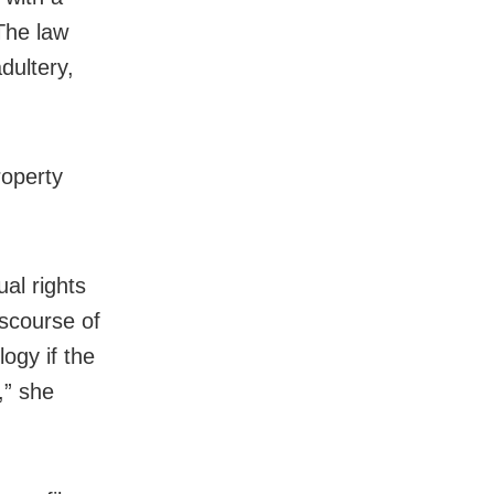
The law
dultery,
roperty
al rights
iscourse of
logy if the
,” she