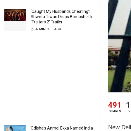
‘Caught My Husbands Cheating’:
Shweta Tiwari Drops Bombshell In
‘Traitors 2’ Trailer
32 MINUTES AGO
491
1
SHARES
V
New Delh
Odisha’s Anmol Ekka Named India