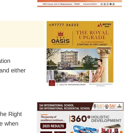
ation
and either
the Right
me when
.