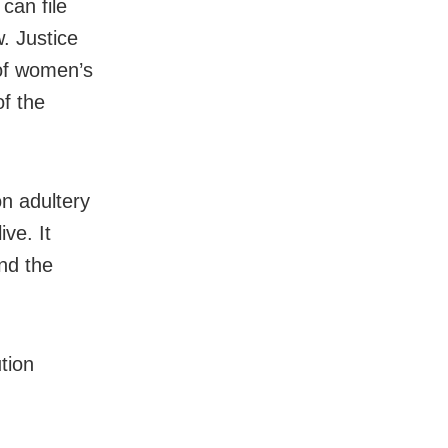
can file
. Justice
of women’s
of the
n adultery
ive. It
nd the
tion