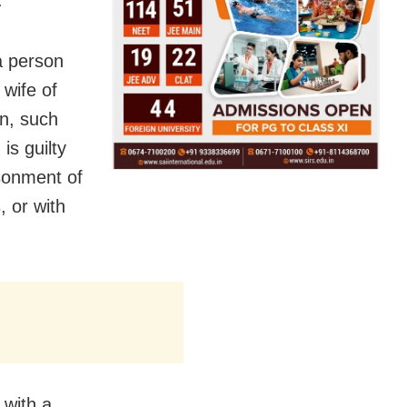
a person
wife of
n, such
is guilty
isonment of
, or with
 with a