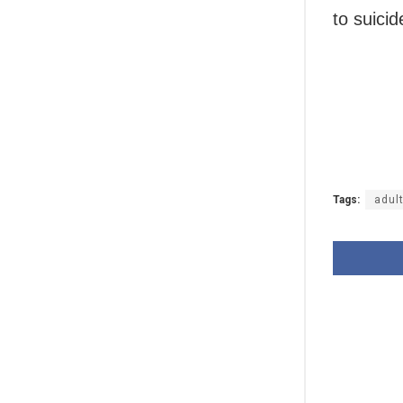
to suicid
Tags:
adul