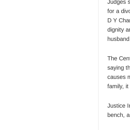
Judges sa
for a di
D Y Chan
dignity a
husband
The Cent
saying th
causes m
family, i
Justice 
bench, a