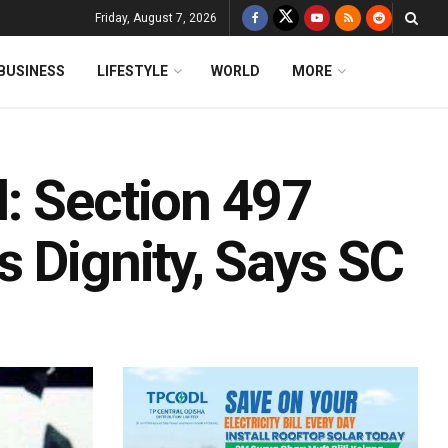
Friday, August 7, 2026
BUSINESS
LIFESTYLE
WORLD
MORE
: Section 497
 Dignity, Says SC