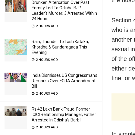
Drunken Altercation Over Past
Enmity Led To Odisha BJP
Leader’s Murder; 3 Arrested Within
24 Hours
Section 
2 HOURS AGO
who is a
another 
Rain, Thunder To Lash Kataka,
Khordha & Sundaragada This
sexual i
Evening
of the o
2 HOURS AGO
either de
India Dismisses US Congressman’s
fine, or 
Remarks Over FCRA Amendment
Bill
2 HOURS AGO
Rs 42 Lakh Bank Fraud: Former
ICICI Relationship Manager, Father
Arrested In Odisha’s Barbil
2 HOURS AGO
In simpl