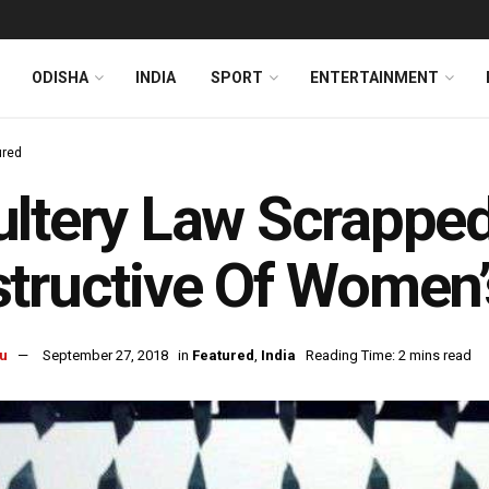
ODISHA
INDIA
SPORT
ENTERTAINMENT
ured
ltery Law Scrapped
tructive Of Women’s
u
September 27, 2018
in
Featured
,
India
Reading Time: 2 mins read