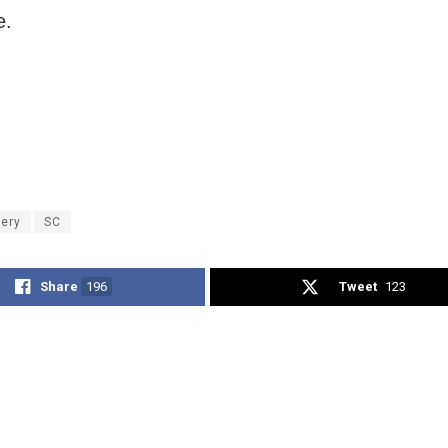
e.
tery
SC
Share
196
Tweet
123