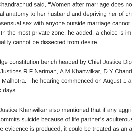
Chandrachud said, “Women after marriage does no
al anatomy to her husband and depriving her of ch
sensual sex with anyone outside marriage cannot
 In the most private zone, he added, a choice is im
ality cannot be dissected from desire.
udge constitution bench headed by Chief Justice Di
 Justices R F Nariman, A M Khanwilkar, D Y Chan
 Malhotra. The hearing commenced on August 1 a
x days.
Justice Khanwilkar also mentioned that if any aggr
ommits suicide because of life partner’s adulterous
the evidence is produced, it could be treated as an