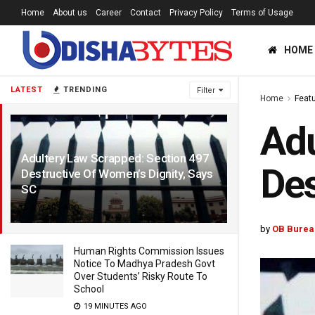
Home
About us
Career
Contact
Privacy Policy
Terms of Usage
HOME
LATEST
TRENDING
Filter
Home
Feat
Adu
Adultery Law Scrapped: Section 497
Des
Destructive Of Women’s Dignity, Says
SC
8 YEARS AGO
by
OB Burea
Human Rights Commission Issues
Notice To Madhya Pradesh Govt
Over Students’ Risky Route To
School
19 MINUTES AGO