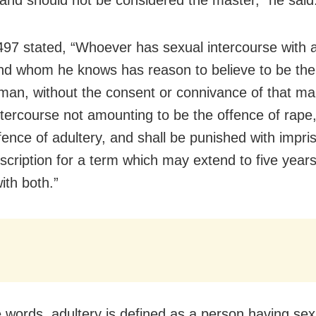
497 stated, “Whoever has sexual intercourse with 
nd whom he knows has reason to believe to be the 
man, without the consent or connivance of that ma
ntercourse not amounting to be the offence of rape, 
ffence of adultery, and shall be punished with impr
scription for a term which may extend to five years
with both.”
e words, adultery is defined as a person having sex