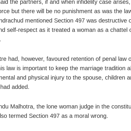
id the partners, if and when infidelity case arises, 
vorce but there will be no punishment as was the law
drachud mentioned Section 497 was destructive 
nd self-respect as it treated a woman as a chattel 
.
re had, however, favoured retention of penal law o
is law is important to keep the marriage tradition al
ental and physical injury to the spouse, children a
t had added.
Indu Malhotra, the lone woman judge in the constitu
lso termed Section 497 as a moral wrong.