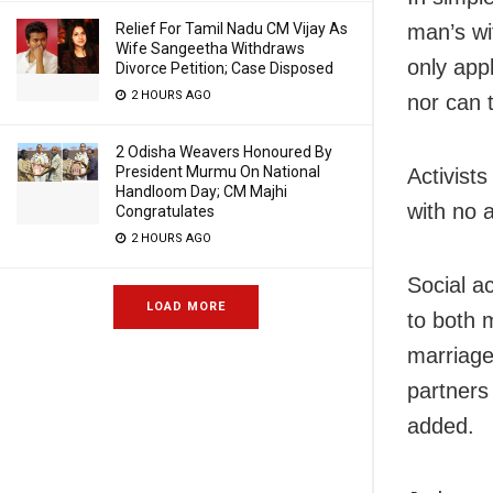
man’s wi
Relief For Tamil Nadu CM Vijay As
Wife Sangeetha Withdraws
only app
Divorce Petition; Case Disposed
2 HOURS AGO
nor can 
2 Odisha Weavers Honoured By
President Murmu On National
Activist
Handloom Day; CM Majhi
with no 
Congratulates
2 HOURS AGO
Social a
LOAD MORE
to both m
marriages
partners
added.