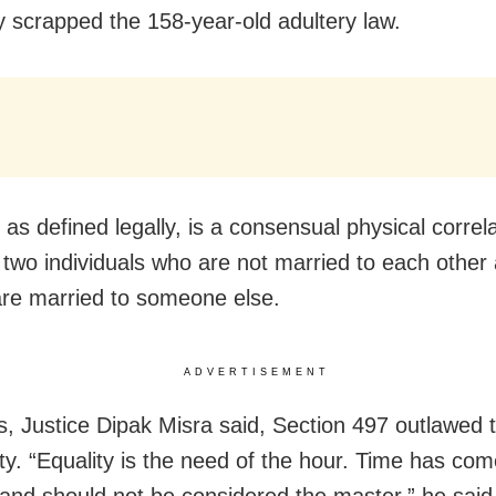
 scrapped the 158-year-old adultery law.
 as defined legally, is a consensual physical correl
two individuals who are not married to each other 
are married to someone else.
ADVERTISEMENT
s, Justice Dipak Misra said, Section 497 outlawed 
ity. “Equality is the need of the hour. Time has co
and should not be considered the master,” he said