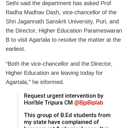
Sethi said the department has asked Prof
Radha Madhav Dash, vice-chancellor of the
Shri Jagannath Sanskrit University, Puri, and
the Director, Higher Education Parameswaran
B to visit Agartala to resolve the matter at the
earliest.
“Both the vice-chancellor and the Director,
Higher Education are leaving today for
Agartala,” he informed.
Request urgent intervention by
Hon’ble Tripura CM
@BjpBiplab
This group of B.Ed students from
my state have complained of