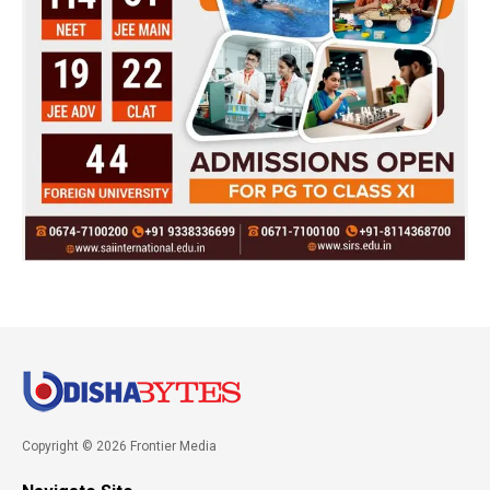
Copyright © 2026 Frontier Media