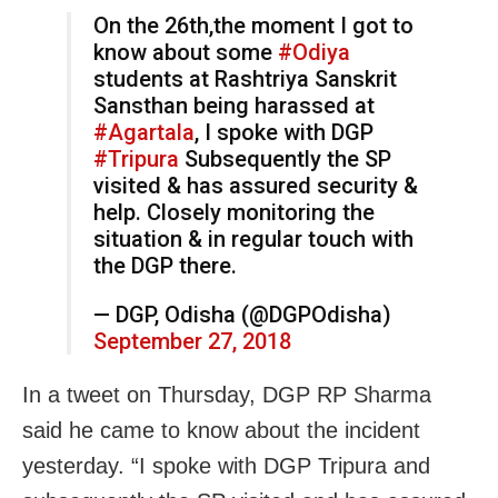
On the 26th,the moment I got to
know about some
#Odiya
students at Rashtriya Sanskrit
Sansthan being harassed at
#Agartala
, I spoke with DGP
#Tripura
Subsequently the SP
visited & has assured security &
help. Closely monitoring the
situation & in regular touch with
the DGP there.
— DGP, Odisha (@DGPOdisha)
September 27, 2018
In a tweet on Thursday, DGP RP Sharma
said he came to know about the incident
yesterday. “I spoke with DGP Tripura and