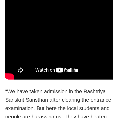
“We have taken admission in the Rashtriya
Sanskrit Sansthan after clearing the entrance
examination. But here the local students and
people are harassing us. They have beaten