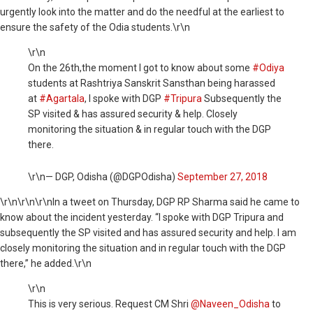
urgently look into the matter and do the needful at the earliest to
ensure the safety of the Odia students.\r\n
\r\n
On the 26th,the moment I got to know about some
#Odiya
students at Rashtriya Sanskrit Sansthan being harassed
at
#Agartala
, I spoke with DGP
#Tripura
Subsequently the
SP visited & has assured security & help. Closely
monitoring the situation & in regular touch with the DGP
there.
\r\n— DGP, Odisha (@DGPOdisha)
September 27, 2018
\r\n
\r\n\r\nIn a tweet on Thursday, DGP RP Sharma said he came to
know about the incident yesterday. “I spoke with DGP Tripura and
subsequently the SP visited and has assured security and help. I am
closely monitoring the situation and in regular touch with the DGP
there,” he added.\r\n
\r\n
This is very serious. Request CM Shri
@Naveen_Odisha
to