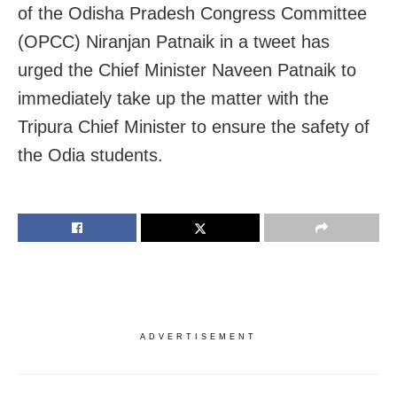
of the Odisha Pradesh Congress Committee
(OPCC) Niranjan Patnaik in a tweet has
urged the Chief Minister Naveen Patnaik to
immediately take up the matter with the
Tripura Chief Minister to ensure the safety of
the Odia students.
ADVERTISEMENT