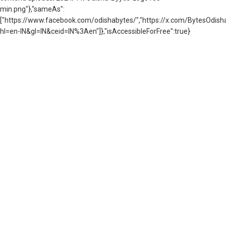
min.png"},"sameAs":
["https://www.facebook.com/odishabytes/","https://x.com/BytesOd
hl=en-IN&gl=IN&ceid=IN%3Aen"]},"isAccessibleForFree":true}