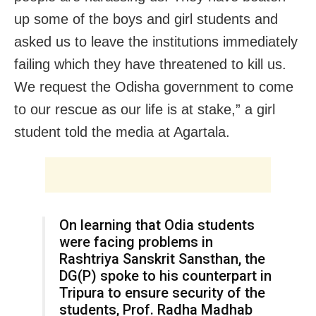
up some of the boys and girl students and
asked us to leave the institutions immediately
failing which they have threatened to kill us.
We request the Odisha government to come
to our rescue as our life is at stake,” a girl
student told the media at Agartala.
On learning that Odia students
were facing problems in
Rashtriya Sanskrit Sansthan, the
DG(P) spoke to his counterpart in
Tripura to ensure security of the
students, Prof. Radha Madhab