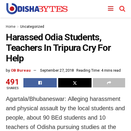
Home
Uncategorized
Harassed Odia Students,
Teachers In Tripura Cry For
Help
by
OB Bureau
September 27, 2018
Reading Time: 4 mins read
491
SHARES
Agartala/Bhubaneswar: Alleging harassment
and physical assault by the local students and
people, about 90 BEd students and 10
teachers of Odisha pursuing studies at the