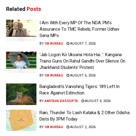
Related
Posts
I Am With Every MP Of The NDA: PM’s
Assurance To TMC Rebels, Former Udhav
Sena MPs
BY
OB BUREAU
AUGUST 7, 2026
‘Jab Logon Ko Uksana Hota Hai…’: Kangana
Trains Guns On Rahul Gandhi Over Silence On
Jharkhand Students’ Protest
BY
OB BUREAU
AUGUST 6, 2026
Bangladesh’s Vanishing Tigers: 189 Left In
Race Against Extinction
BY
AMITAVA DASGUPTA
AUGUST 4, 2026
Rain, Thunder To Lash Kataka & 2 Other Odisha
Dists By 3PM Today
BY
OB BUREAU
AUGUST 2, 2026