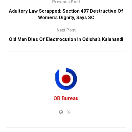
Previous Post
Adultery Law Scrapped: Section 497 Destructive Of
Women’s Dignity, Says SC
Next Post
Old Man Dies Of Electrocution In Odisha’s Kalahandi
OB Bureau