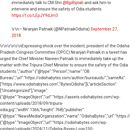
immediately talk to CM Shri
@BjpBiplab
and ask him to
intervene and ensure the safety of Odia students.
https://t.co/LEpJY9dJm3
\r\n— Niranjan Patnaik (@NPatnaikOdisha)
September 27,
2018
\r\n
\r\n\r\nExpressing shock over the incident, president of the Odisha
Pradesh Congress Committee (OPCC) Niranjan Patnaik in a tweet has
urged the Chief Minister Naveen Patnaik to immediately take up the
matter with the Tripura Chief Minister to ensure the safety of the Odia
students.","author":{"@type":"Person","name":"OB
Bureau","url":"https://odishabytes.com/author/bureauob/","sameAs":
["https://www.odishabytes.com","BytesOdisha"]},"articleSection":
["Uncategorized"],"image":
{"@type":"ImageObject","url":"https://assets.odishabytes.com/wp-
content/uploads/2018/09/tripura-
odia.jpg","width":1366,"height":768},"publisher":
{"@type":"NewsMediaOrganization","name":"OdishaBytes","url":"https://
{"@type":"ImageObject","url":"https://odishabytes.com/wp-
content/uploads/2024/11/Odisha-Byyes-Logo150-