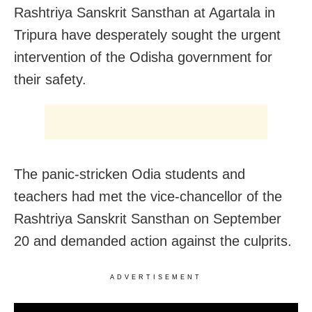
Rashtriya Sanskrit Sansthan at Agartala in
Tripura have desperately sought the urgent
intervention of the Odisha government for
their safety.
The panic-stricken Odia students and
teachers had met the vice-chancellor of the
Rashtriya Sanskrit Sansthan on September
20 and demanded action against the culprits.
ADVERTISEMENT