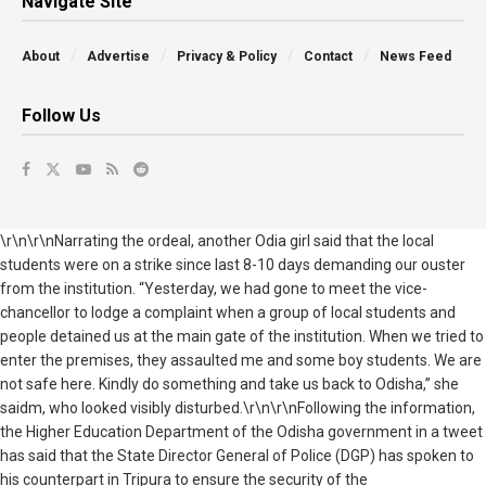
Navigate Site
About
Advertise
Privacy & Policy
Contact
News Feed
Follow Us
\r\n\r\nNarrating the ordeal, another Odia girl said that the local
students were on a strike since last 8-10 days demanding our ouster
from the institution. “Yesterday, we had gone to meet the vice-
chancellor to lodge a complaint when a group of local students and
people detained us at the main gate of the institution. When we tried to
enter the premises, they assaulted me and some boy students. We are
not safe here. Kindly do something and take us back to Odisha,” she
saidm, who looked visibly disturbed.\r\n\r\nFollowing the information,
the Higher Education Department of the Odisha government in a tweet
has said that the State Director General of Police (DGP) has spoken to
his counterpart in Tripura to ensure the security of the