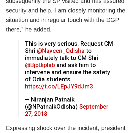
subsequently the SP visited and has assured
security and help. I am closely monitoring the
situation and in regular touch with the DGP
there,” he added.
This is very serious. Request CM
Shri
@Naveen_Odisha
to
immediately talk to CM Shri
@BjpBiplab
and ask him to
intervene and ensure the safety
of Odia students.
https://t.co/LEpJY9dJm3
— Niranjan Patnaik
(@NPatnaikOdisha)
September
27, 2018
Expressing shock over the incident, president