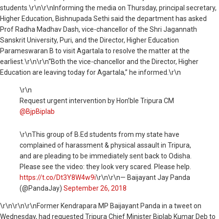
students.\r\n\r\nInforming the media on Thursday, principal secretary,
Higher Education, Bishnupada Sethi said the department has asked
Prof Radha Madhav Dash, vice-chancellor of the Shri Jagannath
Sanskrit University, Puri, and the Director, Higher Education
Parameswaran B to visit Agartala to resolve the matter at the
earliest.\r\n\r\n“Both the vice-chancellor and the Director, Higher
Education are leaving today for Agartala,” he informed.\r\n
\r\n
Request urgent intervention by Hon’ble Tripura CM
@BjpBiplab
\r\nThis group of B.Ed students from my state have
complained of harassment & physical assault in Tripura,
and are pleading to be immediately sent back to Odisha.
Please see the video: they look very scared. Please help.
https://t.co/Dt3Y8W4w9i
\r\n\r\n— Baijayant Jay Panda
(@PandaJay)
September 26, 2018
\r\n
\r\n\r\nFormer Kendrapara MP Baijayant Panda in a tweet on
Wednesday, had requested Tripura Chief Minister Biplab Kumar Deb to