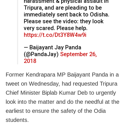
harassment & physical assault in
Tripura, and are pleading to be
immediately sent back to Odisha.
Please see the video: they look
very scared. Please help.
https://t.co/Dt3Y8W4w9i
— Baijayant Jay Panda
(@PandaJay)
September 26,
2018
Former Kendrapara MP Baijayant Panda in a
tweet on Wednesday, had requested Tripura
Chief Minister Biplab Kumar Deb to urgently
look into the matter and do the needful at the
earliest to ensure the safety of the Odia
students.