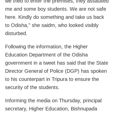
we tried to enter the premises, they assaulted
me and some boy students. We are not safe
here. Kindly do something and take us back
to Odisha,” she saidm, who looked visibly
disturbed.
Following the information, the Higher
Education Department of the Odisha
government in a tweet has said that the State
Director General of Police (DGP) has spoken
to his counterpart in Tripura to ensure the
security of the students.
Informing the media on Thursday, principal
secretary, Higher Education, Bishnupada