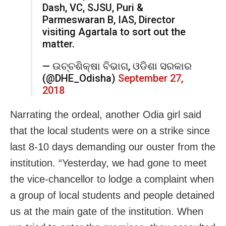
Dash, VC, SJSU, Puri &
Parmeswaran B, IAS, Director
visiting Agartala to sort out the
matter.
— ଉଚ୍ଚଶିକ୍ଷା ବିଭାଗ, ଓଡିଶା ସରକାର
(@DHE_Odisha)
September 27,
2018
Narrating the ordeal, another Odia girl said
that the local students were on a strike since
last 8-10 days demanding our ouster from the
institution. “Yesterday, we had gone to meet
the vice-chancellor to lodge a complaint when
a group of local students and people detained
us at the main gate of the institution. When