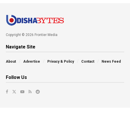
Copyright © 2026 Frontier Media
Navigate Site
About
Advertise
Privacy & Policy
Contact
News Feed
Follow Us