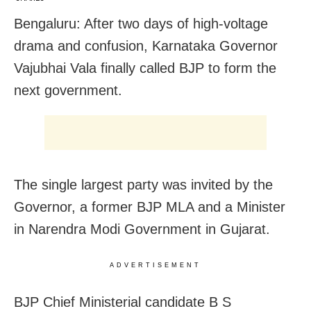
Bengaluru: After two days of high-voltage
drama and confusion, Karnataka Governor
Vajubhai Vala finally called BJP to form the
next government.
The single largest party was invited by the
Governor, a former BJP MLA and a Minister
in Narendra Modi Government in Gujarat.
ADVERTISEMENT
BJP Chief Ministerial candidate B S