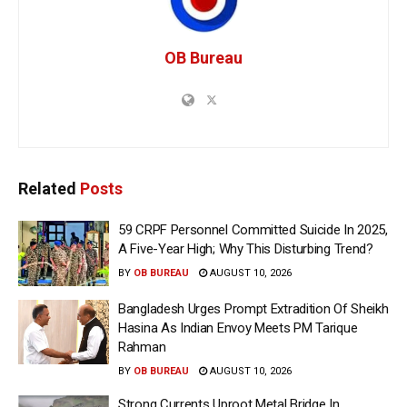
OB Bureau
Related
Posts
59 CRPF Personnel Committed Suicide In 2025,
A Five-Year High; Why This Disturbing Trend?
BY
OB BUREAU
AUGUST 10, 2026
Bangladesh Urges Prompt Extradition Of Sheikh
Hasina As Indian Envoy Meets PM Tarique
Rahman
BY
OB BUREAU
AUGUST 10, 2026
Strong Currents Uproot Metal Bridge In