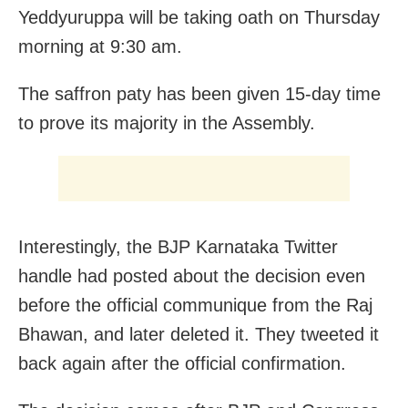
Yeddyuruppa will be taking oath on Thursday
morning at 9:30 am.
The saffron paty has been given 15-day time
to prove its majority in the Assembly.
Interestingly, the BJP Karnataka Twitter
handle had posted about the decision even
before the official communique from the Raj
Bhawan, and later deleted it. They tweeted it
back again after the official confirmation.