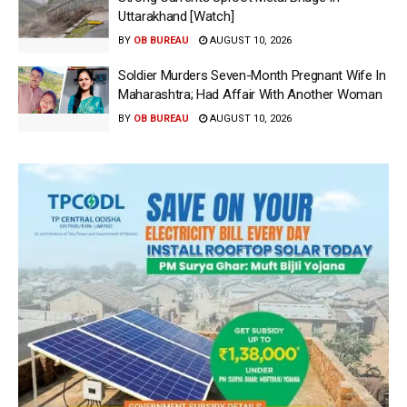
Uttarakhand [Watch]
BY
OB BUREAU
AUGUST 10, 2026
Soldier Murders Seven-Month Pregnant Wife In
Maharashtra; Had Affair With Another Woman
BY
OB BUREAU
AUGUST 10, 2026