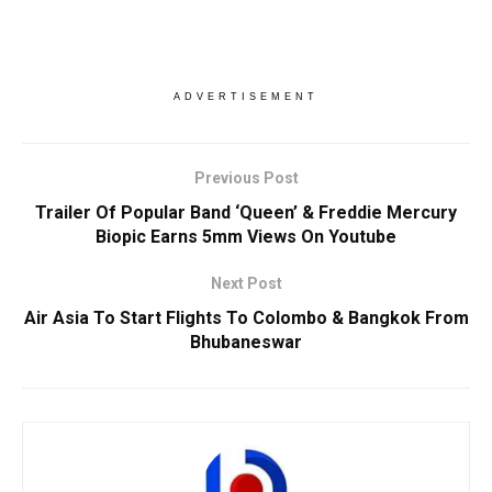
ADVERTISEMENT
Previous Post
Trailer Of Popular Band ‘Queen’ & Freddie Mercury
Biopic Earns 5mm Views On Youtube
Next Post
Air Asia To Start Flights To Colombo & Bangkok From
Bhubaneswar