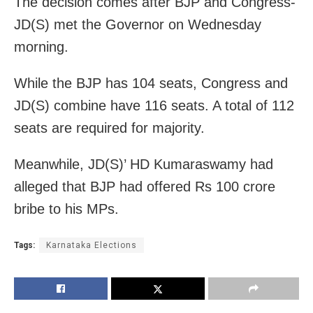
The decision comes after BJP and Congress-
JD(S) met the Governor on Wednesday
morning.
While the BJP has 104 seats, Congress and
JD(S) combine have 116 seats. A total of 112
seats are required for majority.
Meanwhile, JD(S)’ HD Kumaraswamy had
alleged that BJP had offered Rs 100 crore
bribe to his MPs.
Tags:
Karnataka Elections