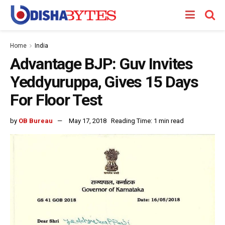
Home
India
Advantage BJP: Guv Invites
Yeddyuruppa, Gives 15 Days
For Floor Test
by
OB Bureau
May 17, 2018
Reading Time: 1 min read