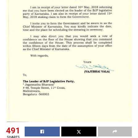
491
SHARES