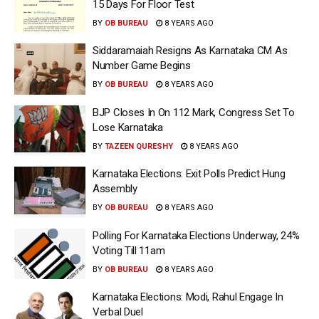
15 Days For Floor Test
BY
OB BUREAU
8 YEARS AGO
Siddaramaiah Resigns As Karnataka CM As
Number Game Begins
BY
OB BUREAU
8 YEARS AGO
BJP Closes In On 112 Mark, Congress Set To
Lose Karnataka
BY
TAZEEN QURESHY
8 YEARS AGO
Karnataka Elections: Exit Polls Predict Hung
Assembly
BY
OB BUREAU
8 YEARS AGO
Polling For Karnataka Elections Underway, 24%
Voting Till 11am
BY
OB BUREAU
8 YEARS AGO
Karnataka Elections: Modi, Rahul Engage In
Verbal Duel