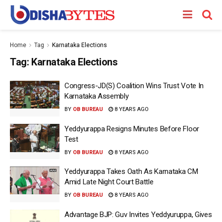
Home
Tag
Karnataka Elections
Tag:
Karnataka Elections
Congress-JD(S) Coalition Wins Trust Vote In
Karnataka Assembly
BY
OB BUREAU
8 YEARS AGO
Yeddyurappa Resigns Minutes Before Floor
Test
BY
OB BUREAU
8 YEARS AGO
Yeddyurappa Takes Oath As Karnataka CM
Amid Late Night Court Battle
BY
OB BUREAU
8 YEARS AGO
Advantage BJP: Guv Invites Yeddyuruppa, Gives