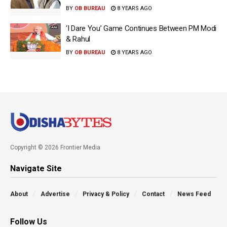
BY
OB BUREAU
8 YEARS AGO
‘I Dare You’ Game Continues Between PM Modi
& Rahul
BY
OB BUREAU
8 YEARS AGO
Copyright © 2026 Frontier Media
Navigate Site
About
Advertise
Privacy & Policy
Contact
News Feed
Follow Us