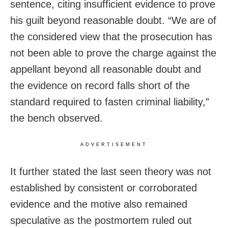
sentence, citing insufficient evidence to prove
his guilt beyond reasonable doubt. “We are of
the considered view that the prosecution has
not been able to prove the charge against the
appellant beyond all reasonable doubt and
the evidence on record falls short of the
standard required to fasten criminal liability,”
the bench observed.
ADVERTISEMENT
It further stated the last seen theory was not
established by consistent or corroborated
evidence and the motive also remained
speculative as the postmortem ruled out