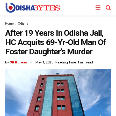
Home
Odisha
After 19 Years In Odisha Jail,
HC Acquits 69-Yr-Old Man Of
Foster Daughter’s Murder
by
OB Bureau
May 1, 2025
Reading Time: 1 min read