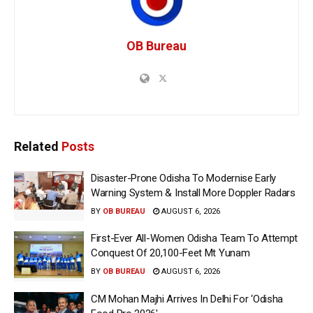
OB Bureau
Related
Posts
Disaster-Prone Odisha To Modernise Early
Warning System & Install More Doppler Radars
BY
OB BUREAU
AUGUST 6, 2026
First-Ever All-Women Odisha Team To Attempt
Conquest Of 20,100-Feet Mt Yunam
BY
OB BUREAU
AUGUST 6, 2026
CM Mohan Majhi Arrives In Delhi For ‘Odisha