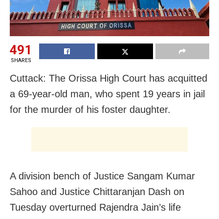
491
SHARES
Cuttack: The Orissa High Court has acquitted
a 69-year-old man, who spent 19 years in jail
for the murder of his foster daughter.
A division bench of Justice Sangam Kumar
Sahoo and Justice Chittaranjan Dash on
Tuesday overturned Rajendra Jain’s life