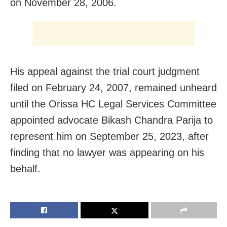
on November 28, 2006.
His appeal against the trial court judgment
filed on February 24, 2007, remained unheard
until the Orissa HC Legal Services Committee
appointed advocate Bikash Chandra Parija to
represent him on September 25, 2023, after
finding that no lawyer was appearing on his
behalf.