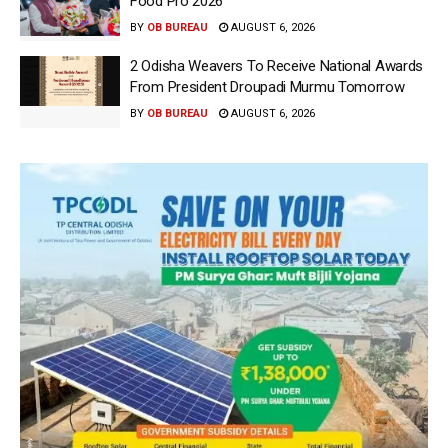
Food Pro 2026′
BY
OB BUREAU
AUGUST 6, 2026
2 Odisha Weavers To Receive National Awards
From President Droupadi Murmu Tomorrow
BY
OB BUREAU
AUGUST 6, 2026