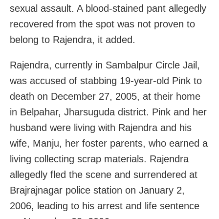
sexual assault. A blood-stained pant allegedly
recovered from the spot was not proven to
belong to Rajendra, it added.
Rajendra, currently in Sambalpur Circle Jail,
was accused of stabbing 19-year-old Pink to
death on December 27, 2005, at their home
in Belpahar, Jharsuguda district. Pink and her
husband were living with Rajendra and his
wife, Manju, her foster parents, who earned a
living collecting scrap materials. Rajendra
allegedly fled the scene and surrendered at
Brajrajnagar police station on January 2,
2006, leading to his arrest and life sentence