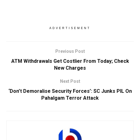
ADVERTISEMENT
Previous Post
ATM Withdrawals Get Costlier From Today; Check
New Charges
Next Post
‘Don’t Demoralise Security Forces’: SC Junks PIL On
Pahalgam Terror Attack