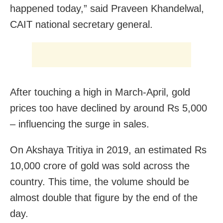
happened today,” said Praveen Khandelwal,
CAIT national secretary general.
After touching a high in March-April, gold
prices too have declined by around Rs 5,000
– influencing the surge in sales.
On Akshaya Tritiya in 2019, an estimated Rs
10,000 crore of gold was sold across the
country. This time, the volume should be
almost double that figure by the end of the
day.