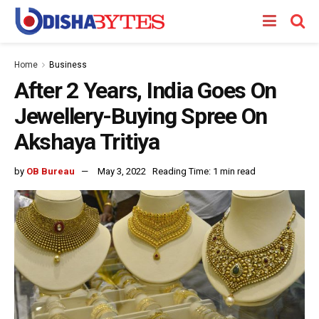
Home
Business
After 2 Years, India Goes On
Jewellery-Buying Spree On
Akshaya Tritiya
by
OB Bureau
May 3, 2022
Reading Time: 1 min read