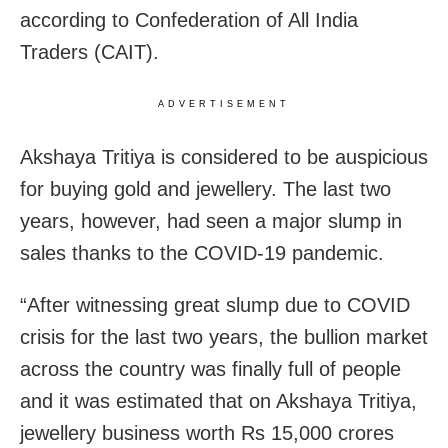
according to Confederation of All India
Traders (CAIT).
ADVERTISEMENT
Akshaya Tritiya is considered to be auspicious
for buying gold and jewellery. The last two
years, however, had seen a major slump in
sales thanks to the COVID-19 pandemic.
“After witnessing great slump due to COVID
crisis for the last two years, the bullion market
across the country was finally full of people
and it was estimated that on Akshaya Tritiya,
jewellery business worth Rs 15,000 crores