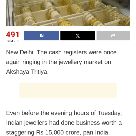
491
SHARES
New Delhi: The cash registers were once
again ringing in the jewellery market on
Akshaya Tritiya.
Even before the evening hours of Tuesday,
Indian jewellers had done business worth a
staggering Rs 15,000 crore, pan India,