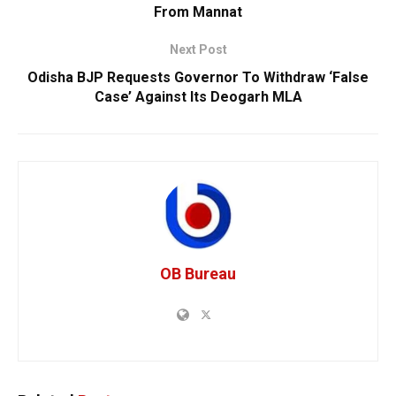
From Mannat
Next Post
Odisha BJP Requests Governor To Withdraw ‘False
Case’ Against Its Deogarh MLA
OB Bureau