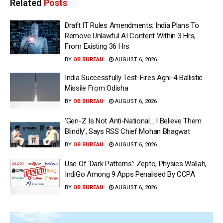
Related
Posts
Draft IT Rules Amendments: India Plans To
Remove Unlawful AI Content Within 3 Hrs,
From Existing 36 Hrs
BY
OB BUREAU
AUGUST 6, 2026
India Successfully Test-Fires Agni-4 Ballistic
Missile From Odisha
BY
OB BUREAU
AUGUST 6, 2026
‘Gen-Z Is Not Anti-National… I Believe Them
Blindly’, Says RSS Chief Mohan Bhagwat
BY
OB BUREAU
AUGUST 6, 2026
Use Of ‘Dark Patterns’: Zepto, Physics Wallah,
IndiGo Among 9 Apps Penalised By CCPA
BY
OB BUREAU
AUGUST 6, 2026