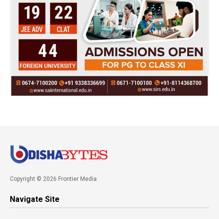
Copyright © 2026 Frontier Media
Navigate Site