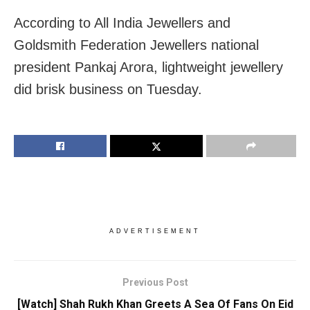
According to All India Jewellers and
Goldsmith Federation Jewellers national
president Pankaj Arora, lightweight jewellery
did brisk business on Tuesday.
ADVERTISEMENT
Previous Post
[Watch] Shah Rukh Khan Greets A Sea Of Fans On Eid