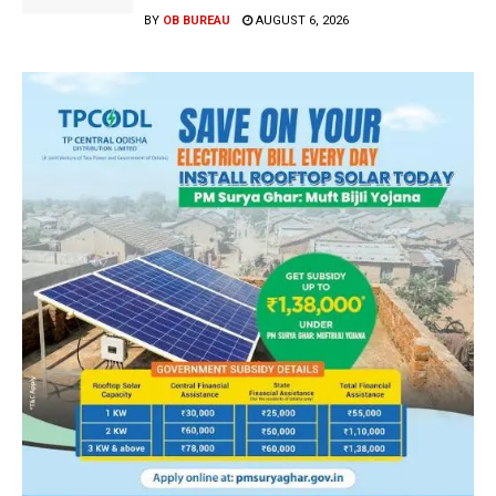
BY
OB BUREAU
AUGUST 6, 2026