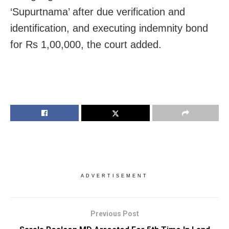
‘Supurtnama’ after due verification and
identification, and executing indemnity bond
for Rs 1,00,000, the court added.
ADVERTISEMENT
Previous Post