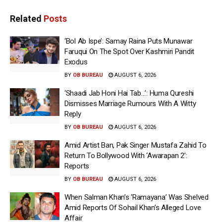
Related
Posts
‘Bol Ab Ispe’: Samay Raina Puts Munawar
Faruqui On The Spot Over Kashmiri Pandit
Exodus
BY
OB BUREAU
AUGUST 6, 2026
‘Shaadi Jab Honi Hai Tab…’: Huma Qureshi
Dismisses Marriage Rumours With A Witty
Reply
BY
OB BUREAU
AUGUST 6, 2026
Amid Artist Ban, Pak Singer Mustafa Zahid To
Return To Bollywood With ‘Awarapan 2’:
Reports
BY
OB BUREAU
AUGUST 6, 2026
When Salman Khan’s ‘Ramayana’ Was Shelved
Amid Reports Of Sohail Khan’s Alleged Love
Affair