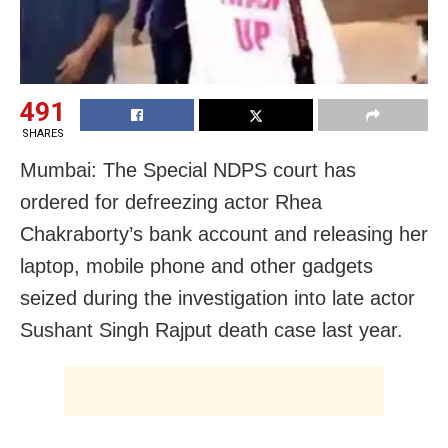
491
SHARES
Mumbai: The Special NDPS court has
ordered for defreezing actor Rhea
Chakraborty’s bank account and releasing her
laptop, mobile phone and other gadgets
seized during the investigation into late actor
Sushant Singh Rajput death case last year.