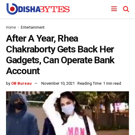
Home
Entertainment
After A Year, Rhea
Chakraborty Gets Back Her
Gadgets, Can Operate Bank
Account
by
OB Bureau
November 10, 2021
Reading Time: 1 min read