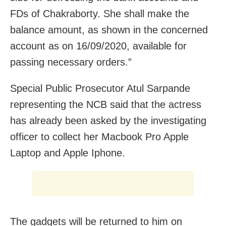
FDs of Chakraborty. She shall make the
balance amount, as shown in the concerned
account as on 16/09/2020, available for
passing necessary orders.”
Special Public Prosecutor Atul Sarpande
representing the
NCB said that the actress
has already been asked by the investigating
officer to collect her Macbook Pro Apple
Laptop and Apple Iphone.
The gadgets will be returned to him on