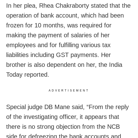
In her plea, Rhea Chakraborty stated that the
operation of bank account, which had
been
frozen for 10 months, was required for
making the payment of salaries of her
employees and for fulfilling various tax
liabilities including GST payments. Her
brother is also dependent on her, the India
Today reported.
ADVERTISEMENT
Special judge DB Mane said, “From the reply
of the investigating officer, it appears that
there is no strong objection from the NCB
side for defreezing the bank accounts and