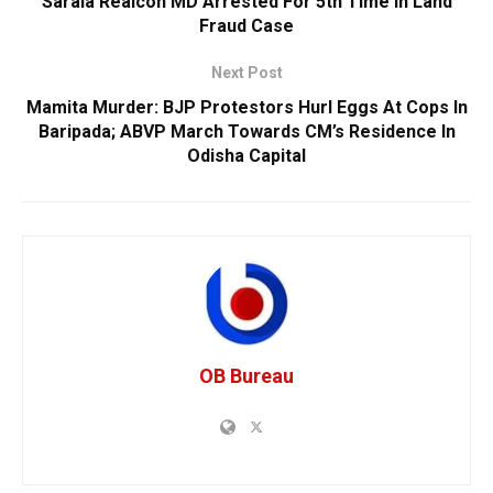
Sarala Realcon MD Arrested For 5th Time In Land
Fraud Case
Next Post
Mamita Murder: BJP Protestors Hurl Eggs At Cops In
Baripada; ABVP March Towards CM’s Residence In
Odisha Capital
OB Bureau