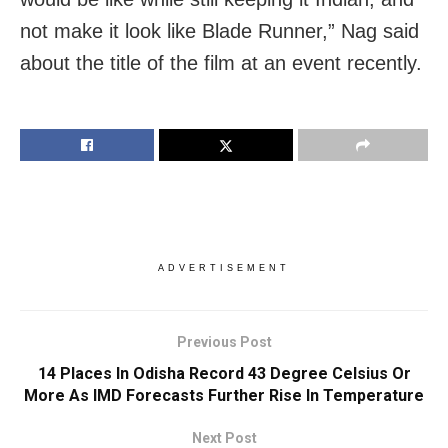
not make it look like Blade Runner,” Nag said
about the title of the film at an event recently.
ADVERTISEMENT
Previous Post
14 Places In Odisha Record 43 Degree Celsius Or
More As IMD Forecasts Further Rise In Temperature
Next Post