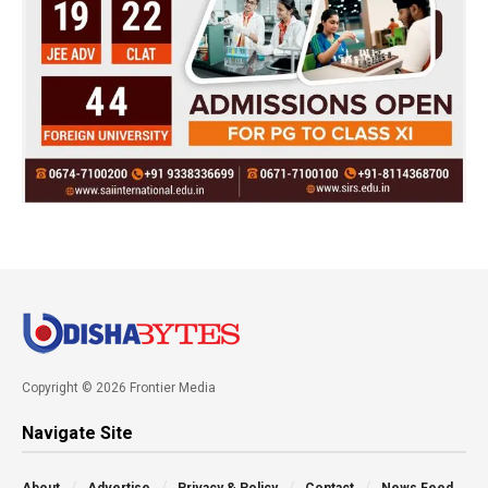
Copyright © 2026 Frontier Media
Navigate Site
About
Advertise
Privacy & Policy
Contact
News Feed