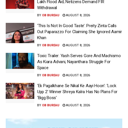
Lakh Flood Aid; Netizens Demand FIR
Withdrawal
BY
OB BUREAU
AUGUST 8, 2026
‘This Is Not In Good Taste’: Preity Zinta Calls
Out Paparazzo For Claiming She Ignored Aamir
Khan
BY
OB BUREAU
AUGUST 8, 2026
Toxic Trailer: Yash Serves Gore And Machismo
As Kiara Advani, Nayanthara Struggle For
Space
BY
OB BUREAU
AUGUST 8, 2026
‘Ek Pagalkhane Se Nikal Ke Aayi Hoon’: ‘Lock
Upp 2’ Winner Shreya Kalra Has No Plans For
‘Bigg Boss’
BY
OB BUREAU
AUGUST 8, 2026