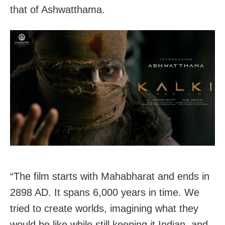
that of Ashwatthama.
“The film starts with Mahabharat and ends in
2898 AD. It spans 6,000 years in time. We
tried to create worlds, imagining what they
would be like while still keeping it Indian, and