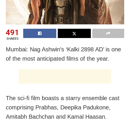
491
SHARES
Mumbai: Nag Ashwin’s ‘Kalki 2898 AD’ is one
of the most anticipated films of the year.
The sci-fi film boasts a starry ensemble cast
comprising Prabhas, Deepika Padukone,
Amitabh Bachchan and Kamal Haasan.