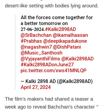
desert-like setting with bodies lying around.
All the forces come together for
a better tomorrow on
𝟐𝟕-𝟎𝟔-𝟐𝟎𝟐𝟒.
#Kalki2898AD
@SrBachchan
@ikamalhaasan
#Prabhas
@deepikapadukone
@nagashwin7
@DishPatani
@Music_Santhosh
@VyjayanthiFilms
@Kalki2898AD
#Kalki2898ADonJune27
pic.twitter.com/xws41MNLQP
— Kalki 2898 AD (@Kalki2898AD)
April 27, 2024
The film’s makers had shared a teaser a
week ago to reveal Bachchan’s character ‘’