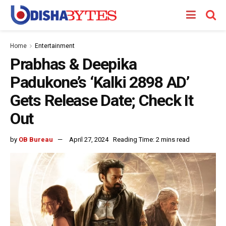
Home
Entertainment
Prabhas & Deepika
Padukone’s ‘Kalki 2898 AD’
Gets Release Date; Check It
Out
by
OB Bureau
April 27, 2024
Reading Time: 2 mins read