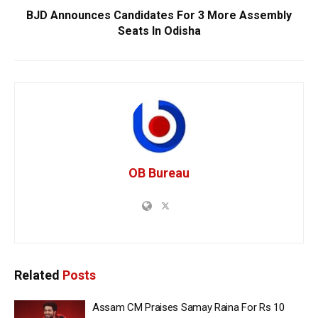
BJD Announces Candidates For 3 More Assembly
Seats In Odisha
OB Bureau
Related
Posts
Assam CM Praises Samay Raina For Rs 10