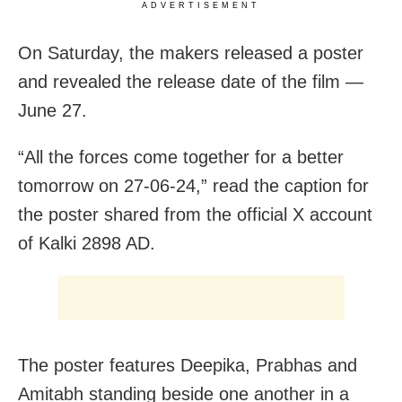
ADVERTISEMENT
On Saturday, the makers released a poster
and revealed the release date of the film —
June 27.
“All the forces come together for a better
tomorrow on 27-06-24,” read the caption for
the poster shared from the official X account
of Kalki 2898 AD.
The poster features Deepika, Prabhas and
Amitabh standing beside one another in a