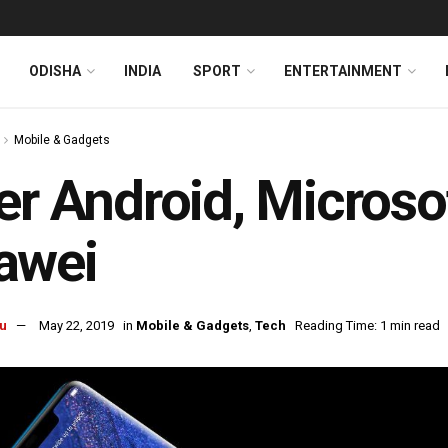
ODISHA
INDIA
SPORT
ENTERTAINMENT
Mobile & Gadgets
er Android, Microso
awei
u
May 22, 2019
in
Mobile & Gadgets
,
Tech
Reading Time: 1 min read