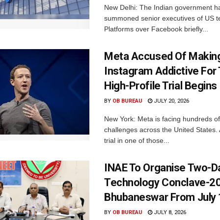
New Delhi: The Indian government h
summoned senior executives of US t
Platforms over Facebook briefly...
Meta Accused Of Makin
Instagram Addictive For
High-Profile Trial Begins
BY
OB BUREAU
JULY 20, 2026
New York: Meta is facing hundreds of
challenges across the United States. 
trial in one of those...
INAE To Organise Two-D
Technology Conclave-20
Bhubaneswar From July 
BY
OB BUREAU
JULY 8, 2026