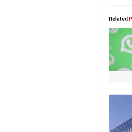
Related
P