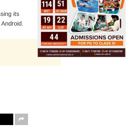
sing its
 Android.