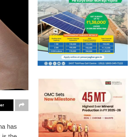
ter
na has
 is the