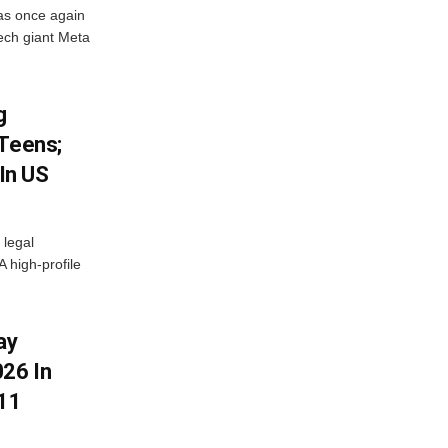
as once again
ech giant Meta
g
 Teens;
 In US
 legal
A high-profile
ay
26 In
11