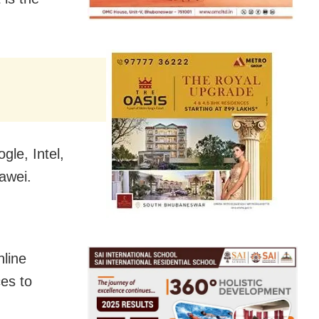
le, Intel,
awei.
nline
es to