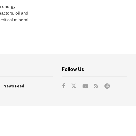
m energy
eactors, oil and
critical mineral
Follow Us
News Feed