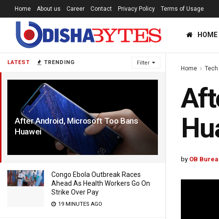
Home
About us
Career
Contact
Privacy Policy
Terms of Usage
HOME
LATEST
TRENDING
Filter
Home
Tech
Aft
Hu
After Android, Microsoft Too Bans
Huawei
7 YEARS AGO
by
OB Burea
Congo Ebola Outbreak Races
Ahead As Health Workers Go On
Strike Over Pay
19 MINUTES AGO