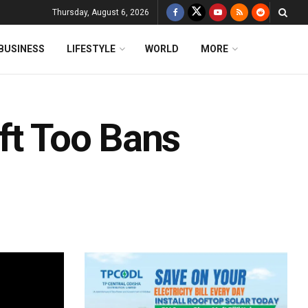
Thursday, August 6, 2026
BUSINESS
LIFESTYLE
WORLD
MORE
ft Too Bans