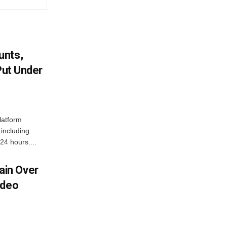
unts,
Put Under
latform
including
24 hours....
in Over
ideo