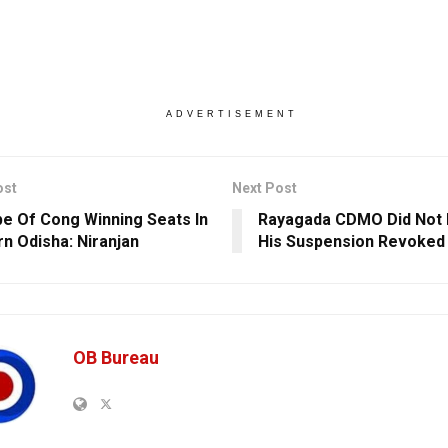
ADVERTISEMENT
ost
Next Post
e Of Cong Winning Seats In
Rayagada CDMO Did Not 
n Odisha: Niranjan
His Suspension Revoked
OB Bureau