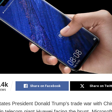
.4k
Share on Facebook
Share on Twit
IEWS
tates President Donald Trump’s trade war with Chi
 in telecom giant Huawei facing the brunt. Microsoft