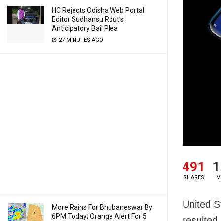
HC Rejects Odisha Web Portal
Editor Sudhansu Rout’s
Anticipatory Bail Plea
27 MINUTES AGO
491
1
SHARES
V
United S
More Rains For Bhubaneswar By
6PM Today; Orange Alert For 5
resulted