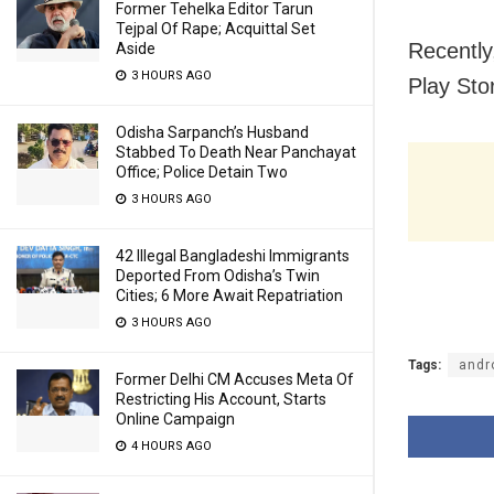
Former Tehelka Editor Tarun
Tejpal Of Rape; Acquittal Set
Recently
Aside
3 HOURS AGO
Play Sto
Odisha Sarpanch’s Husband
Stabbed To Death Near Panchayat
Office; Police Detain Two
3 HOURS AGO
42 Illegal Bangladeshi Immigrants
Deported From Odisha’s Twin
Cities; 6 More Await Repatriation
3 HOURS AGO
Tags:
andr
Former Delhi CM Accuses Meta Of
Restricting His Account, Starts
Online Campaign
4 HOURS AGO