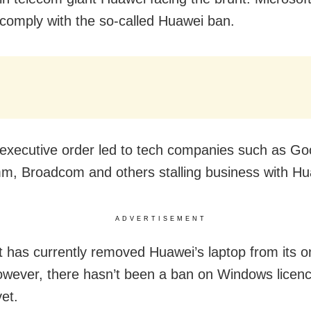
o comply with the so-called Huawei ban.
executive order led to tech companies such as Goog
, Broadcom and others stalling business with Hu
ADVERTISEMENT
t has currently removed Huawei’s laptop from its o
owever, there hasn’t been a ban on Windows licenc
et.