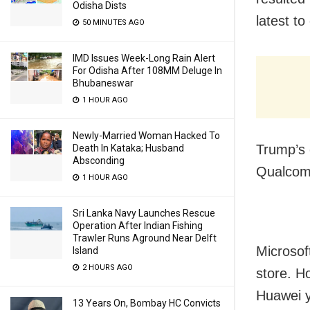
Odisha Dists
latest t
50 MINUTES AGO
IMD Issues Week-Long Rain Alert
For Odisha After 108MM Deluge In
Bhubaneswar
1 HOUR AGO
Newly-Married Woman Hacked To
Trump’s 
Death In Kataka; Husband
Absconding
Qualcomm
1 HOUR AGO
Sri Lanka Navy Launches Rescue
Operation After Indian Fishing
Trawler Runs Aground Near Delft
Microsof
Island
2 HOURS AGO
store. H
Huawei y
13 Years On, Bombay HC Convicts