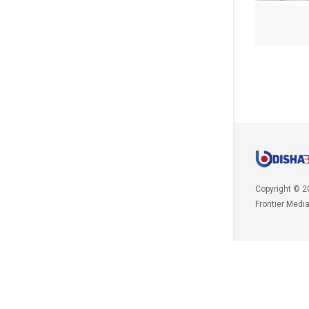
Copyright © 2
Frontier Medi