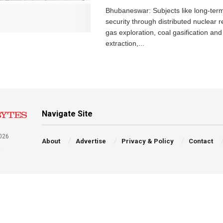
Bhubaneswar: Subjects like long-ter
security through distributed nuclear r
gas exploration, coal gasification and 
extraction,...
Navigate Site
026
About
Advertise
Privacy & Policy
Contact
a