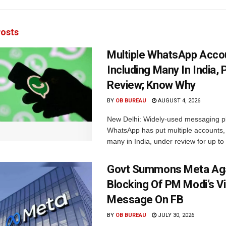
osts
Multiple WhatsApp Acco
Including Many In India, 
Review; Know Why
BY
OB BUREAU
AUGUST 4, 2026
New Delhi: Widely-used messaging p
WhatsApp has put multiple accounts, 
many in India, under review for up to 
Govt Summons Meta Aga
Blocking Of PM Modi’s V
Message On FB
BY
OB BUREAU
JULY 30, 2026