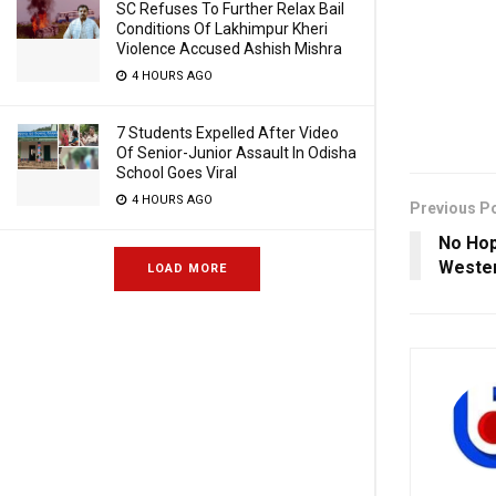
SC Refuses To Further Relax Bail
Conditions Of Lakhimpur Kheri
Violence Accused Ashish Mishra
4 HOURS AGO
7 Students Expelled After Video
Of Senior-Junior Assault In Odisha
School Goes Viral
4 HOURS AGO
Previous P
No Hop
Wester
LOAD MORE