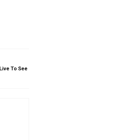
Live To See