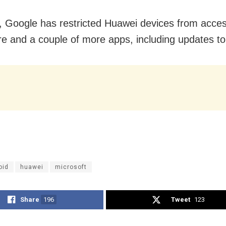
, Google has restricted Huawei devices from acces
re and a couple of more apps, including updates to
oid
huawei
microsoft
Share
196
Tweet
123