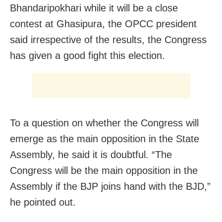
Bhandaripokhari while it will be a close
contest at Ghasipura, the OPCC president
said irrespective of the results, the Congress
has given a good fight this election.
To a question on whether the Congress will
emerge as the main opposition in the State
Assembly, he said it is doubtful. “The
Congress will be the main opposition in the
Assembly if the BJP joins hand with the BJD,”
he pointed out.