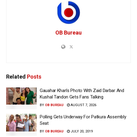
OB Bureau
Related
Posts
Gauahar Khan’s Photo With Zaid Darbar And
Kushal Tandon Gets Fans Talking
BY
OB BUREAU
AUGUST 7, 2026
Polling Gets Underway For Patkura Assembly
Seat
BY
OB BUREAU
JULY 20, 2019