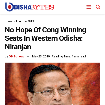
Home
Election 2019
No Hope Of Cong Winning
Seats In Western Odisha:
Niranjan
by
OB Bureau
May 23, 2019
Reading Time: 1 min read