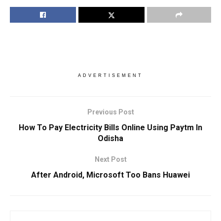
ADVERTISEMENT
Previous Post
How To Pay Electricity Bills Online Using Paytm In
Odisha
Next Post
After Android, Microsoft Too Bans Huawei