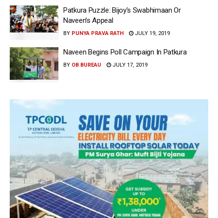
Patkura Puzzle: Bijoy’s Swabhimaan Or
Naveen’s Appeal
BY
PUNYA PRAVA RATH
JULY 19, 2019
Naveen Begins Poll Campaign In Patkura
BY
OB BUREAU
JULY 17, 2019