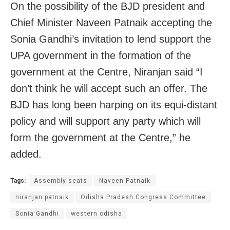
On the possibility of the BJD president and
Chief Minister Naveen Patnaik accepting the
Sonia Gandhi’s invitation to lend support the
UPA government in the formation of the
government at the Centre, Niranjan said “I
don’t think he will accept such an offer. The
BJD has long been harping on its equi-distant
policy and will support any party which will
form the government at the Centre,” he
added.
Tags:
Assembly seats
Naveen Patnaik
niranjan patnaik
Odisha Pradesh Congress Committee
Sonia Gandhi
western odisha