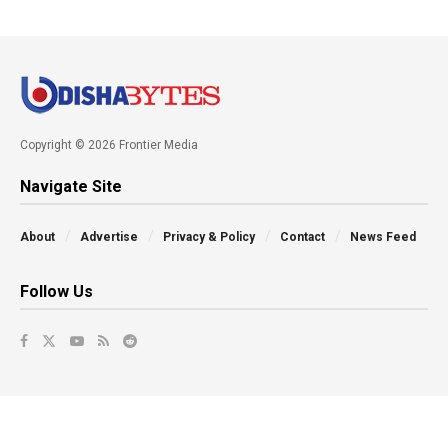
Copyright © 2026 Frontier Media
Navigate Site
About
Advertise
Privacy & Policy
Contact
News Feed
Follow Us