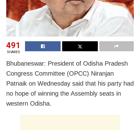
491
SHARES
Bhubaneswar: President of Odisha Pradesh
Congress Committee (OPCC) Niranjan
Patnaik on Wednesday said that his party had
no hope of winning the Assembly seats in
western Odisha.