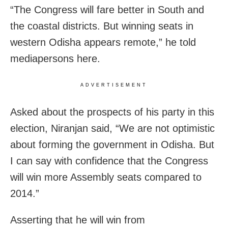
“The Congress will fare better in South and
the coastal districts. But winning seats in
western Odisha appears remote,” he told
mediapersons here.
ADVERTISEMENT
Asked about the prospects of his party in this
election, Niranjan said, “We are not optimistic
about forming the government in Odisha. But
I can say with confidence that the Congress
will win more Assembly seats compared to
2014.”
Asserting that he will win from