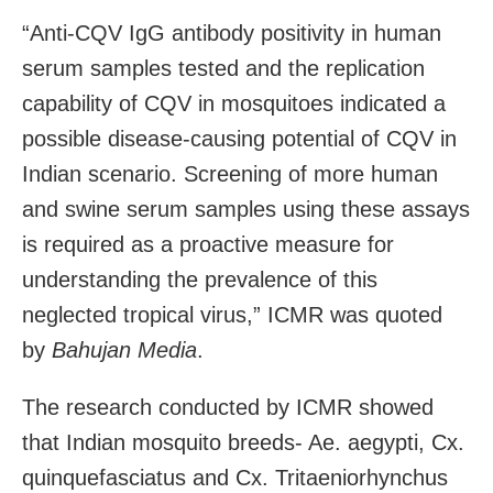
“Anti-CQV IgG antibody positivity in human
serum samples tested and the replication
capability of CQV in mosquitoes indicated a
possible disease-causing potential of CQV in
Indian scenario. Screening of more human
and swine serum samples using these assays
is required as a proactive measure for
understanding the prevalence of this
neglected tropical virus,” ICMR was quoted
by
Bahujan Media
.
The research conducted by ICMR showed
that Indian mosquito breeds- Ae. aegypti, Cx.
quinquefasciatus and Cx. Tritaeniorhynchus