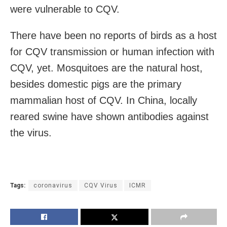
were vulnerable to CQV.
There have been no reports of birds as a host
for CQV transmission or human infection with
CQV, yet. Mosquitoes are the natural host,
besides domestic pigs are the primary
mammalian host of CQV. In China, locally
reared swine have shown antibodies against
the virus.
Tags:
coronavirus
CQV Virus
ICMR