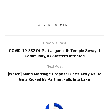
ADVERTISEMENT
Previous Post
COVID-19: 332 Of Puri Jagannath Temple Sevayat
Community, 47 Staffers Infected
Next Post
[Watch] Man’s Marriage Proposal Goes Awry As He
Gets Kicked By Partner, Falls Into Lake