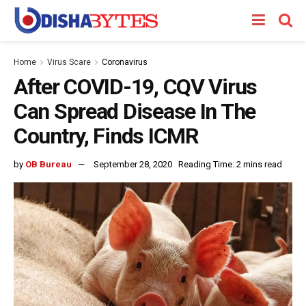
Home
Virus Scare
Coronavirus
After COVID-19, CQV Virus
Can Spread Disease In The
Country, Finds ICMR
by
OB Bureau
September 28, 2020
Reading Time: 2 mins read