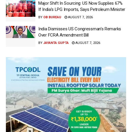
Major Shift In Sourcing: US Now Supplies 67%
If India’s LPG Imports, Says Petroleum Minister
BY
OB BUREAU
AUGUST 7, 2026
India Dismisses US Congressman’s Remarks
Over FCRA Amendment Bill
BY
JAYANTA GUPTA
AUGUST 7, 2026