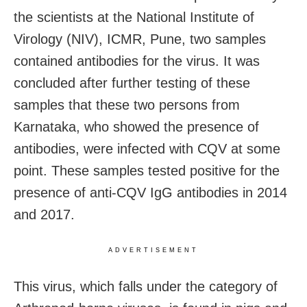
the scientists at the National Institute of
Virology (NIV), ICMR, Pune, two samples
contained antibodies for the virus. It was
concluded after further testing of these
samples that these two persons from
Karnataka, who showed the presence of
antibodies, were infected with CQV at some
point. These samples tested positive for the
presence of anti-CQV IgG antibodies in 2014
and 2017.
ADVERTISEMENT
This virus, which falls under the category of