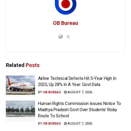
OB Bureau
Related
Posts
Airline Technical Defects Hit 5-Year High In
2025, Up 28% In A Year: Govt Data
BY
OB BUREAU
AUGUST 7, 2026
Human Rights Commission Issues Notice To
Madhya Pradesh Govt Over Students’ Risky
Route To School
BY
OB BUREAU
AUGUST 7, 2026