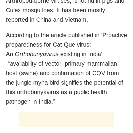
Arthropod-borne viruses, is found in pigs and
Culex mosquitoes. It has been mostly
reported in China and Vietnam.
According to the article published in ‘
Proactive
preparedness for Cat Que virus:
An
Orthobunyavirus
existing in India’,
“availability of vector, primary mammalian
host (swine) and confirmation of CQV from
the jungle myna bird signifies the potential of
this orthobunyavirus as a public health
pathogen in India.”