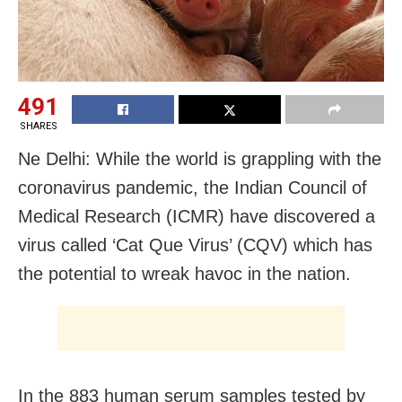
491
SHARES
Ne Delhi: While the world is grappling with the
coronavirus pandemic, the Indian Council of
Medical Research (ICMR) have discovered a
virus called ‘Cat Que Virus’ (CQV) which has
the potential to wreak havoc in the nation.
In the 883 human serum samples tested by