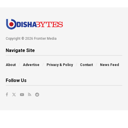
Copyright © 2026 Frontier Media
Navigate Site
About
Advertise
Privacy & Policy
Contact
News Feed
Follow Us