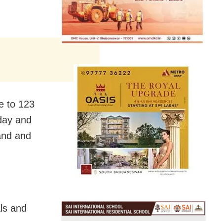
e to 123
rday and
sand and
als and