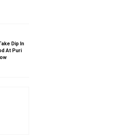
ake Dip In
d At Puri
Row