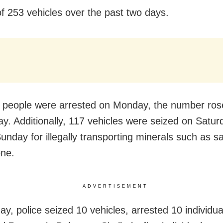
of 253 vehicles over the past two days.
 people were arrested on Monday, the number ros
y. Additionally, 117 vehicles were seized on Satu
unday for illegally transporting minerals such as 
one.
ADVERTISEMENT
y, police seized 10 vehicles, arrested 10 individu