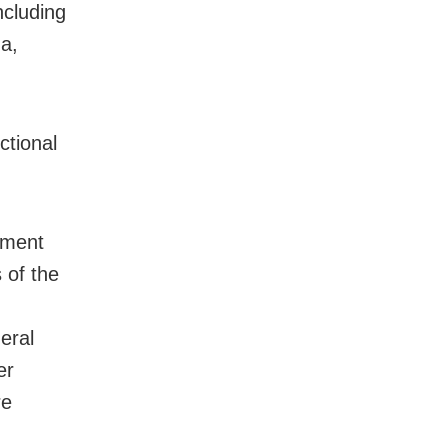
ncluding
a,
ctional
nment
 of the
eral
er
re