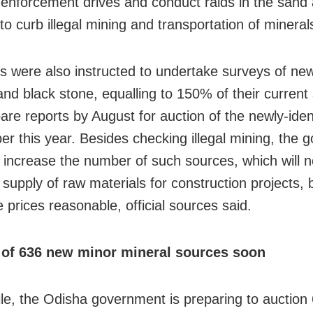
y enforcement drives and conduct raids in the sand
to curb illegal mining and transportation of mineral
rs were also instructed to undertake surveys of ne
and black stone, equalling to 150% of their current
are reports by August for auction of the newly-ident
er this year. Besides checking illegal mining, the
 increase the number of such sources, which will 
supply of raw materials for construction projects, 
 prices reasonable, official sources said.
 of 636 new minor mineral sources soon
e, the Odisha government is preparing to auction