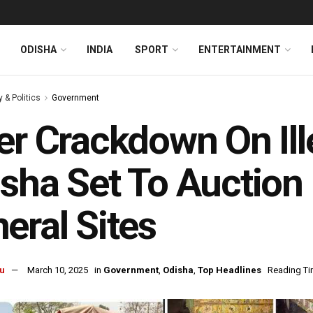
ODISHA
INDIA
SPORT
ENTERTAINMENT
y & Politics
Government
er Crackdown On Ill
sha Set To Auctio
eral Sites
u
March 10, 2025
in
Government
,
Odisha
,
Top Headlines
Reading Ti