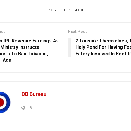
ADVERTISEMENT
ost
Next Post
o IPL Revenue Earnings As
2 Tonsure Themselves, T
 Ministry Instructs
Holy Pond For Having Foo
sers To Ban Tobacco,
Eatery Involved In Beef 
l Ads
OB Bureau