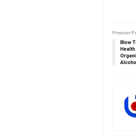
Previous P
Blow T
Health
Organi
Alcoho