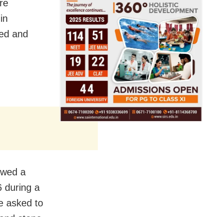
ere
in
zed and
owed a
6 during a
e asked to