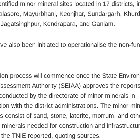
ntified minor mineral sites located in 17 districts, i
alasore, Mayurbhanj, Keonjhar, Sundargarh, Khurd
 Jagatsinghpur, Kendrapara, and Ganjam.
ve also been initiated to operationalise the non-fun
ion process will commence once the State Enviro
ssessment Authority (SEIAA) approves the reports
conducted by the directorate of minor minerals in
ion with the district administrations. The minor min
s consist of sand, stone, laterite, morrum, and oth
l minerals needed for construction and infrastructu
, the TNIE reported, quoting sources.