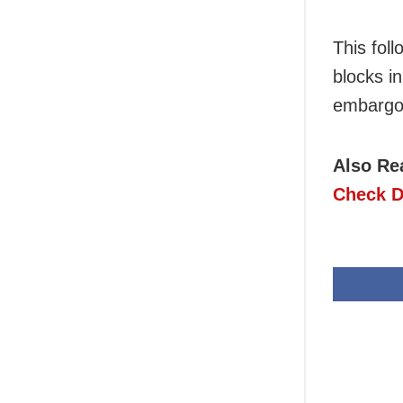
This fol
blocks in
embargo 
Also Re
Check D