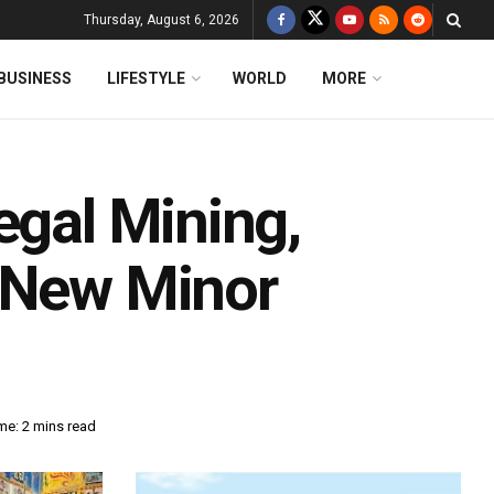
Thursday, August 6, 2026
BUSINESS
LIFESTYLE
WORLD
MORE
egal Mining,
n New Minor
me: 2 mins read