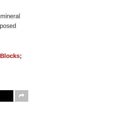
 mineral
imposed
 Blocks;