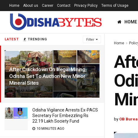
Home
About us
Career
Contact
Privacy Policy
Terms of Usage
HOME
LATEST
TRENDING
Filter
Home
Polic
Aft
After Crackdown On Illegal Mining,
Odi
Odisha Set To Auction New Minor
Mineral Sites
1 YEAR AGO
Min
Odisha Vigilance Arrests Ex-PACS
Secretary For Embezzling Rs
by
OB Burea
22.19 Lakh Society Fund
10 MINUTES AGO