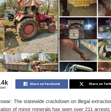
.4k
Share on Facebook
Share on Twit
IEWS
war: The statewide crackdown on illegal extracti
tation of minor minerals has seen over 211 arrests