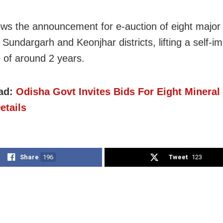
lows the announcement for e-auction of eight major
 Sundargarh and Keonjhar districts, lifting a self-
of around 2 years.
ad:
Odisha Govt Invites Bids For Eight Mineral
etails
Share
196
Tweet
123