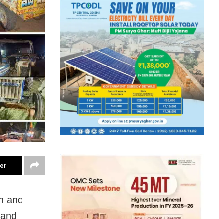
ter
on and
 and