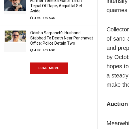
intensif
Former Tehelka Editor Tarun
Tejpal Of Rape; Acquittal Set
quarries 
Aside
4 HOURS AGO
Collecto
Odisha Sarpanch’s Husband
of sand 
Stabbed To Death Near Panchayat
Office; Police Detain Two
and prep
4 HOURS AGO
by Octob
hopes to
LOAD MORE
a steady 
make the
Auction
Meanwhil