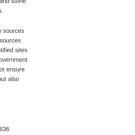
 and stone
s.
w sources
 sources
ified sites
 government
not ensure
but also
 636