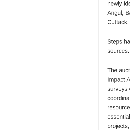
newly-ide
Angul, B
Cuttack,
Steps ha
sources.
The auct
Impact A
surveys 
coordinat
resource
essentia
projects