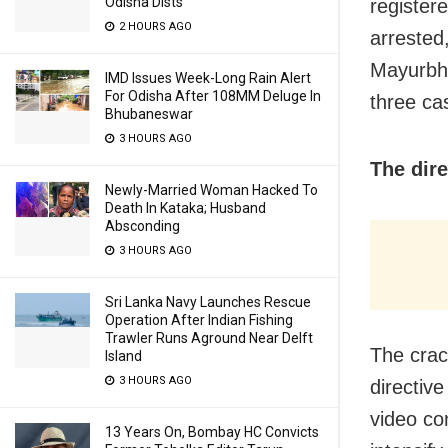
Odisha Dists
registere
2 HOURS AGO
arrested
Mayurbha
IMD Issues Week-Long Rain Alert
For Odisha After 108MM Deluge In
three ca
Bhubaneswar
3 HOURS AGO
The dire
Newly-Married Woman Hacked To
Death In Kataka; Husband
Absconding
3 HOURS AGO
Sri Lanka Navy Launches Rescue
Operation After Indian Fishing
Trawler Runs Aground Near Delft
The crac
Island
3 HOURS AGO
directiv
video co
13 Years On, Bombay HC Convicts