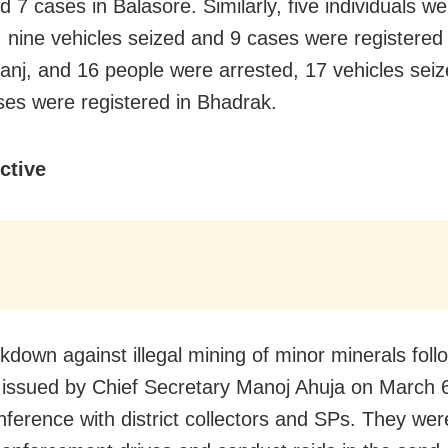
d 7 cases in Balasore. Similarly, five individuals w
, nine vehicles seized and 9 cases were registered 
nj, and 16 people were arrested, 17 vehicles sei
ses were registered in Bhadrak.
ctive
kdown against illegal mining of minor minerals foll
e issued by Chief Secretary Manoj Ahuja on March 
nference with district collectors and SPs. They wer