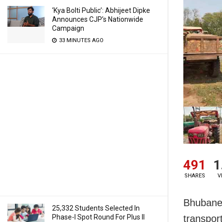
‘Kya Bolti Public’: Abhijeet Dipke
Announces CJP’s Nationwide
Campaign
33 MINUTES AGO
491
1
SHARES
V
Bhubanes
25,332 Students Selected In
Phase-I Spot Round For Plus II
transpor