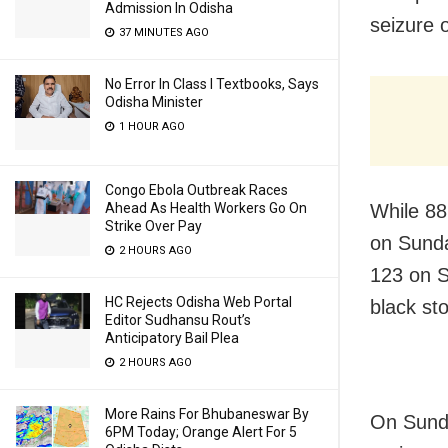
Admission In Odisha
seizure 
37 MINUTES AGO
No Error In Class I Textbooks, Says
Odisha Minister
1 HOUR AGO
Congo Ebola Outbreak Races
Ahead As Health Workers Go On
While 88
Strike Over Pay
on Sunda
2 HOURS AGO
123 on S
HC Rejects Odisha Web Portal
black st
Editor Sudhansu Rout’s
Anticipatory Bail Plea
2 HOURS AGO
More Rains For Bhubaneswar By
On Sunda
6PM Today; Orange Alert For 5