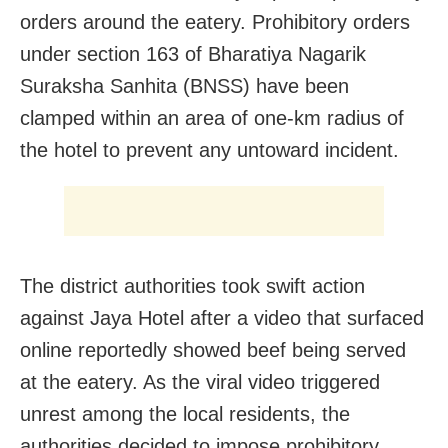
orders around the eatery. Prohibitory orders
under section 163 of Bharatiya Nagarik
Suraksha Sanhita (BNSS) have been
clamped within an area of one-km radius of
the hotel to prevent any untoward incident.
The district authorities took swift action
against Jaya Hotel after a video that surfaced
online reportedly showed beef being served
at the eatery. As the viral video triggered
unrest among the local residents, the
authorities decided to impose prohibitory