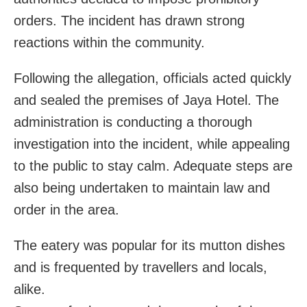
orders. The incident has drawn strong
reactions within the community.
Following the allegation, officials acted quickly
and sealed the premises of Jaya Hotel. The
administration is conducting a thorough
investigation into the incident, while appealing
to the public to stay calm. Adequate steps are
also being undertaken to maintain law and
order in the area.
The eatery was popular for its mutton dishes
and is frequented by travellers and locals,
alike.