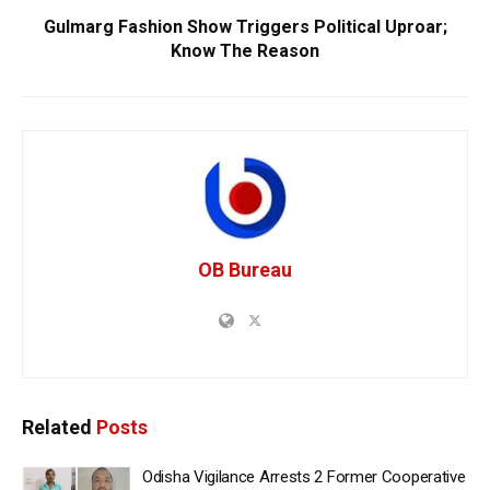
Gulmarg Fashion Show Triggers Political Uproar;
Know The Reason
OB Bureau
Related
Posts
Odisha Vigilance Arrests 2 Former Cooperative