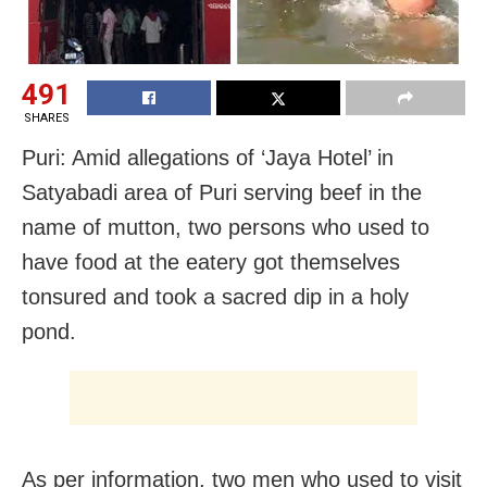
491
SHARES
Puri: Amid allegations of ‘Jaya Hotel’ in
Satyabadi area of Puri serving beef in the
name of mutton, two persons who used to
have food at the eatery got themselves
tonsured and took a sacred dip in a holy
pond.
As per information, two men who used to visit