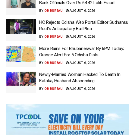
Bank Officials Over Rs 64.42 Lakh Fraud
BY
OB BUREAU
AUGUST 6, 2026
HC Rejects Odisha Web Portal Editor Sudhansu
Rout’s Anticipatory Bail Plea
BY
OB BUREAU
AUGUST 6, 2026
More Rains For Bhubaneswar By 6PM Today;
Orange Alert For 5 Odisha Dists
BY
OB BUREAU
AUGUST 6, 2026
Newly-Married Woman Hacked To Death In
Kataka; Husband Absconding
BY
OB BUREAU
AUGUST 6, 2026