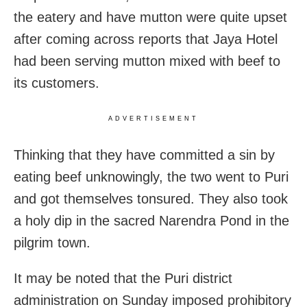
the eatery and have mutton were quite upset
after coming across reports that Jaya Hotel
had been serving mutton mixed with beef to
its customers.
ADVERTISEMENT
Thinking that they have committed a sin by
eating beef unknowingly, the two went to Puri
and got themselves tonsured. They also took
a holy dip in the sacred Narendra Pond in the
pilgrim town.
It may be noted that the Puri district
administration on Sunday imposed prohibitory