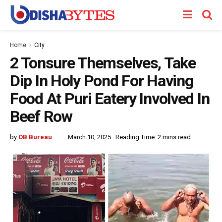
Home
City
2 Tonsure Themselves, Take
Dip In Holy Pond For Having
Food At Puri Eatery Involved In
Beef Row
by
OB Bureau
March 10, 2025
Reading Time: 2 mins read