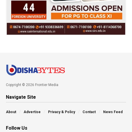
Copyright © 2026 Frontier Media
Navigate Site
About
Advertise
Privacy & Policy
Contact
News Feed
Follow Us