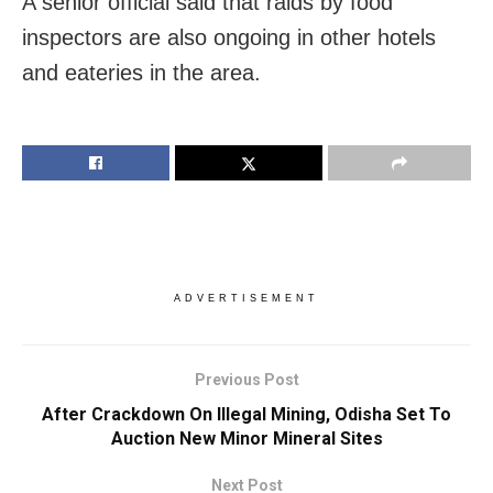
A senior official said that raids by food
inspectors are also ongoing in other hotels
and eateries in the area.
ADVERTISEMENT
Previous Post
After Crackdown On Illegal Mining, Odisha Set To
Auction New Minor Mineral Sites
Next Post