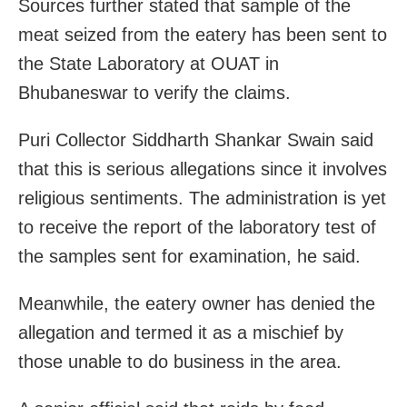
Sources further stated that sample of the
meat seized from the eatery has been sent to
the State Laboratory at OUAT in
Bhubaneswar to verify the claims.
Puri Collector Siddharth Shankar Swain said
that this is serious allegations since it involves
religious sentiments. The administration is yet
to receive the report of the laboratory test of
the samples sent for examination, he said.
Meanwhile, the eatery owner has denied the
allegation and termed it as a mischief by
those unable to do business in the area.