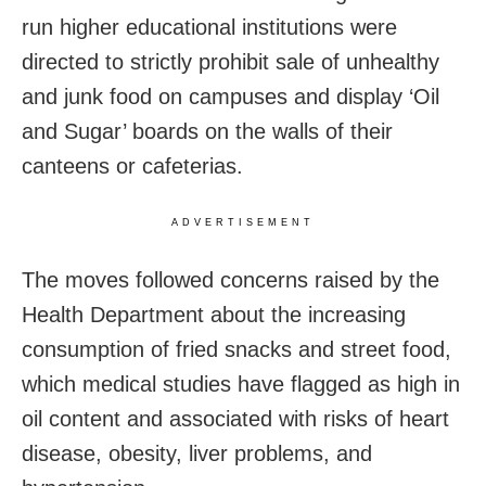
run higher educational institutions were
directed to strictly prohibit sale of unhealthy
and junk food on campuses and display ‘Oil
and Sugar’ boards on the walls of their
canteens or cafeterias.
ADVERTISEMENT
The moves followed concerns raised by the
Health Department about the increasing
consumption of fried snacks and street food,
which medical studies have flagged as high in
oil content and associated with risks of heart
disease, obesity, liver problems, and