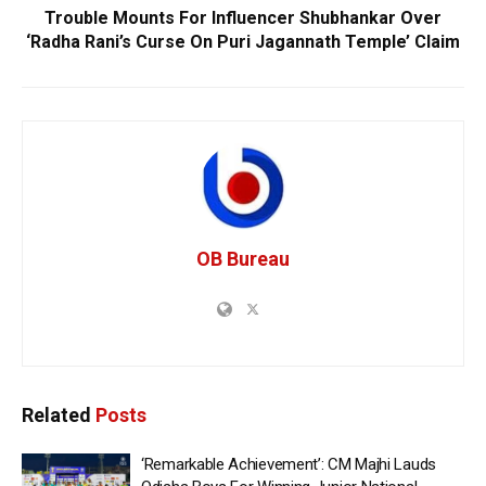
Trouble Mounts For Influencer Shubhankar Over
‘Radha Rani’s Curse On Puri Jagannath Temple’ Claim
OB Bureau
Related
Posts
‘Remarkable Achievement’: CM Majhi Lauds