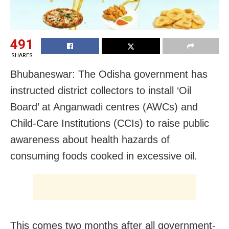
491
SHARES
Bhubaneswar: The Odisha government has
instructed district collectors to install ‘Oil
Board’ at Anganwadi centres (AWCs) and
Child-Care Institutions (CCIs) to raise public
awareness about health hazards of
consuming foods cooked in excessive oil.
This comes two months after all government-