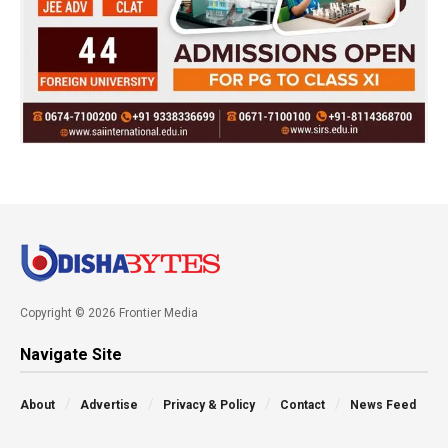
Copyright © 2026 Frontier Media
Navigate Site
About
Advertise
Privacy & Policy
Contact
News Feed