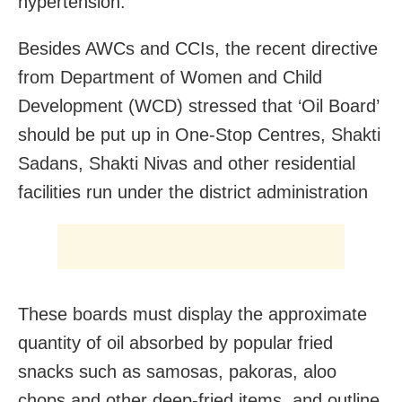
hypertension.
Besides AWCs and CCIs, the recent directive
from Department of Women and Child
Development (WCD) stressed that ‘Oil Board’
should be put up in One-Stop Centres, Shakti
Sadans, Shakti Nivas and other residential
facilities run under the district administration
These boards must display the approximate
quantity of oil absorbed by popular fried
snacks such as samosas, pakoras, aloo
chops and other deep-fried items, and outline