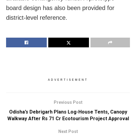
board design has also been provided for
district-level reference.
ADVERTISEMENT
Previous Post
Odisha’s Debrigarh Plans Log-House Tents, Canopy
Walkway After Rs 71 Cr Ecotourism Project Approval
Next Post