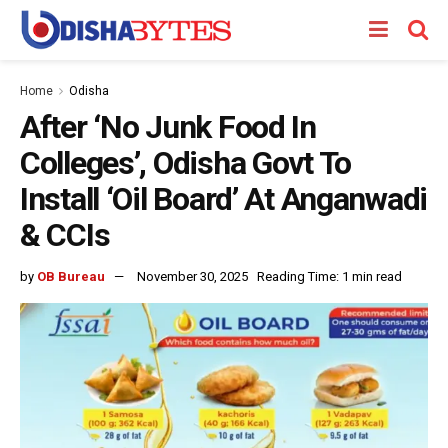
Home
Odisha
After ‘No Junk Food In
Colleges’, Odisha Govt To
Install ‘Oil Board’ At Anganwadi
& CCIs
by
OB Bureau
November 30, 2025
Reading Time: 1 min read