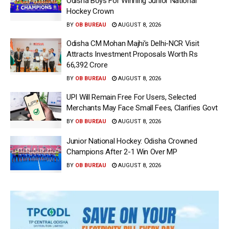
Odisha Boys For Winning Junior National
Hockey Crown
BY
OB BUREAU
AUGUST 8, 2026
Odisha CM Mohan Majhi’s Delhi-NCR Visit
Attracts Investment Proposals Worth Rs
66,392 Crore
BY
OB BUREAU
AUGUST 8, 2026
UPI Will Remain Free For Users, Selected
Merchants May Face Small Fees, Clarifies Govt
BY
OB BUREAU
AUGUST 8, 2026
Junior National Hockey: Odisha Crowned
Champions After 2-1 Win Over MP
BY
OB BUREAU
AUGUST 8, 2026