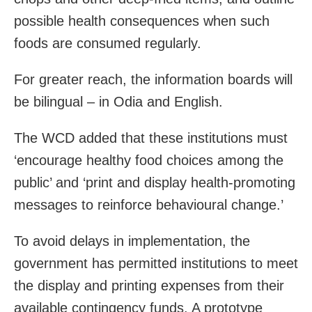
possible health consequences when such
foods are consumed regularly.
For greater reach, the information boards will
be bilingual – in Odia and English.
The WCD added that these institutions must
‘encourage healthy food choices among the
public’ and ‘print and display health-promoting
messages to reinforce behavioural change.’
To avoid delays in implementation, the
government has permitted institutions to meet
the display and printing expenses from their
available contingency funds. A prototype