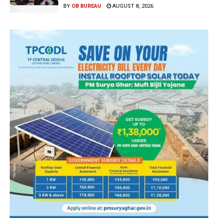
BY
OB BUREAU
AUGUST 8, 2026