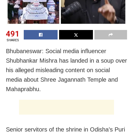
491
SHARES
Bhubaneswar: Social media influencer
Shubhankar Mishra has landed in a soup over
his alleged misleading content on social
media about Shree Jagannath Temple and
Mahaprabhu.
Senior servitors of the shrine in Odisha’s Puri