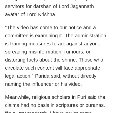
servitors for darshan of Lord Jagannath
avatar of Lord Krishna.
“The video has come to our notice and a
committee is examining it. The administration
is framing measures to act against anyone
spreading misinformation, rumours, or
distorting facts about the shrine. Those who
circulate such content will face appropriate
legal action,” Parida said, without directly
naming the influencer or his video.
Meanwhile, religious scholars in Puri said the
claims had no basis in scriptures or puranas.