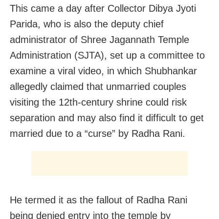
This came a day after Collector Dibya Jyoti
Parida, who is also the deputy chief
administrator of Shree Jagannath Temple
Administration (SJTA), set up a committee to
examine a viral video, in which Shubhankar
allegedly claimed that unmarried couples
visiting the 12th-century shrine could risk
separation and may also find it difficult to get
married due to a “curse” by Radha Rani.
He termed it as the fallout of Radha Rani
being denied entry into the temple by