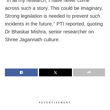
“In all my research, I have never come
across such a story. This could be imaginary.
Strong legislation is needed to prevent such
incidents in the future,” PTI reported, quoting
Dr Bhaskar Mishra, senior researcher on
Shree Jagannath culture.
ADVERTISEMENT