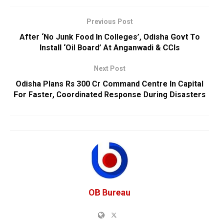
Previous Post
After ‘No Junk Food In Colleges’, Odisha Govt To
Install ‘Oil Board’ At Anganwadi & CCIs
Next Post
Odisha Plans Rs 300 Cr Command Centre In Capital
For Faster, Coordinated Response During Disasters
OB Bureau