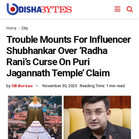
Home
City
Trouble Mounts For Influencer
Shubhankar Over ‘Radha
Rani’s Curse On Puri
Jagannath Temple’ Claim
by
OB Bureau
November 30, 2025
Reading Time: 1 min read