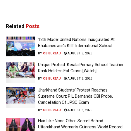
Related
Posts
13th Model United Nations Inaugurated At
Bhubaneswar’s KIIT International School
BY
OB BUREAU
AUGUST 8, 2026
Unique Protest: Kerala Primary School Teacher
Rank Holders Eat Grass [Watch]
BY
OB BUREAU
AUGUST 8, 2026
Jharkhand Students’ Protest Reaches
Supreme Court; PIL Demands CBI Probe,
Cancellation Of JPSC Exam
BY
OB BUREAU
AUGUST 8, 2026
Hair Like None Other: Secret Behind
Uttarakhand Woman’s Guinness World Record