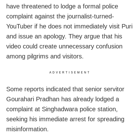
have threatened to lodge a formal police
complaint against the journalist-turned-
YouTuber if he does not immediately visit Puri
and issue an apology. They argue that his
video could create unnecessary confusion
among pilgrims and visitors.
ADVERTISEMENT
Some reports indicated that senior servitor
Gourahari Pradhan has already lodged a
complaint at Singhadwara police station,
seeking his immediate arrest for spreading
misinformation.