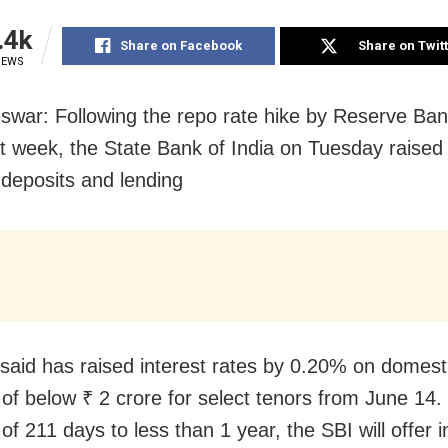
.4k
Share on Facebook
Share on Twit
IEWS
war: Following the repo rate hike by Reserve Bank
st week, the State Bank of India on Tuesday raised i
 deposits and lending
said has raised interest rates by 0.20% on domest
 of below ₹ 2 crore for select tenors from June 14.
of 211 days to less than 1 year, the SBI will offer i