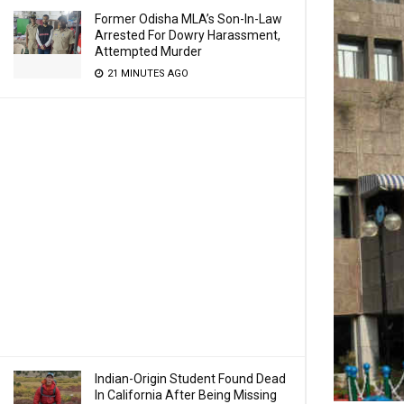
Former Odisha MLA’s Son-In-Law
Arrested For Dowry Harassment,
Attempted Murder
21 MINUTES AGO
Indian-Origin Student Found Dead
In California After Being Missing