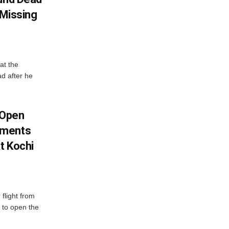
 Missing
at the
ad after he
 Open
oments
t Kochi
flight from
 to open the