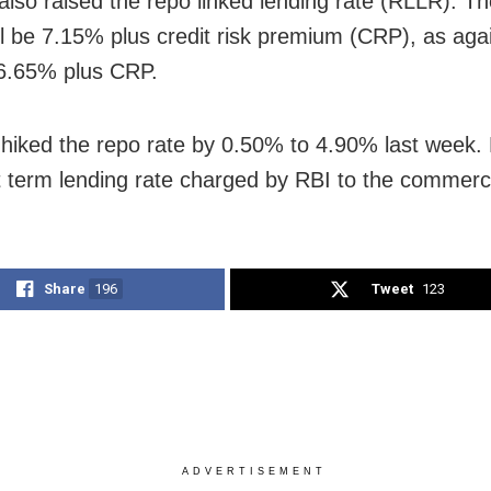
also raised the repo linked lending rate (RLLR). Th
l be 7.15% plus credit risk premium (CRP), as agai
6.65% plus CRP.
hiked the repo rate by 0.50% to 4.90% last week.
t term lending rate charged by RBI to the commerc
Share
196
Tweet
123
ADVERTISEMENT