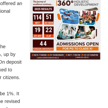
 offered an
ional
the
%, up by
 On deposit
ked to
 citizens.
 be 1%. It
he revised