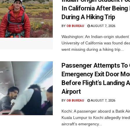
In California After Being
During A Hiking Trip
BY
OB BUREAU
AUGUST 7, 2026
Washington: An Indian-origin student 
University of California was found de
went missing during a hiking trip...
Passenger Attempts To
Emergency Exit Door M
Before Flight’s Landing A
Airport
BY
OB BUREAU
AUGUST 7, 2026
Kochi: A passenger aboard a Batik Air 
Kuala Lumpur to Kochi allegedly tried
aircraft's emergency...