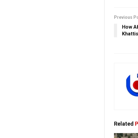
Previous P
How Ab
Khatti
Related
P