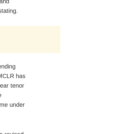
 and
tating.
ending
 MCLR has
ear tenor
e
ome under