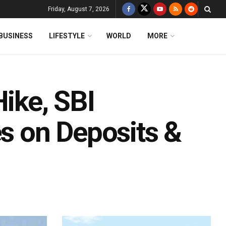
Friday, August 7, 2026
BUSINESS
LIFESTYLE
WORLD
MORE
Hike, SBI
es on Deposits &