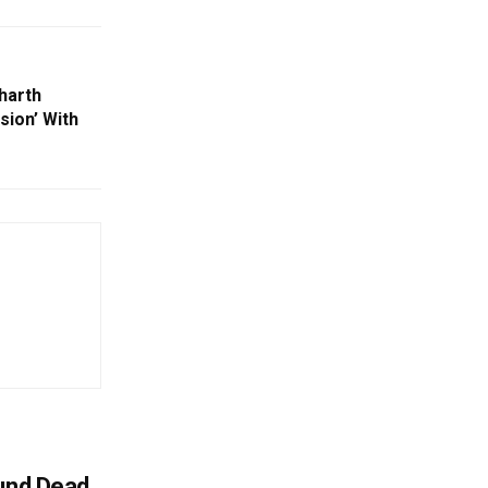
harth
sion’ With
ound Dead