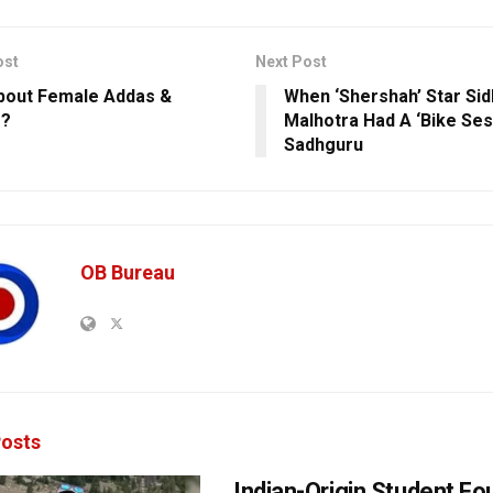
ost
Next Post
out Female Addas &
When ‘Shershah’ Star Sid
s?
Malhotra Had A ‘Bike Ses
Sadhguru
OB Bureau
osts
Indian-Origin Student F