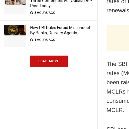
rates of
Three Contenders For Odisha DGP
Post Today
renewals
3 HOURS AGO
New RBI Rules Forbid Misconduct
By Banks, Delivery Agents
4 HOURS AGO
LOAD MORE
The SBI 
rates (
been rai
MCLRs ha
consumer
MCLR.