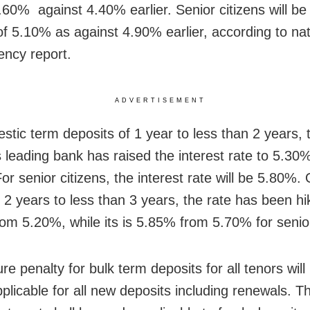
4.60% against 4.40% earlier. Senior citizens will be
 of 5.10% as against 4.90% earlier, according to nat
ncy report.
ADVERTISEMENT
stic term deposits of 1 year to less than 2 years, 
s leading bank has raised the interest rate to 5.30
or senior citizens, the interest rate will be 5.80%.
f 2 years to less than 3 years, the rate has been hi
om 5.20%, while its is 5.85% from 5.70% for senior
e penalty for bulk term deposits for all tenors will
pplicable for all new deposits including renewals. T