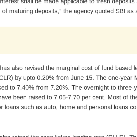
 interest shall be made applicable to fresh deposits
 of maturing deposits,” the agency quoted SBI as s
has also revised the marginal cost of fund based l
MCLR) by upto 0.20% from June 15. The one-year
sed to 7.40% from 7.20%. The overnight to three-y
ve been raised to 7.05-7.70 per cent. Most of th
 loans such as auto, home and personal loans c