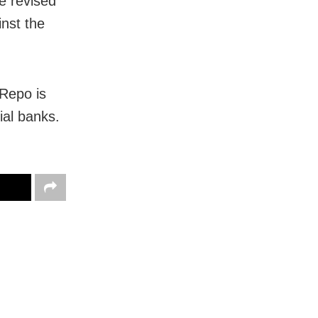
e revised
nst the
 Repo is
ial banks.