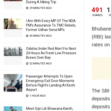
During A Hiking Trip
491
1
29 MINUTES AGO
SHARES
V
I Am With Every MP Of The NDA:
PM’s Assurance To TMC Rebels,
Bhubanes
Former Udhav Sena MPs
(RBI) la
44 MINUTES AGO
rates on
Odisha Under Red Alert For Next
24 Hours As Fresh Low Pressure
Brews Over Bay
52 MINUTES AGO
Passenger Attempts To Open
Emergency Exit Door Moments
Before Flight’s Landing At Kochi
Airport
The SBI 
1 HOUR AGO
deposits
deposits 
Meet Sqn Ldr Bhawana Kanth,