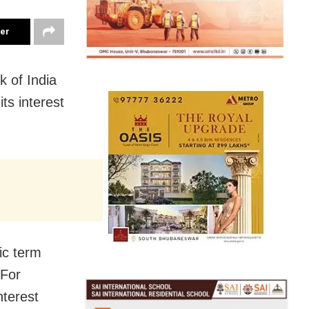
ter
 of India
ts interest
ic term
 For
nterest