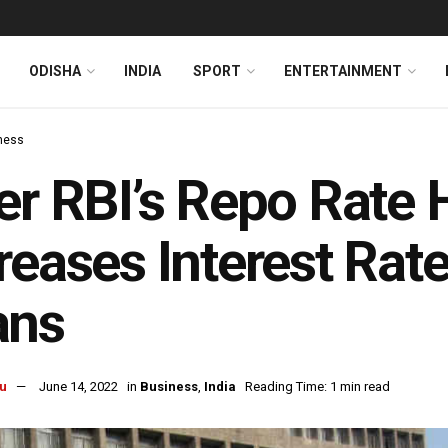
ODISHA
INDIA
SPORT
ENTERTAINMENT
ness
er RBI’s Repo Rate 
reases Interest Rat
ans
u
June 14, 2022
in
Business
,
India
Reading Time: 1 min read