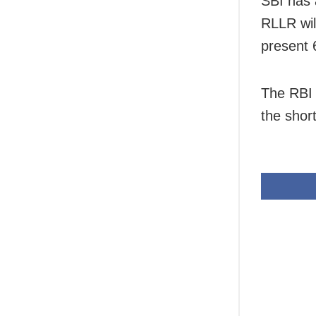
SBI has 
RLLR wil
present 
The RBI 
the shor