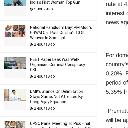
India’s First Woman Top Gun
rate at 
1 HOUR AGO
interest
news age
National Handloom Day: PM Modi’s
GRWM Call Puts Odisha’s 10 GI
Weaves In Spotlight
2 HOURS AGO
For dome
NEET Paper Leak Was Well-
country’
Organised Criminal Conspiracy:
CBI
0.20%. F
2 HOURS AGO
period o
5.35% fr
DMK’s Stance On Delimitation
Stays Same, Not Affected By
Cong-Vijay Equation
2 HOURS AGO
“Prematur
will be a
UPSC Panel Meeting To Pick Final