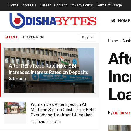
Home
About us
Career
Contact
Privacy Policy
Terms of Usage
HOME
LATEST
TRENDING
Filter
Home
Busi
Aft
After RBI’s Repo Rate Hike, SBI
Inc
Increases Interest Rates on Deposits
& Loans
4 YEARS AGO
Lo
Woman Dies After Injection At
Medicine Shop In Odisha; One Held
by
OB Burea
Over Wrong Treatment Allegation
13 MINUTES AGO