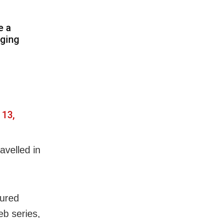
e a
aging
 13,
avelled in
oured
eb series,