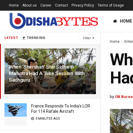
Home
About us
Career
Contact
Privacy Policy
Terms of Usage
HOME
LATEST
TRENDING
Filter
Home
Ente
Whe
When ‘Shershah’ Star Sidharth
Had
Malhotra Had A ‘Bike Session’ With
Sadhguru
4 YEARS AGO
by
OB Burea
France Responds To India’s LOR
For 114 Rafale Aircraft
3 MINUTES AGO