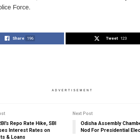
olice Force.
Share
196
Tweet
123
ADVERTISEMENT
ost
Next Post
RBI’s Repo Rate Hike, SBI
Odisha Assembly Chambe
ses Interest Rates on
Nod For Presidential Ele
ts & Loans