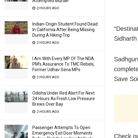
Attempted Murder
2 HOURS AGO
Indian-Origin Student Found Dead
“Destina
In California After Being Missing
During A Hiking Trip
Sidharth
2 HOURS AGO
Sadhguru
I Am With Every MP Of The NDA:
PM’s Assurance To TMC Rebels,
complete
Former Udhav Sena MPs
2 HOURS AGO
Save Soi
Odisha Under Red Alert For Next
24 Hours As Fresh Low Pressure
Brews Over Bay
2 HOURS AGO
Passenger Attempts To Open
Emergency Exit Door Moments
Check ou