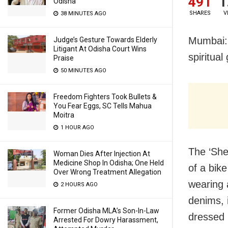
491
1
Odisha
SHARES
V
38 MINUTES AGO
Mumbai: 
Judge’s Gesture Towards Elderly
Litigant At Odisha Court Wins
spiritua
Praise
50 MINUTES AGO
Freedom Fighters Took Bullets &
You Fear Eggs, SC Tells Mahua
Moitra
1 HOUR AGO
The ‘She
Woman Dies After Injection At
Medicine Shop In Odisha; One Held
of a bik
Over Wrong Treatment Allegation
wearing a
2 HOURS AGO
denims, 
Former Odisha MLA’s Son-In-Law
dressed i
Arrested For Dowry Harassment,