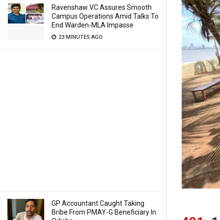
Ravenshaw VC Assures Smooth
Campus Operations Amid Talks To
End Warden-MLA Impasse
23 MINUTES AGO
GP Accountant Caught Taking
Bribe From PMAY-G Beneficiary In