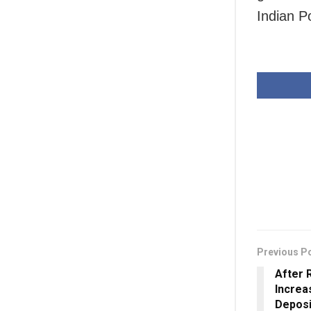
Indian P
Previous P
After 
Increa
Deposi