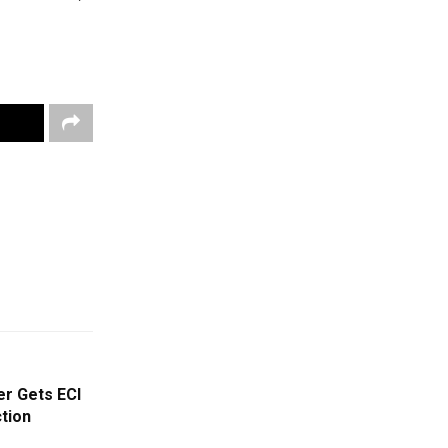
r Gets ECI
ction