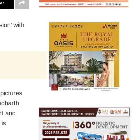
ter
ion’ with
pictures
idharth,
rt and
 is