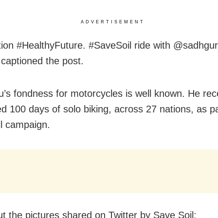
ADVERTISEMENT
tion #HealthyFuture. #SaveSoil ride with @sadhgur
 captioned the post.
’s fondness for motorcycles is well known. He rec
d 100 days of solo biking, across 27 nations, as pa
l campaign.
t the pictures shared on Twitter by Save Soil: