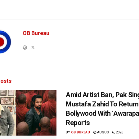
OB Bureau
osts
Amid Artist Ban, Pak Sin
Mustafa Zahid To Return
Bollywood With ‘Awarapan
Reports
BY
OB BUREAU
AUGUST 6, 2026