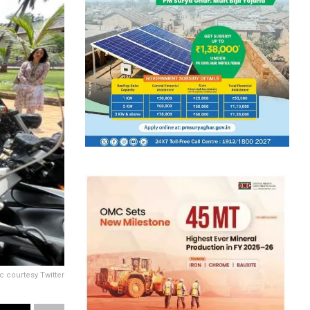
c courtesy Twitter