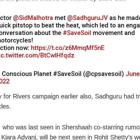
ctor
@SidMalhotra
met
@SadhguruJV
as he mad
uick pitstop to beat the heat, which led to an eng
onversation about the
#SaveSoil
movement and
otorcycles!
ction now:
https://t.co/z6MmqMf5nE
ic.twitter.com/BtCwlHfqdz
 Conscious Planet #SaveSoil (@cpsavesoil)
June
022
ly for Rivers campaign earlier also, Sadhguru had tr
les.
, who was last seen in Shershaah co-starring rum
d Kiara Advani, will be next seen in Rohit Shetty’s w