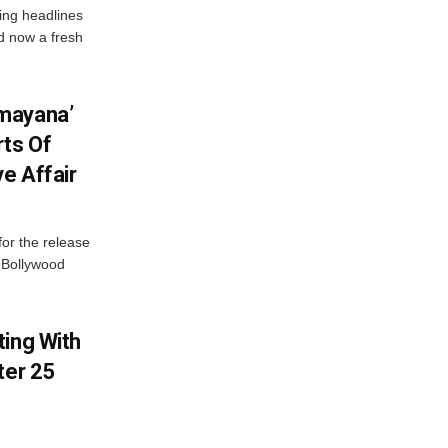
ng headlines
nd now a fresh
mayana’
ts Of
ve Affair
or the release
d Bollywood
ting With
ter 25