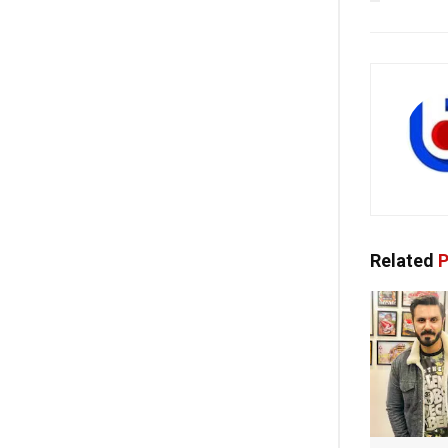
Related
P