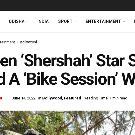
ODISHA
INDIA
SPORT
ENTERTAINMENT
rtainment
Bollywood
n ‘Shershah’ Star 
 A ‘Bike Session’ 
u
June 14, 2022
in
Bollywood
,
Featured
Reading Time: 1 min read