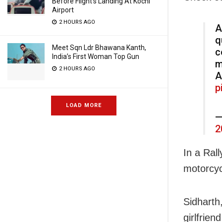
Before Flight’s Landing At Kochi
Airport
2 HOURS AGO
A
q
Meet Sqn Ldr Bhawana Kanth,
c
India’s First Woman Top Gun
m
2 HOURS AGO
A
p
LOAD MORE
—
2
In a Ral
motorcyc
Sidharth
girlfrien