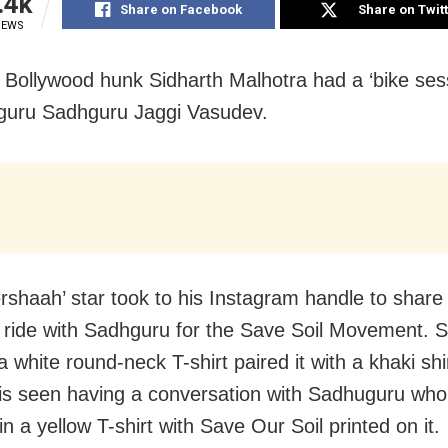
.4k
Share on Facebook
Share on Twit
IEWS
Bollywood hunk Sidharth Malhotra had a ‘bike sess
l guru Sadhguru Jaggi Vasudev.
rshaah’ star took to his Instagram handle to share 
e ride with Sadhguru for the Save Soil Movement. S
 white round-neck T-shirt paired it with a khaki shi
is seen having a conversation with Sadhuguru who
n a yellow T-shirt with Save Our Soil printed on it.