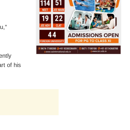
u,”
ently
rt of his