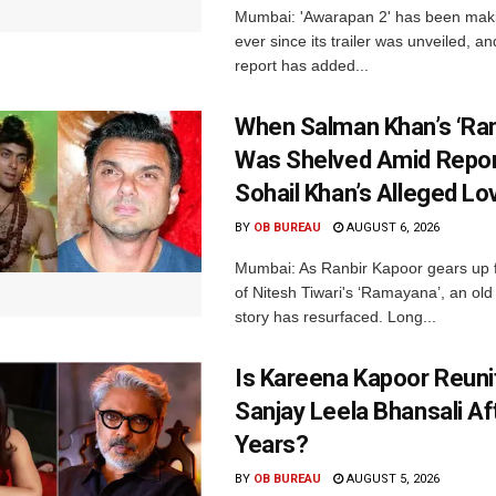
Mumbai: 'Awarapan 2' has been maki
ever since its trailer was unveiled, a
report has added...
When Salman Khan’s ‘Ra
Was Shelved Amid Repor
Sohail Khan’s Alleged Lo
BY
OB BUREAU
AUGUST 6, 2026
Mumbai: As Ranbir Kapoor gears up f
of Nitesh Tiwari's ‘Ramayana’, an ol
story has resurfaced. Long...
Is Kareena Kapoor Reuni
Sanjay Leela Bhansali Af
Years?
BY
OB BUREAU
AUGUST 5, 2026