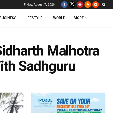
Friday, August 7, 2026
BUSINESS
LIFESTYLE
WORLD
MORE
Sidharth Malhotra
With Sadhguru