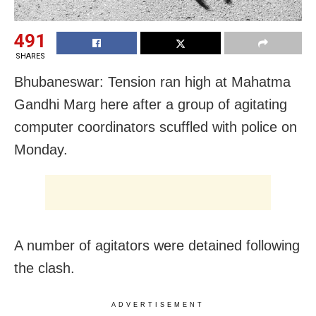
491
SHARES
Bhubaneswar: Tension ran high at Mahatma
Gandhi Marg here after a group of agitating
computer coordinators scuffled with police on
Monday.
A number of agitators were detained following
the clash.
ADVERTISEMENT