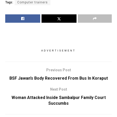
Tags:
Computer trainers
ADVERTISEMENT
Previous Post
BSF Jawan’s Body Recovered From Bus In Koraput
Next Post
Woman Attacked Inside Sambalpur Family Court
Succumbs