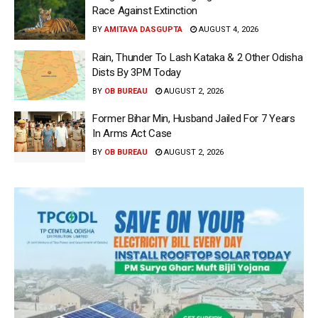
Race Against Extinction
BY
AMITAVA DASGUPTA
AUGUST 4, 2026
Rain, Thunder To Lash Kataka & 2 Other Odisha
Dists By 3PM Today
BY
OB BUREAU
AUGUST 2, 2026
Former Bihar Min, Husband Jailed For 7 Years
In Arms Act Case
BY
OB BUREAU
AUGUST 2, 2026