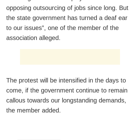
opposing outsourcing of jobs since long. But
the state government has turned a deaf ear
to our issues”, one of the member of the
association alleged.
The protest will be intensified in the days to
come, if the government continue to remain
callous towards our longstanding demands,
the member added.