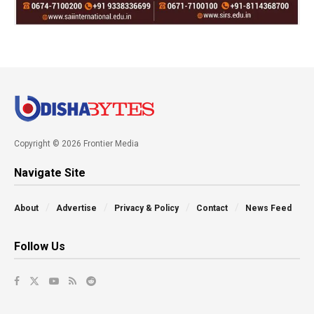
Copyright © 2026 Frontier Media
Navigate Site
About
Advertise
Privacy & Policy
Contact
News Feed
Follow Us