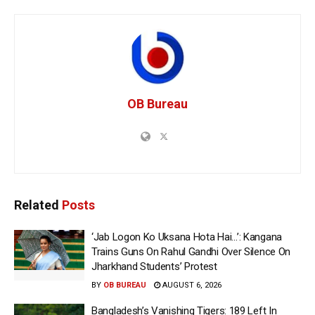
OB Bureau
Related
Posts
‘Jab Logon Ko Uksana Hota Hai…’: Kangana
Trains Guns On Rahul Gandhi Over Silence On
Jharkhand Students’ Protest
BY
OB BUREAU
AUGUST 6, 2026
Bangladesh’s Vanishing Tigers: 189 Left In