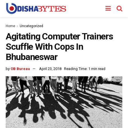
Home
Uncategorized
Agitating Computer Trainers
Scuffle With Cops In
Bhubaneswar
by
OB Bureau
April 23, 2018
Reading Time: 1 min read