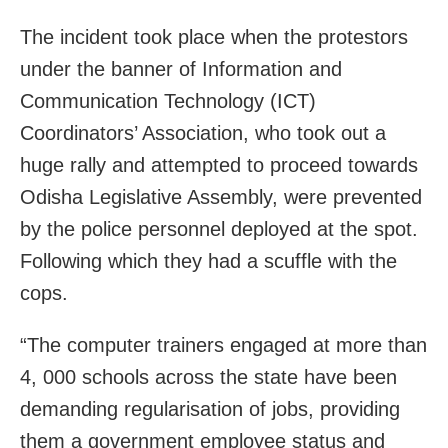
The incident took place when the protestors
under the banner of Information and
Communication Technology (ICT)
Coordinators’ Association, who took out a
huge rally and attempted to proceed towards
Odisha Legislative Assembly, were prevented
by the police personnel deployed at the spot.
Following which they had a scuffle with the
cops.
“The computer trainers engaged at more than
4, 000 schools across the state have been
demanding regularisation of jobs, providing
them a government employee status and