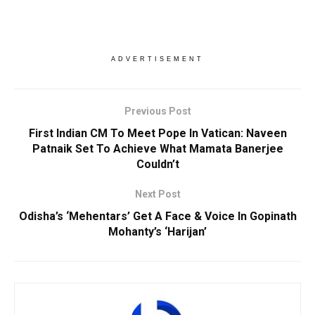
ADVERTISEMENT
Previous Post
First Indian CM To Meet Pope In Vatican: Naveen
Patnaik Set To Achieve What Mamata Banerjee
Couldn’t
Next Post
Odisha’s ‘Mehentars’ Get A Face & Voice In Gopinath
Mohanty’s ‘Harijan’