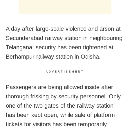
A day after large-scale violence and arson at
Secunderabad railway station in neighbouring
Telangana, security has been tightened at
Berhampur railway station in Odisha.
ADVERTISEMENT
Passengers are being allowed inside after
thorough frisking by security personnel. Only
one of the two gates of the railway station
has been kept open, while sale of platform
tickets for visitors has been temporarily