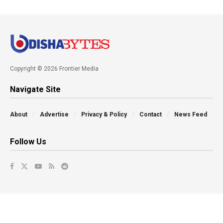
Copyright © 2026 Frontier Media
Navigate Site
About
Advertise
Privacy & Policy
Contact
News Feed
Follow Us