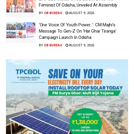
Feminist Of Odisha, Unveiled At Assembly
BY
OB BUREAU
AUGUST 9, 2026
‘One Voice Of Youth Power…’: CM Majhi’s
Message To Gen-Z On ‘Har Ghar Tiranga’
Campaign Launch In Odisha
BY
OB BUREAU
AUGUST 9, 2026