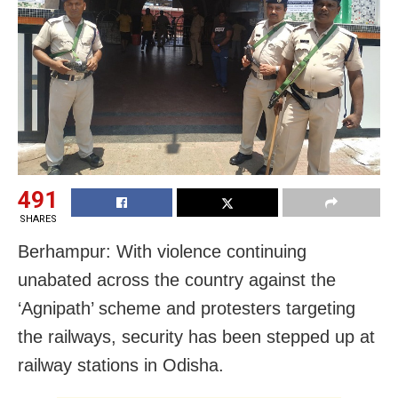
491
SHARES
Berhampur: With violence continuing
unabated across the country against the
‘Agnipath’ scheme and protesters targeting
the railways, security has been stepped up at
railway stations in Odisha.