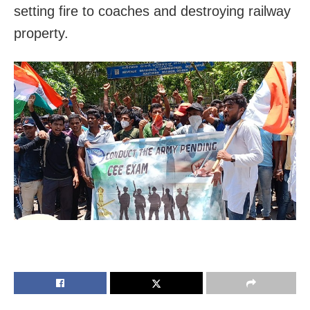
setting fire to coaches and destroying railway
property.