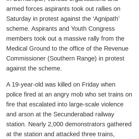
armed forces aspirants took out rallies on
Saturday in protest against the ‘Agnipath’
scheme. Aspirants and Youth Congress
members took out a massive rally from the
Medical Ground to the office of the Revenue
Commissioner (Southern Range) in protest
against the scheme.
A 19-year-old was killed on Friday when
police fired at an angry mob who set trains on
fire that escalated into large-scale violence
and arson at the Secunderabad railway
station. Nearly 2,000 demonstrators gathered
at the station and attacked three trains,