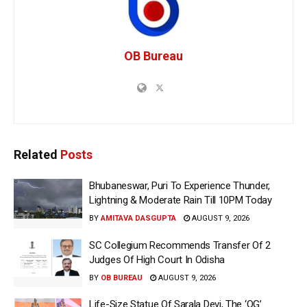
OB Bureau
Related
Posts
Bhubaneswar, Puri To Experience Thunder,
Lightning & Moderate Rain Till 10PM Today
BY
AMITAVA DASGUPTA
AUGUST 9, 2026
SC Collegium Recommends Transfer Of 2
Judges Of High Court In Odisha
BY
OB BUREAU
AUGUST 9, 2026
Life-Size Statue Of Sarala Devi, The ‘OG’