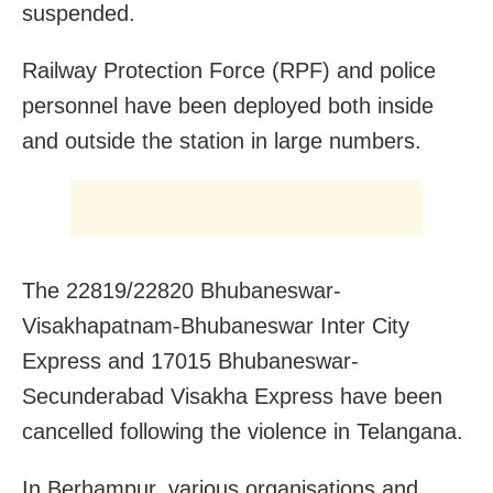
suspended.
Railway Protection Force (RPF) and police
personnel have been deployed both inside
and outside the station in large numbers.
The 22819/22820 Bhubaneswar-
Visakhapatnam-Bhubaneswar Inter City
Express and 17015 Bhubaneswar-
Secunderabad Visakha Express have been
cancelled following the violence in Telangana.
In Berhampur, various organisations and