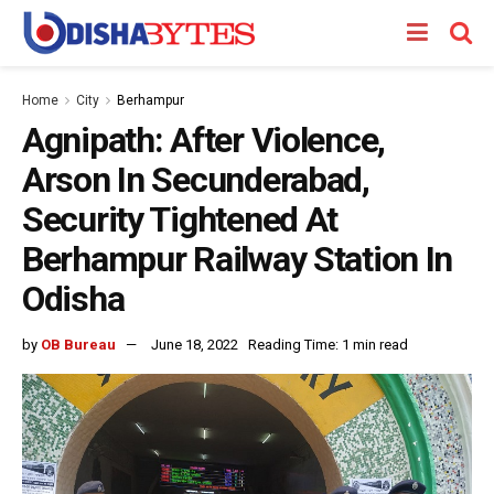
Home
City
Berhampur
Agnipath: After Violence,
Arson In Secunderabad,
Security Tightened At
Berhampur Railway Station In
Odisha
by
OB Bureau
June 18, 2022
Reading Time: 1 min read