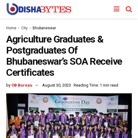
Home
City
Bhubaneswar
Agriculture Graduates &
Postgraduates Of
Bhubaneswar’s SOA Receive
Certificates
by
OB Bureau
August 30, 2023
Reading Time: 1 min read