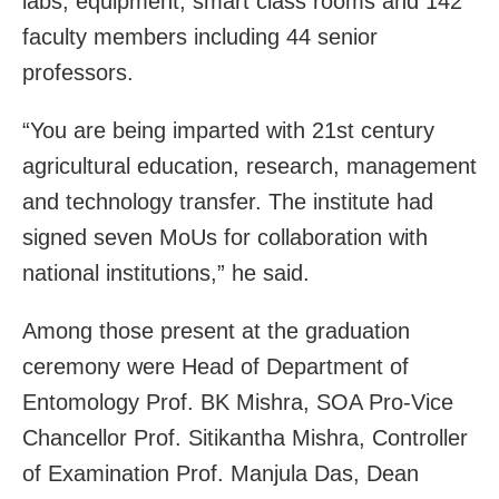
labs, equipment, smart class rooms and 142
faculty members including 44 senior
professors.
“You are being imparted with 21st century
agricultural education, research, management
and technology transfer. The institute had
signed seven MoUs for collaboration with
national institutions,” he said.
Among those present at the graduation
ceremony were Head of Department of
Entomology Prof. BK Mishra, SOA Pro-Vice
Chancellor Prof. Sitikantha Mishra, Controller
of Examination Prof. Manjula Das, Dean