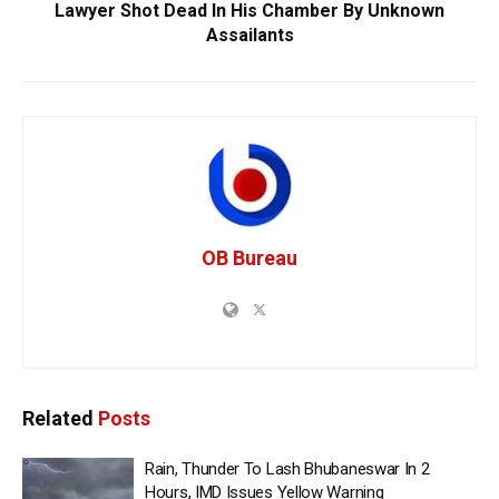
Lawyer Shot Dead In His Chamber By Unknown
Assailants
OB Bureau
Related
Posts
Rain, Thunder To Lash Bhubaneswar In 2
Hours, IMD Issues Yellow Warning