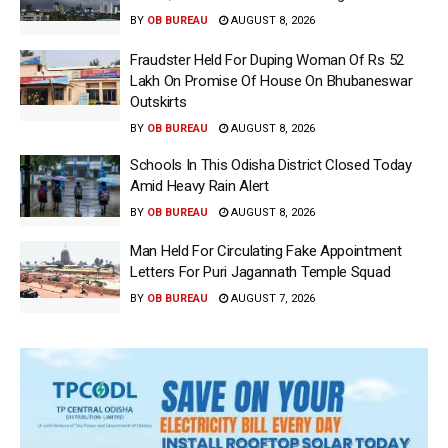
BY
OB BUREAU
AUGUST 8, 2026
Fraudster Held For Duping Woman Of Rs 52
Lakh On Promise Of House On Bhubaneswar
Outskirts
BY
OB BUREAU
AUGUST 8, 2026
Schools In This Odisha District Closed Today
Amid Heavy Rain Alert
BY
OB BUREAU
AUGUST 8, 2026
Man Held For Circulating Fake Appointment
Letters For Puri Jagannath Temple Squad
BY
OB BUREAU
AUGUST 7, 2026