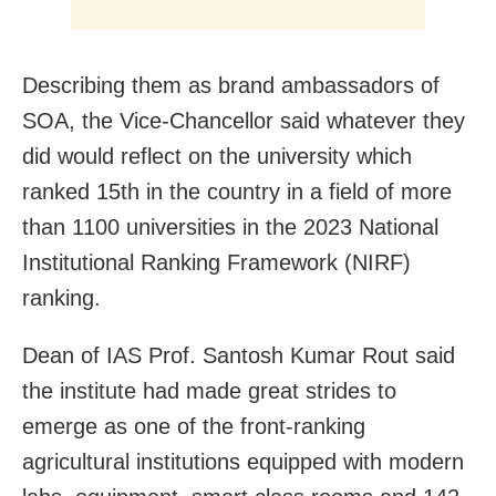
Describing them as brand ambassadors of
SOA, the Vice-Chancellor said whatever they
did would reflect on the university which
ranked 15th in the country in a field of more
than 1100 universities in the 2023 National
Institutional Ranking Framework (NIRF)
ranking.
Dean of IAS Prof. Santosh Kumar Rout said
the institute had made great strides to
emerge as one of the front-ranking
agricultural institutions equipped with modern