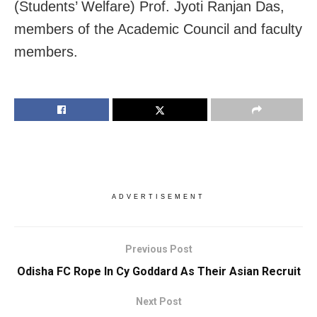
(Students’ Welfare) Prof. Jyoti Ranjan Das,
members of the Academic Council and faculty
members.
ADVERTISEMENT
Previous Post
Odisha FC Rope In Cy Goddard As Their Asian Recruit
Next Post