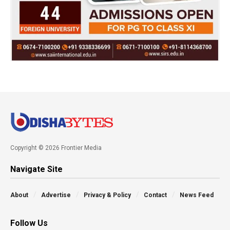
Copyright © 2026 Frontier Media
Navigate Site
About
Advertise
Privacy & Policy
Contact
News Feed
Follow Us