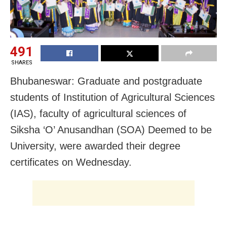
491
SHARES
Bhubaneswar: Graduate and postgraduate
students of Institution of Agricultural Sciences
(IAS), faculty of agricultural sciences of
Siksha ‘O’ Anusandhan (SOA) Deemed to be
University, were awarded their degree
certificates on Wednesday.