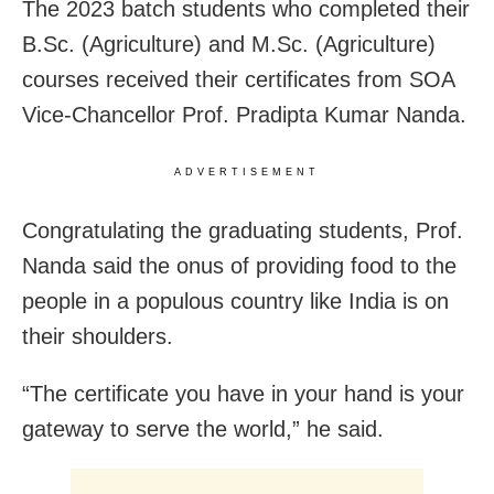
The 2023 batch students who completed their
B.Sc. (Agriculture) and M.Sc. (Agriculture)
courses received their certificates from SOA
Vice-Chancellor Prof. Pradipta Kumar Nanda.
ADVERTISEMENT
Congratulating the graduating students, Prof.
Nanda said the onus of providing food to the
people in a populous country like India is on
their shoulders.
“The certificate you have in your hand is your
gateway to serve the world,” he said.