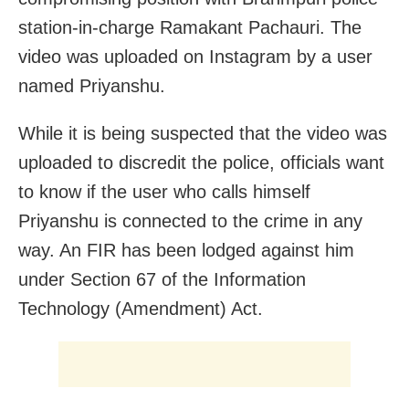
station-in-charge Ramakant Pachauri. The
video was uploaded on Instagram by a user
named Priyanshu.
While it is being suspected that the video was
uploaded to discredit the police, officials want
to know if the user who calls himself
Priyanshu is connected to the crime in any
way. An FIR has been lodged against him
under Section 67 of the Information
Technology (Amendment) Act.