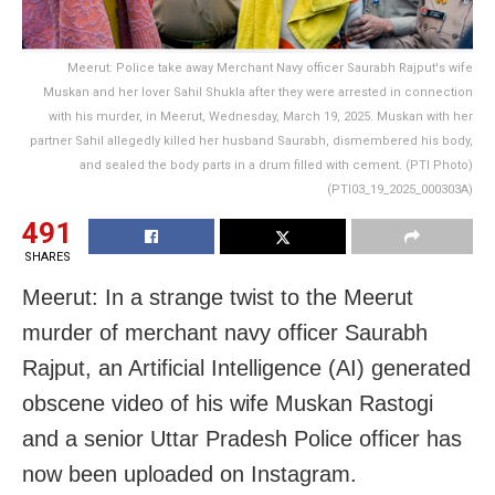
Meerut: Police take away Merchant Navy officer Saurabh Rajput's wife
Muskan and her lover Sahil Shukla after they were arrested in connection
with his murder, in Meerut, Wednesday, March 19, 2025. Muskan with her
partner Sahil allegedly killed her husband Saurabh, dismembered his body,
and sealed the body parts in a drum filled with cement. (PTI Photo)
(PTI03_19_2025_000303A)
491
SHARES
Meerut: In a strange twist to the Meerut
murder of merchant navy officer Saurabh
Rajput, an Artificial Intelligence (AI) generated
obscene video of his wife Muskan Rastogi
and a senior Uttar Pradesh Police officer has
now been uploaded on Instagram.