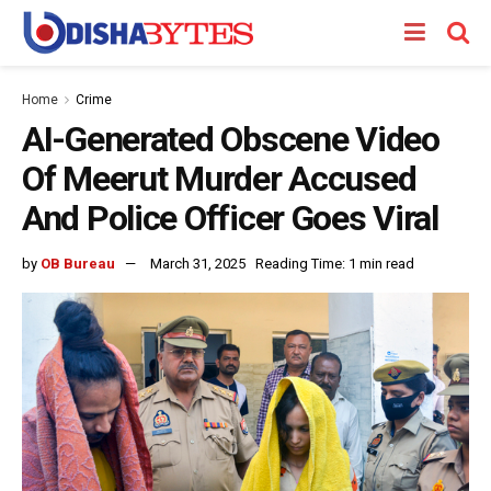
Home
Crime
AI-Generated Obscene Video
Of Meerut Murder Accused
And Police Officer Goes Viral
by
OB Bureau
March 31, 2025
Reading Time: 1 min read