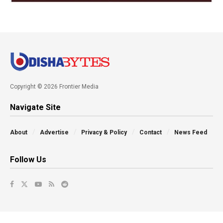
Copyright © 2026 Frontier Media
Navigate Site
About
Advertise
Privacy & Policy
Contact
News Feed
Follow Us