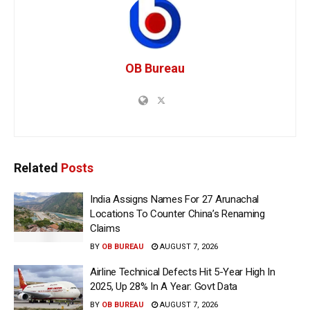
OB Bureau
Related
Posts
India Assigns Names For 27 Arunachal
Locations To Counter China’s Renaming
Claims
BY
OB BUREAU
AUGUST 7, 2026
Airline Technical Defects Hit 5-Year High In
2025, Up 28% In A Year: Govt Data
BY
OB BUREAU
AUGUST 7, 2026