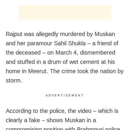
Rajput was allegedly murdered by Muskan
and her paramour Sahil Shukla – a friend of
the deceased – on March 4, dismembered
and stuffed in a drum of wet cement at his
home in Meerut. The crime took the nation by
storm.
ADVERTISEMENT
According to the police, the video – which is
clearly a fake – shows Muskan in a
compromising position with Brahmpuri police