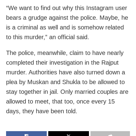
“We want to find out why this Instagram user
bears a grudge against the police. Maybe, he
is a criminal as well and is somehow related
to this murder,” an official said.
The police, meanwhile, claim to have nearly
completed their investigation in the Rajput
murder. Authorities have also turned down a
plea by Muskan and Shukla to be allowed to
stay together in jail. Only married couples are
allowed to meet, that too, once every 15
days, they have been told.