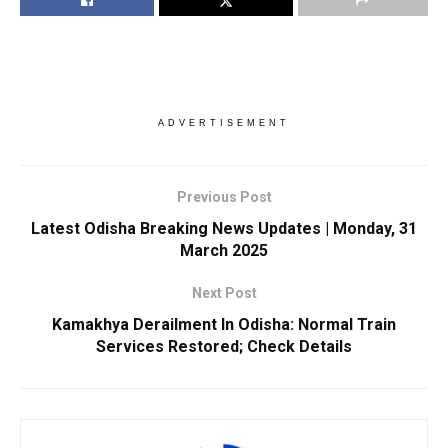
ADVERTISEMENT
Previous Post
Latest Odisha Breaking News Updates | Monday, 31
March 2025
Next Post
Kamakhya Derailment In Odisha: Normal Train
Services Restored; Check Details