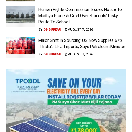
Human Rights Commission Issues Notice To
Madhya Pradesh Govt Over Students’ Risky
Route To School
BY
OB BUREAU
AUGUST 7, 2026
Major Shift In Sourcing: US Now Supplies 67%
If India’s LPG Imports, Says Petroleum Minister
BY
OB BUREAU
AUGUST 7, 2026