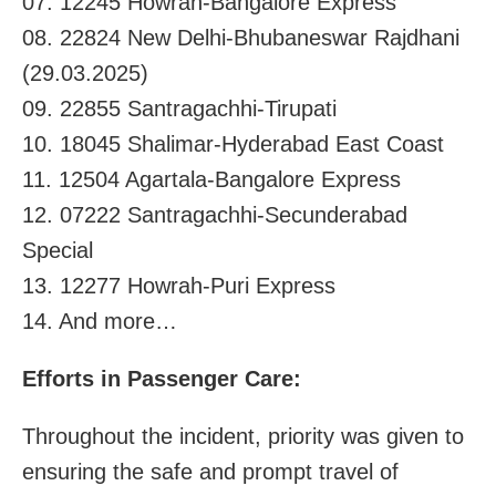
07. 12245 Howrah-Bangalore Express
08. 22824 New Delhi-Bhubaneswar Rajdhani
(29.03.2025)
09. 22855 Santragachhi-Tirupati
10. 18045 Shalimar-Hyderabad East Coast
11. 12504 Agartala-Bangalore Express
12. 07222 Santragachhi-Secunderabad
Special
13. 12277 Howrah-Puri Express
14. And more…
Efforts in Passenger Care:
Throughout the incident, priority was given to
ensuring the safe and prompt travel of