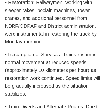
• Restoration: Railwaymen, working with
sleeper rakes, poclain machines, tower
cranes, and additional personnel from
NDRF/ODRAF and District administration,
were instrumental in restoring the track by
Monday morning.
• Resumption of Services: Trains resumed
normal movement at reduced speeds
(approximately 10 kilometers per hour) as
restoration work continued. Speed limits will
be gradually increased as the situation
stabilizes.
• Train Diverts and Alternate Routes: Due to