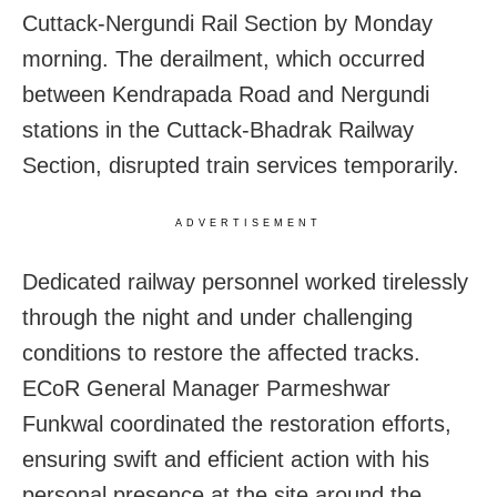
Cuttack-Nergundi Rail Section by Monday
morning. The derailment, which occurred
between Kendrapada Road and Nergundi
stations in the Cuttack-Bhadrak Railway
Section, disrupted train services temporarily.
ADVERTISEMENT
Dedicated railway personnel worked tirelessly
through the night and under challenging
conditions to restore the affected tracks.
ECoR General Manager Parmeshwar
Funkwal coordinated the restoration efforts,
ensuring swift and efficient action with his
personal presence at the site around the