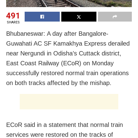
491
SHARES
Bhubaneswar: A day after Bangalore-
Guwahati AC SF Kamakhya Express derailed
near Nergundi in Odisha’s Cuttack district,
East Coast Railway (ECoR) on Monday
successfully restored normal train operations
on both tracks affected by the mishap.
ECoR said in a statement that normal train
services were restored on the tracks of