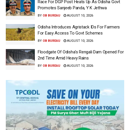
Race For DGP Post Heats Up As Odisha Govt
Promotes Sanjeeb Panda, Y K Jethwa
BY
OB BUREAU
AUGUST 10, 2026
Odisha Introduces Agristack IDs For Farmers
For Easy Access To Govt Schemes
BY
OB BUREAU
AUGUST 10, 2026
Floodgate Of Odisha’s Rengali Dam Opened For
2nd Time Amid Heavy Rains
BY
OB BUREAU
AUGUST 10, 2026