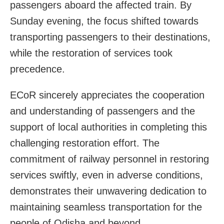
passengers aboard the affected train. By
Sunday evening, the focus shifted towards
transporting passengers to their destinations,
while the restoration of services took
precedence.
ECoR sincerely appreciates the cooperation
and understanding of passengers and the
support of local authorities in completing this
challenging restoration effort. The
commitment of railway personnel in restoring
services swiftly, even in adverse conditions,
demonstrates their unwavering dedication to
maintaining seamless transportation for the
people of Odisha and beyond.