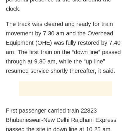
clock.
The track was cleared and ready for train
movement by 7.30 am and the Overhead
Equipment (OHE) was fully restored by 7.40
am. The first train on the “down line” passed
through at 9.30 am, while the “up-line”
resumed service shortly thereafter, it said.
First passenger carried train 22823
Bhubaneswar-New Delhi Rajdhani Express
passed the site in down line at 10.25 am.