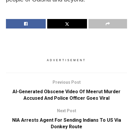
ADVERTISEMENT
Previous Post
AI-Generated Obscene Video Of Meerut Murder
Accused And Police Officer Goes Viral
Next Post
NIA Arrests Agent For Sending Indians To US Via
Donkey Route