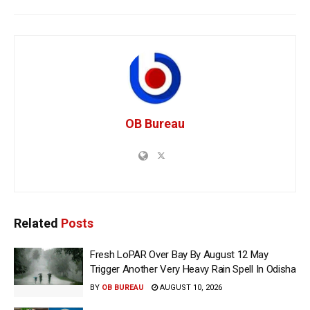
OB Bureau
Related
Posts
Fresh LoPAR Over Bay By August 12 May
Trigger Another Very Heavy Rain Spell In Odisha
BY
OB BUREAU
AUGUST 10, 2026