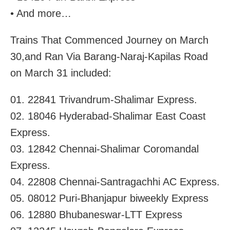
• And more…
Trains That Commenced Journey on March
30,and Ran Via Barang-Naraj-Kapilas Road
on March 31 included:
01. 22841 Trivandrum-Shalimar Express.
02. 18046 Hyderabad-Shalimar East Coast
Express.
03. 12842 Chennai-Shalimar Coromandal
Express.
04. 22808 Chennai-Santragachhi AC Express.
05. 08012 Puri-Bhanjapur biweekly Express
06. 12880 Bhubaneswar-LTT Express