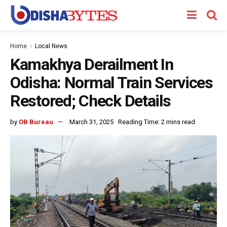
Home
Local News
Kamakhya Derailment In
Odisha: Normal Train Services
Restored; Check Details
by
OB Bureau
March 31, 2025
Reading Time: 2 mins read