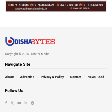
Copyright © 2026 Frontier Media
Navigate Site
About
Advertise
Privacy & Policy
Contact
News Feed
Follow Us