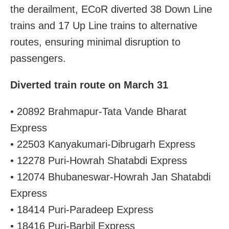
the derailment, ECoR diverted 38 Down Line
trains and 17 Up Line trains to alternative
routes, ensuring minimal disruption to
passengers.
Diverted train route on March 31
• 20892 Brahmapur-Tata Vande Bharat
Express
• 22503 Kanyakumari-Dibrugarh Express
• 12278 Puri-Howrah Shatabdi Express
• 12074 Bhubaneswar-Howrah Jan Shatabdi
Express
• 18414 Puri-Paradeep Express
• 18416 Puri-Barbil Express