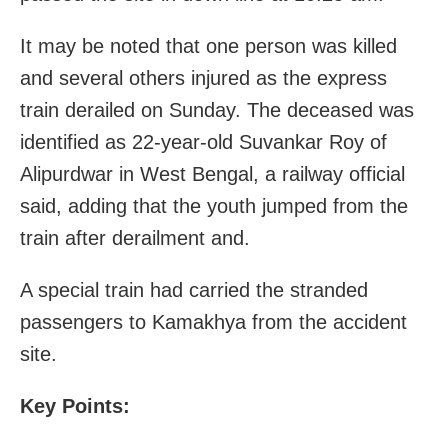
It may be noted that one person was killed
and several others injured as the express
train derailed on Sunday. The deceased was
identified as 22-year-old Suvankar Roy of
Alipurdwar in West Bengal, a railway official
said, adding that the youth jumped from the
train after derailment and.
A special train had carried the stranded
passengers to Kamakhya from the accident
site.
Key Points: