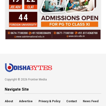
Copyright © 2026 Frontier Media
Navigate Site
About
Advertise
Privacy & Policy
Contact
News Feed