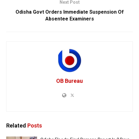
Next Post
Odisha Govt Orders Immediate Suspension Of
Absentee Examiners
OB Bureau
Related
Posts