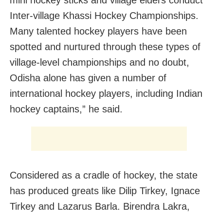
mini hockey sticks and village elders conduct
Inter-village Khassi Hockey Championships.
Many talented hockey players have been
spotted and nurtured through these types of
village-level championships and no doubt,
Odisha alone has given a number of
international hockey players, including Indian
hockey captains,” he said.
Considered as a cradle of hockey, the state
has produced greats like Dilip Tirkey, Ignace
Tirkey and Lazarus Barla. Birendra Lakra,