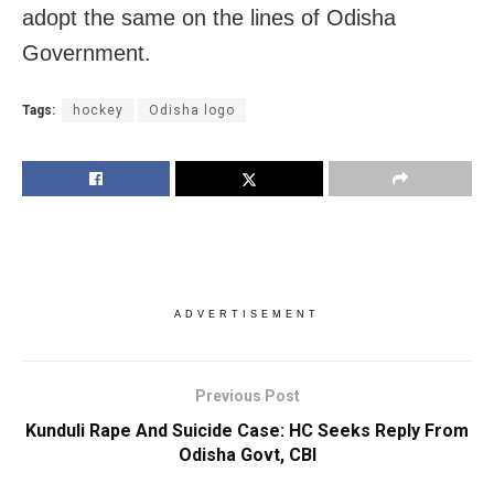
adopt the same on the lines of Odisha
Government.
Tags:
hockey
Odisha logo
ADVERTISEMENT
Previous Post
Kunduli Rape And Suicide Case: HC Seeks Reply From
Odisha Govt, CBI