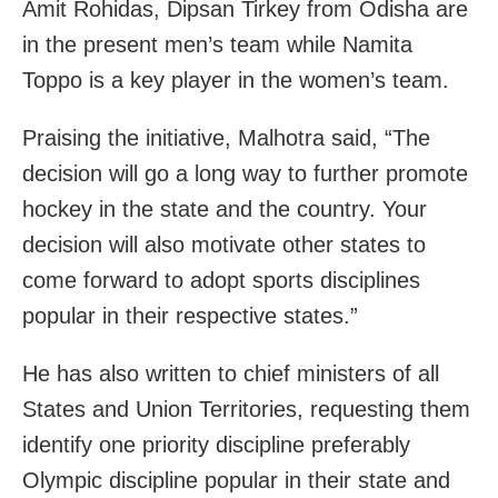
Amit Rohidas, Dipsan Tirkey from Odisha are
in the present men’s team while Namita
Toppo is a key player in the women’s team.
Praising the initiative, Malhotra said, “The
decision will go a long way to further promote
hockey in the state and the country. Your
decision will also motivate other states to
come forward to adopt sports disciplines
popular in their respective states.”
He has also written to chief ministers of all
States and Union Territories, requesting them
identify one priority discipline preferably
Olympic discipline popular in their state and