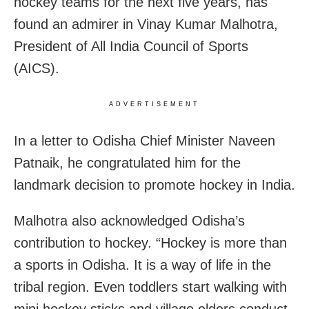
hockey teams for the next five years, has
found an admirer in Vinay Kumar Malhotra,
President of All India Council of Sports
(AICS).
ADVERTISEMENT
In a letter to Odisha Chief Minister Naveen
Patnaik, he congratulated him for the
landmark decision to promote hockey in India.
Malhotra also acknowledged Odisha’s
contribution to hockey. “Hockey is more than
a sports in Odisha. It is a way of life in the
tribal region. Even toddlers start walking with