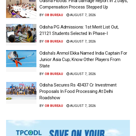
Odisha Floods: Final Damage Report In 2 Days,
Compensation Process Stepped Up
BY
OB BUREAU
AUGUST 7, 2026
Odisha PG Admissions: 1st Merit List Out,
21121 Students Selected In Phase-I
BY
OB BUREAU
AUGUST 7, 2026
Odisha’s Anmol Ekka Named India Captain For
Junior Asia Cup; Know Other Players From
State
BY
OB BUREAU
AUGUST 7, 2026
Odisha Secures Rs 43437 Cr Investment
Proposals In Food Processing At Delhi
Roadshow
BY
OB BUREAU
AUGUST 7, 2026