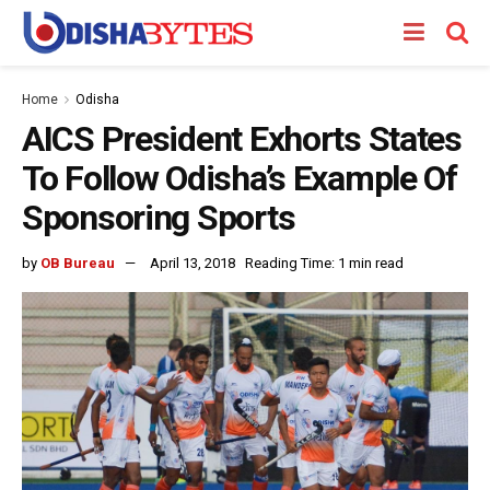
Home
Odisha
AICS President Exhorts States
To Follow Odisha’s Example Of
Sponsoring Sports
by
OB Bureau
April 13, 2018
Reading Time: 1 min read