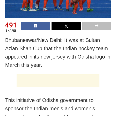
491
SHARES
Bhubaneswar/New Delhi: It was at Sultan
Azlan Shah Cup that the Indian hockey team
appeared in its new jersey with Odisha logo in
March this year.
This initiative of Odisha government to
sponsor the Indian men’s and women’s