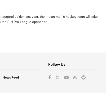
inaugural edition last year, the Indian men's hockey team will take
 the FIH Pro League opener at ...
Follow Us
News Feed