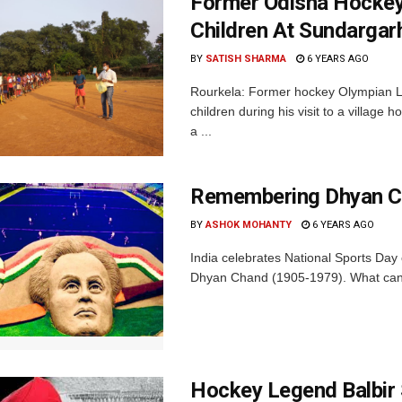
Former Odisha Hockey
Children At Sundargar
BY
SATISH SHARMA
6 YEARS AGO
Rourkela: Former hockey Olympian La
children during his visit to a village
a ...
Remembering Dhyan Ch
BY
ASHOK MOHANTY
6 YEARS AGO
India celebrates National Sports Day
Dhyan Chand (1905-1979). What can 
Hockey Legend Balbir 