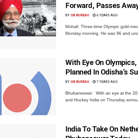
Forward, Passes Awa
BY
OB BUREAU
6 YEARS AGO
Mohali: Three-time Olympic gold-med
Monday morning. He was 96 and underg
With Eye On Olympics
Planned In Odisha’s S
BY
OB BUREAU
7 YEARS AGO
Bhubaneswar: With an eye at the 202
and Hockey India on Thursday announ
India To Take On Neth