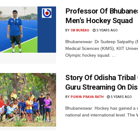
Professor Of Bhubane
Men’s Hockey Squad
BY
OB BUREAU
5 YEARS AGO
Bhubaneswar: Dr Sudeep Satpathy (Phy
Medical Sciences (KIMS), KIIT Unive
Olympic hockey squad. ...
Story Of Odisha Tribal
Guru Streaming On Di
BY
PUNYA PRAVA RATH
5 YEARS AGO
Bhubaneswar: Hockey has gained a cul
national and international level. Th