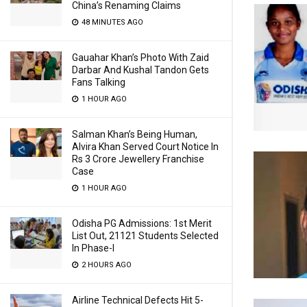
China’s Renaming Claims
48 MINUTES AGO
Gauahar Khan’s Photo With Zaid
Darbar And Kushal Tandon Gets
Fans Talking
1 HOUR AGO
Salman Khan’s Being Human,
Alvira Khan Served Court Notice In
Rs 3 Crore Jewellery Franchise
Case
1 HOUR AGO
Odisha PG Admissions: 1st Merit
List Out, 21121 Students Selected
In Phase-I
2 HOURS AGO
Airline Technical Defects Hit 5-