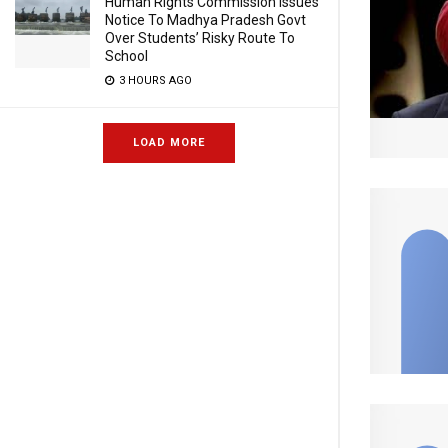
Human Rights Commission Issues
Notice To Madhya Pradesh Govt
Over Students’ Risky Route To
School
3 HOURS AGO
LOAD MORE