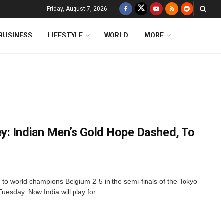
Friday, August 7, 2026
BUSINESS
LIFESTYLE
WORLD
MORE
y: Indian Men’s Gold Hope Dashed, To
 to world champions Belgium 2-5 in the semi-finals of the Tokyo
esday. Now India will play for ...