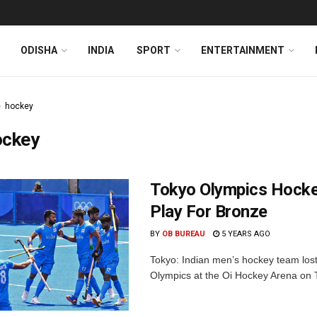
ODISHA
INDIA
SPORT
ENTERTAINMENT
hockey
ockey
Tokyo Olympics Hocke
Play For Bronze
BY
OB BUREAU
5 YEARS AGO
Tokyo: Indian men’s hockey team lost
Olympics at the Oi Hockey Arena on Tu