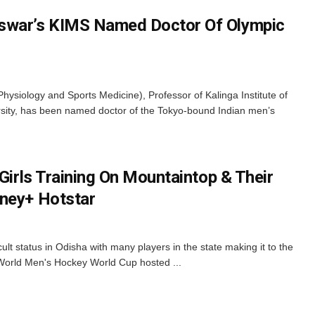
swar’s KIMS Named Doctor Of Olympic
siology and Sports Medicine), Professor of Kalinga Institute of
rsity, has been named doctor of the Tokyo-bound Indian men’s
 Girls Training On Mountaintop & Their
sney+ Hotstar
t status in Odisha with many players in the state making it to the
e World Men's Hockey World Cup hosted ...