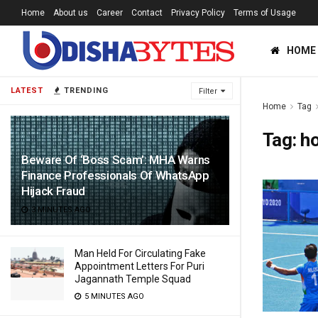
Home
About us
Career
Contact
Privacy Policy
Terms of Usage
HOME
LATEST
TRENDING
Filter
Home
Tag
Tag:
h
Beware Of ‘Boss Scam’: MHA Warns
Finance Professionals Of WhatsApp
Hijack Fraud
3 MINUTES AGO
Man Held For Circulating Fake
Appointment Letters For Puri
Jagannath Temple Squad
5 MINUTES AGO