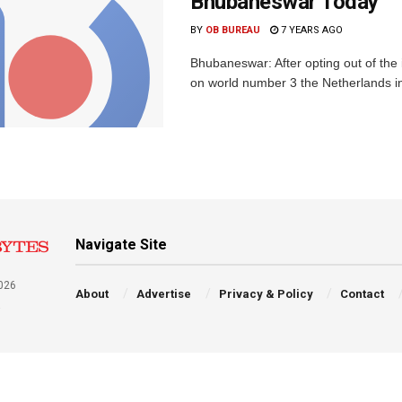
Bhubaneswar Today
BY
OB BUREAU
7 YEARS AGO
Bhubaneswar: After opting out of the 
on world number 3 the Netherlands in
Navigate Site
026
About
Advertise
Privacy & Policy
Contact
a