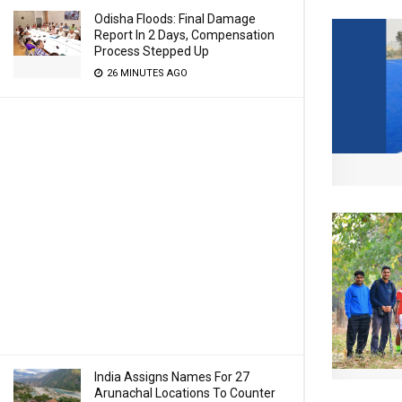
Odisha Floods: Final Damage
Report In 2 Days, Compensation
Process Stepped Up
26 MINUTES AGO
India Assigns Names For 27
Arunachal Locations To Counter