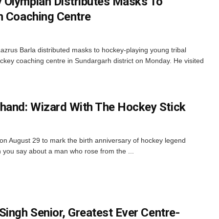
 Olympian Distributes Masks To
h Coaching Centre
zrus Barla distributed masks to hockey-playing young tribal
 hockey coaching centre in Sundargarh district on Monday. He visited
and: Wizard With The Hockey Stick
 on August 29 to mark the birth anniversary of hockey legend
you say about a man who rose from the ...
Singh Senior, Greatest Ever Centre-