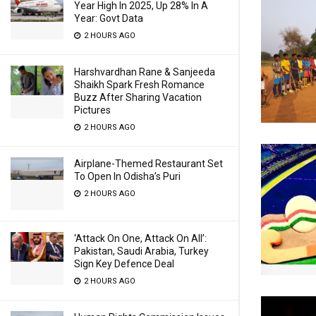
Year High In 2025, Up 28% In A
Year: Govt Data
2 HOURS AGO
Harshvardhan Rane & Sanjeeda
Shaikh Spark Fresh Romance
Buzz After Sharing Vacation
Pictures
2 HOURS AGO
Airplane-Themed Restaurant Set
To Open In Odisha’s Puri
2 HOURS AGO
‘Attack On One, Attack On All’:
Pakistan, Saudi Arabia, Turkey
Sign Key Defence Deal
2 HOURS AGO