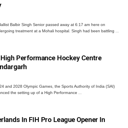
y
allist Balbir Singh Senior passed away at 6:17 am here on
oing treatment at a Mohali hospital. Singh had been battling ...
, High Performance Hockey Centre
undargarh
4 and 2028 Olympic Games, the Sports Authority of India (SAI)
ced the setting up of a High Performance ...
erlands In FIH Pro League Opener In