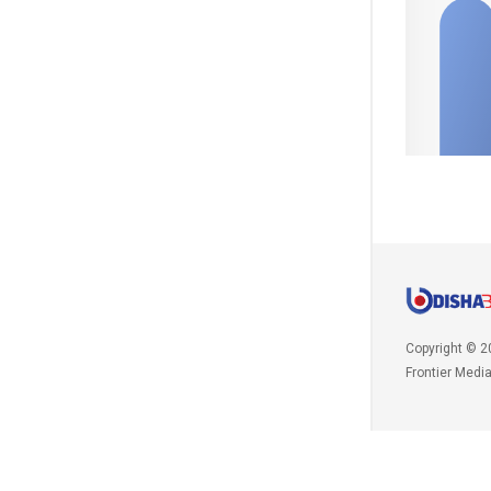
Copyright © 2
Frontier Medi