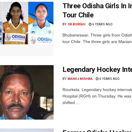
Three Odisha Girls In
Tour Chile
BY
OB BUREAU
6 YEARS AGO
Bhubaneswar: Three girls from Odish
tour Chile. The three girls are Marian
Legendary Hockey Int
BY
MANOJ MISHRA
6 YEARS AGO
Rourkela: Legendary hockey interna
Hospital (RGH) on Thursday. He was 
shifted ...