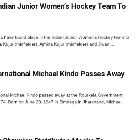
 Indian Junior Women’s Hockey Team To
a have found place in the Indian Junior Women’s Hockey team to
a Kujur (midfielder), Ajmina Kujur (midfielder) and Jiwan ...
ernational Michael Kindo Passes Away
tional Michael Kindo passed away at the Rourkela Government
74. Born on June 20, 1947 in Simdega in Jharkhand, Michael