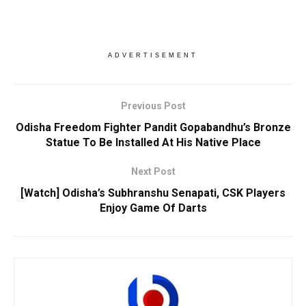
ADVERTISEMENT
Previous Post
Odisha Freedom Fighter Pandit Gopabandhu’s Bronze
Statue To Be Installed At His Native Place
Next Post
[Watch] Odisha’s Subhranshu Senapati, CSK Players
Enjoy Game Of Darts