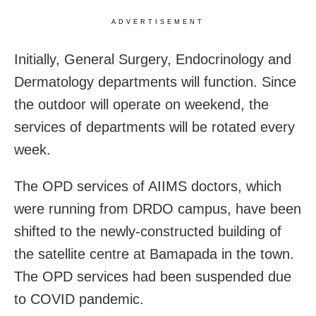
ADVERTISEMENT
Initially, General Surgery, Endocrinology and
Dermatology departments will function. Since
the outdoor will operate on weekend, the
services of departments will be rotated every
week.
The OPD services of AIIMS doctors, which
were running from DRDO campus, have been
shifted to the newly-constructed building of
the satellite centre at Bamapada in the town.
The OPD services had been suspended due
to COVID pandemic.