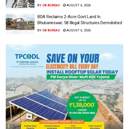
BY
OB BUREAU
AUGUST 6, 2026
BDA Reclaims 2-Acre Govt Land In
Bhubaneswar; 58 Illegal Structures Demolished
BY
OB BUREAU
AUGUST 6, 2026