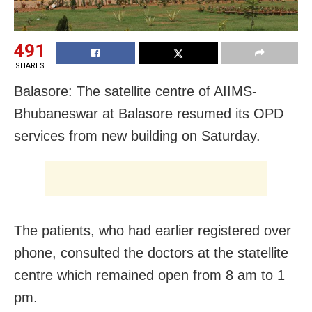
491
SHARES
Balasore: The satellite centre of AIIMS-
Bhubaneswar at Balasore resumed its OPD
services from new building on Saturday.
The patients, who had earlier registered over
phone, consulted the doctors at the statellite
centre which remained open from 8 am to 1
pm.