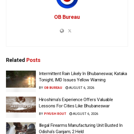
OB Bureau
Related
Posts
Intermittent Rain Likely In Bhubaneswar, Kataka
Tonight; IMD Issues Yellow Warning
BY
OB BUREAU
AUGUST 6, 2026
Hiroshima’s Experience Offers Valuable
Lessons For Cities Like Bhubaneswar
BY
PIYUSH ROUT
AUGUST 6, 2026
Illegal Firearms Manufacturing Unit Busted In
Odisha’s Ganjam; 2 Held