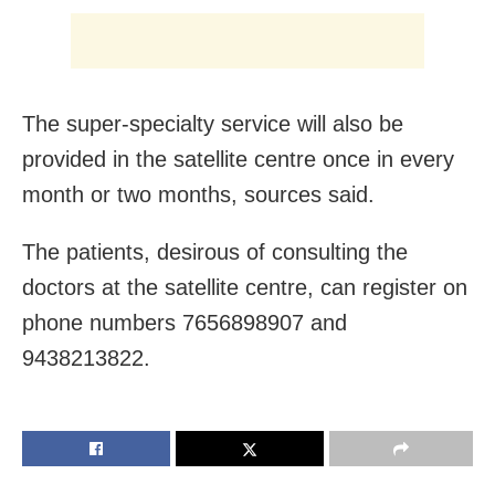
The super-specialty service will also be
provided in the satellite centre once in every
month or two months, sources said.
The patients, desirous of consulting the
doctors at the satellite centre, can register on
phone numbers 7656898907 and
9438213822.