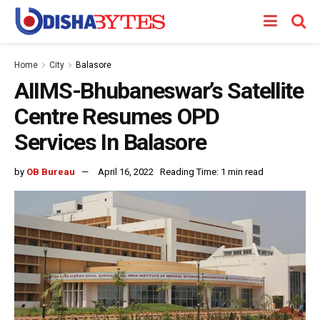
Home
City
Balasore
AIIMS-Bhubaneswar’s Satellite
Centre Resumes OPD
Services In Balasore
by
OB Bureau
April 16, 2022
Reading Time: 1 min read