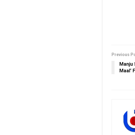
Previous P
Manju S
Maal’ 