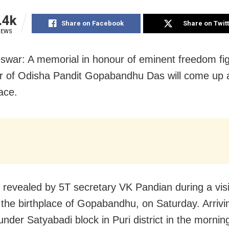
.4k
Share on Facebook
Share on Twit
IEWS
war: A memorial in honour of eminent freedom fi
eur of Odisha Pandit Gopabandhu Das will come up a
ace.
 revealed by 5T secretary VK Pandian during a visi
the birthplace of Gopabandhu, on Saturday. Arrivi
nder Satyabadi block in Puri district in the mornin