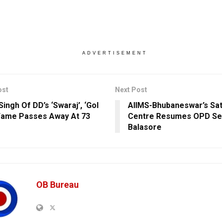
ADVERTISEMENT
ost
Next Post
ingh Of DD’s ‘Swaraj’, ‘Gol
AIIMS-Bhubaneswar’s Sate
Fame Passes Away At 73
Centre Resumes OPD Ser
Balasore
OB Bureau