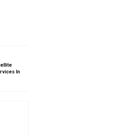
llite
vices In