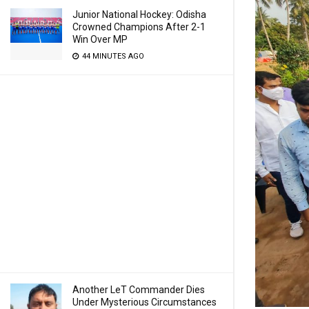
Junior National Hockey: Odisha
Crowned Champions After 2-1
Win Over MP
44 MINUTES AGO
Another LeT Commander Dies
Under Mysterious Circumstances