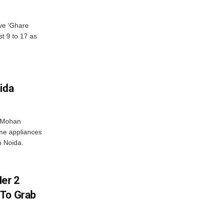
ve ‘Ghare
t 9 to 17 as
ida
r Mohan
me appliances
n Noida.
er 2
 To Grab