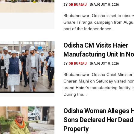
BY
OB BUREAU
AUGUST 8, 2026
Bhubaneswar: Odisha is set to obser
Ghare Triranga’ campaign from Augus
part of the Independence...
Odisha CM Visits Haier
Manufacturing Unit In No
BY
OB BUREAU
AUGUST 8, 2026
Bhubaneswar: Odisha Chief Ministe
Charan Majhi on Saturday visited ho
brand Haier’s manufacturing facility i
During the...
Odisha Woman Alleges H
Sons Declared Her Dead
Property