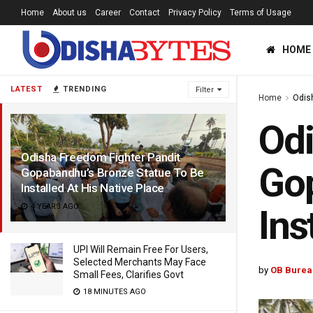
Home
About us
Career
Contact
Privacy Policy
Terms of Usage
HOME
LATEST
TRENDING
Filter
Home
Odis
Odi
Odisha Freedom Fighter Pandit
Gop
Gopabandhu’s Bronze Statue To Be
Installed At His Native Place
4 YEARS AGO
Ins
UPI Will Remain Free For Users,
Selected Merchants May Face
by
OB Burea
Small Fees, Clarifies Govt
18 MINUTES AGO