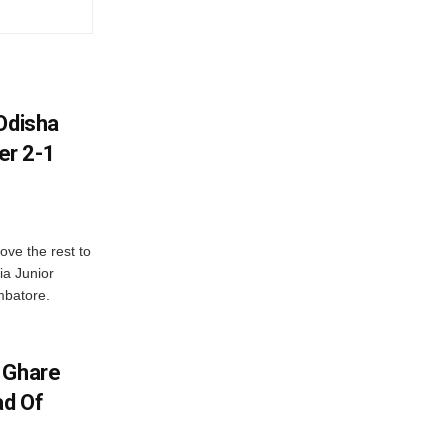
Odisha
er 2-1
ve the rest to
ia Junior
mbatore.
 Ghare
ad Of