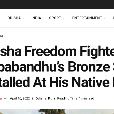
ODISHA
INDIA
SPORT
ENTERTAINMENT
ha
sha Freedom Fighte
abandhu’s Bronze 
talled At His Native
u
April 16, 2022
in
Odisha
,
Puri
Reading Time: 1 min read