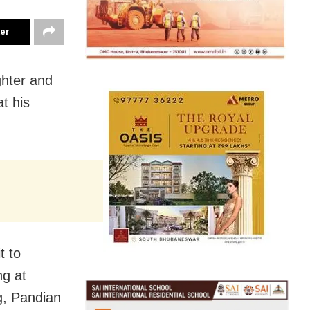
ter
ghter and
t his
t to
ng at
g, Pandian