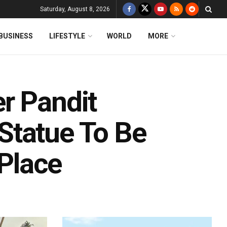
Saturday, August 8, 2026
BUSINESS
LIFESTYLE
WORLD
MORE
r Pandit
Statue To Be
 Place