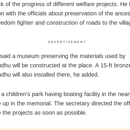
k of the progress of different welfare projects. He 
n with the officials about preservation of the ance
eedom fighter and construction of roads to the villa
ADVERTISEMENT
said a museum preserving the materials used by
hu will be constructed at the place. A 15-ft bronz
hu will also installed there, he added.
a children’s park having boating facility in the near
 up in the memorial. The secretary directed the offi
 the projects as soon as possible.