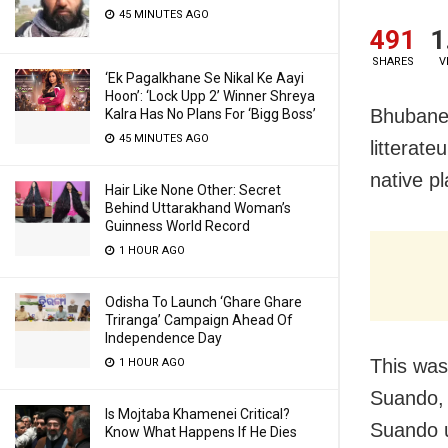
45 MINUTES AGO
491
1
SHARES
V
‘Ek Pagalkhane Se Nikal Ke Aayi
Hoon’: ‘Lock Upp 2’ Winner Shreya
Bhubanes
Kalra Has No Plans For ‘Bigg Boss’
45 MINUTES AGO
litterat
native pl
Hair Like None Other: Secret
Behind Uttarakhand Woman’s
Guinness World Record
1 HOUR AGO
Odisha To Launch ‘Ghare Ghare
Triranga’ Campaign Ahead Of
Independence Day
This was
1 HOUR AGO
Suando, 
Is Mojtaba Khamenei Critical?
Suando u
Know What Happens If He Dies