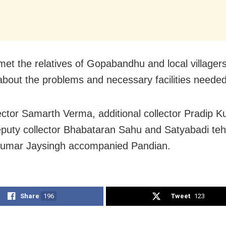
met the relatives of Gopabandhu and local villagers
about the problems and necessary facilities neede
lector Samarth Verma, additional collector Pradip 
puty collector Bhabataran Sahu and Satyabadi teh
Kumar Jaysingh accompanied Pandian.
Share
196
Tweet
123