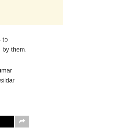
 to
d by them.
Kumar
sildar