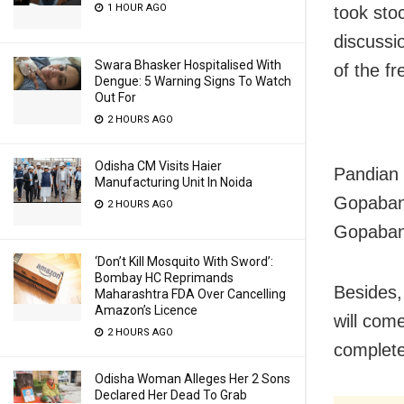
1 HOUR AGO
took stoc
discussio
Swara Bhasker Hospitalised With
of the fr
Dengue: 5 Warning Signs To Watch
Out For
2 HOURS AGO
Odisha CM Visits Haier
Pandian 
Manufacturing Unit In Noida
Gopaband
2 HOURS AGO
Gopaband
‘Don’t Kill Mosquito With Sword’:
Bombay HC Reprimands
Besides, 
Maharashtra FDA Over Cancelling
Amazon’s Licence
will come
2 HOURS AGO
complete
Odisha Woman Alleges Her 2 Sons
Declared Her Dead To Grab