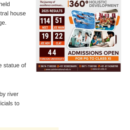
held
stral house
ge.
e statue of
by river
cials to