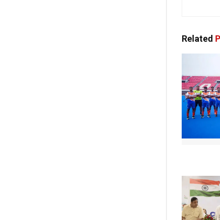
Related
P