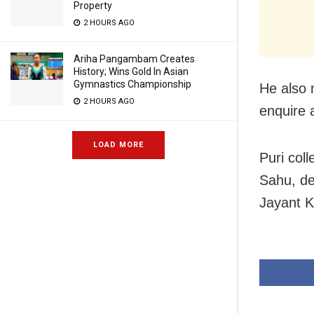
Property
2 HOURS AGO
Ariha Pangambam Creates
History; Wins Gold In Asian
Gymnastics Championship
He also 
2 HOURS AGO
enquire 
LOAD MORE
Puri col
Sahu, de
Jayant 