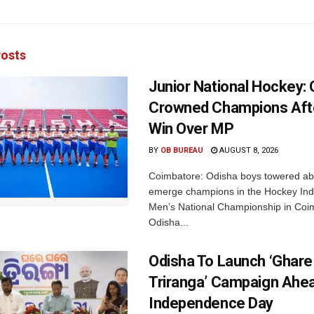
osts
Junior National Hockey: 
Crowned Champions Aft
Win Over MP
BY
OB BUREAU
AUGUST 8, 2026
Coimbatore: Odisha boys towered abo
emerge champions in the Hockey Ind
Men’s National Championship in Coi
Odisha...
Odisha To Launch ‘Ghare
Triranga’ Campaign Ahe
Independence Day