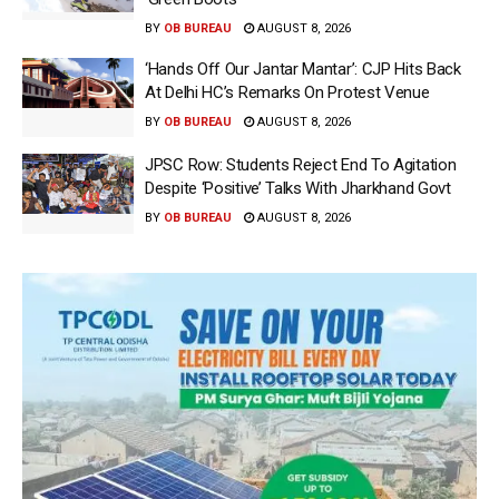
BY
OB BUREAU
AUGUST 8, 2026
‘Hands Off Our Jantar Mantar’: CJP Hits Back
At Delhi HC’s Remarks On Protest Venue
BY
OB BUREAU
AUGUST 8, 2026
JPSC Row: Students Reject End To Agitation
Despite ‘Positive’ Talks With Jharkhand Govt
BY
OB BUREAU
AUGUST 8, 2026