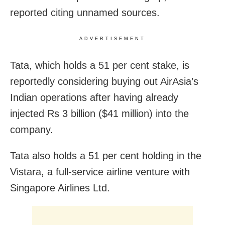
reported citing unnamed sources.
ADVERTISEMENT
Tata, which holds a 51 per cent stake, is
reportedly considering buying out AirAsia’s
Indian operations after having already
injected Rs 3 billion ($41 million) into the
company.
Tata also holds a 51 per cent holding in the
Vistara, a full-service airline venture with
Singapore Airlines Ltd.