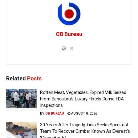
OB Bureau
Related
Posts
Rotten Meat, Vegetables, Expired Milk Seized
From Bengaluru’s Luxury Hotels During FDA
Inspections
BY
OB BUREAU
AUGUST 8, 2026
30 Years After Tragedy, India Seeks Specialist
Team To Recover Climber Known As Everest’s
‘Green Boots’