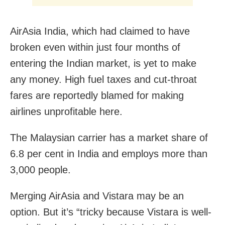
AirAsia India, which had claimed to have
broken even within just four months of
entering the Indian market, is yet to make
any money. High fuel taxes and cut-throat
fares are reportedly blamed for making
airlines unprofitable here.
The Malaysian carrier has a market share of
6.8 per cent in India and employs more than
3,000 people.
Merging AirAsia and Vistara may be an
option. But it’s “tricky because Vistara is well-