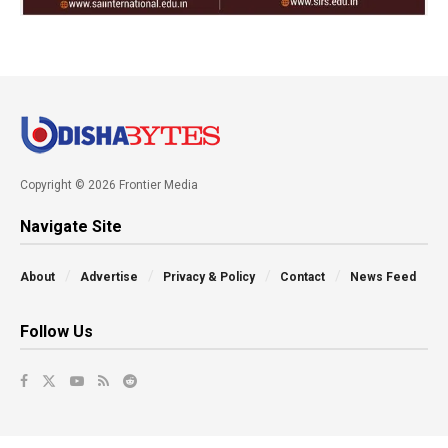
Copyright © 2026 Frontier Media
Navigate Site
About
Advertise
Privacy & Policy
Contact
News Feed
Follow Us