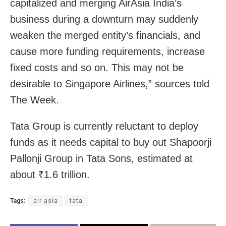
capitalized and merging AirAsia India’s
business during a downturn may suddenly
weaken the merged entity’s financials, and
cause more funding requirements, increase
fixed costs and so on. This may not be
desirable to Singapore Airlines,” sources told
The Week.
Tata Group is currently reluctant to deploy
funds as it needs capital to buy out Shapoorji
Pallonji Group in Tata Sons, estimated at
about ₹1.6 trillion.
Tags:
air asia
tata