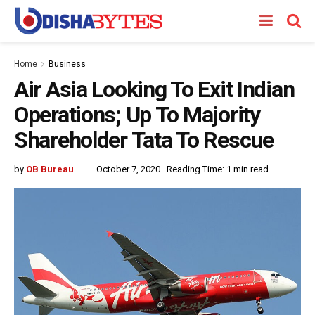
Home
Business
Air Asia Looking To Exit Indian
Operations; Up To Majority
Shareholder Tata To Rescue
by
OB Bureau
October 7, 2020
Reading Time: 1 min read