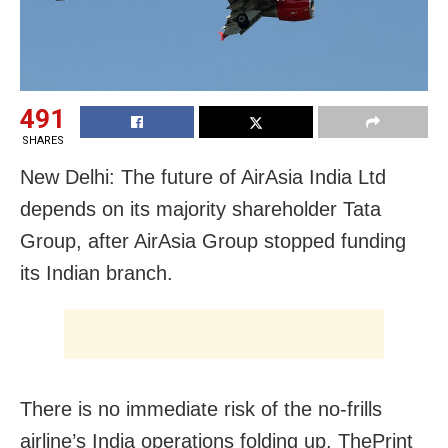
491
SHARES
New Delhi: The future of AirAsia India Ltd
depends on its majority shareholder Tata
Group, after AirAsia Group stopped funding
its Indian branch.
There is no immediate risk of the no-frills
airline’s India operations folding up, ThePrint