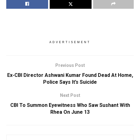
ADVERTISEMENT
Previous Post
Ex-CBI Director Ashwani Kumar Found Dead At Home,
Police Says It’s Suicide
Next Post
CBI To Summon Eyewitness Who Saw Sushant With
Rhea On June 13