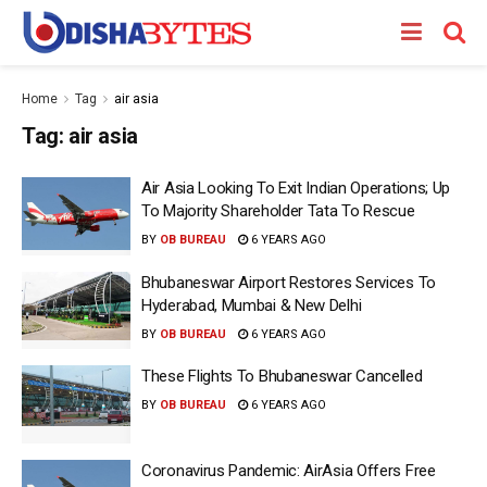
Home
Tag
air asia
Tag:
air asia
Air Asia Looking To Exit Indian Operations; Up
To Majority Shareholder Tata To Rescue
BY
OB BUREAU
6 YEARS AGO
Bhubaneswar Airport Restores Services To
Hyderabad, Mumbai & New Delhi
BY
OB BUREAU
6 YEARS AGO
These Flights To Bhubaneswar Cancelled
BY
OB BUREAU
6 YEARS AGO
Coronavirus Pandemic: AirAsia Offers Free