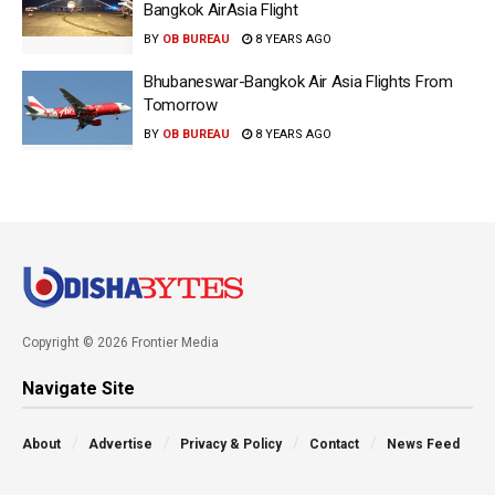
Bangkok AirAsia Flight
BY
OB BUREAU
8 YEARS AGO
Bhubaneswar-Bangkok Air Asia Flights From
Tomorrow
BY
OB BUREAU
8 YEARS AGO
Copyright © 2026 Frontier Media
Navigate Site
About
Advertise
Privacy & Policy
Contact
News Feed