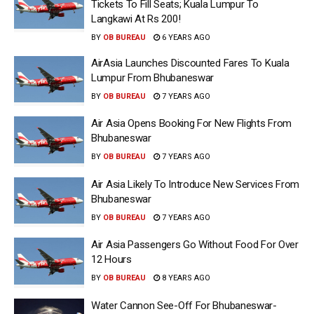
Tickets To Fill Seats; Kuala Lumpur To
Langkawi At Rs 200!
BY
OB BUREAU
6 YEARS AGO
AirAsia Launches Discounted Fares To Kuala
Lumpur From Bhubaneswar
BY
OB BUREAU
7 YEARS AGO
Air Asia Opens Booking For New Flights From
Bhubaneswar
BY
OB BUREAU
7 YEARS AGO
Air Asia Likely To Introduce New Services From
Bhubaneswar
BY
OB BUREAU
7 YEARS AGO
Air Asia Passengers Go Without Food For Over
12 Hours
BY
OB BUREAU
8 YEARS AGO
Water Cannon See-Off For Bhubaneswar-