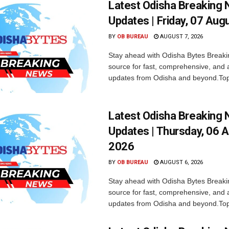
Latest Odisha Breaking
Updates | Friday, 07 Aug
BY
OB BUREAU
AUGUST 7, 2026
Stay ahead with Odisha Bytes Breaki
source for fast, comprehensive, and 
updates from Odisha and beyond.Top
Latest Odisha Breaking
Updates | Thursday, 06 
2026
BY
OB BUREAU
AUGUST 6, 2026
Stay ahead with Odisha Bytes Breaki
source for fast, comprehensive, and 
updates from Odisha and beyond.Top