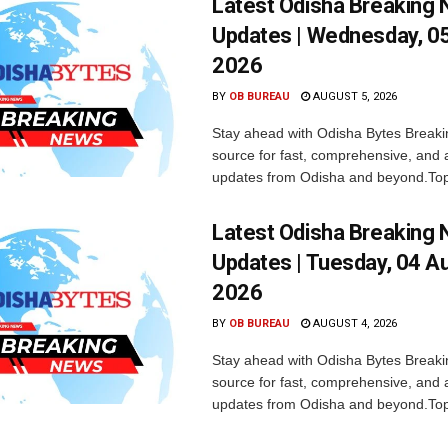
Latest Odisha Breaking
Updates | Wednesday, 0
2026
BY
OB BUREAU
AUGUST 5, 2026
Stay ahead with Odisha Bytes Breaki
source for fast, comprehensive, and 
updates from Odisha and beyond.Top
Latest Odisha Breaking
Updates | Tuesday, 04 A
2026
BY
OB BUREAU
AUGUST 4, 2026
Stay ahead with Odisha Bytes Breaki
source for fast, comprehensive, and 
updates from Odisha and beyond.Top