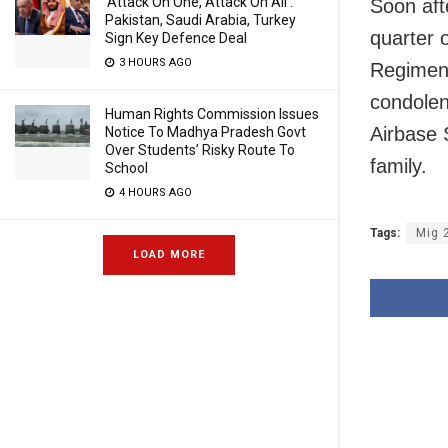
‘Attack On One, Attack On All’:
Soon aft
Pakistan, Saudi Arabia, Turkey
quarter 
Sign Key Defence Deal
3 HOURS AGO
Regiment
condolenc
Human Rights Commission Issues
Airbase 
Notice To Madhya Pradesh Govt
Over Students’ Risky Route To
family.
School
4 HOURS AGO
Tags:
Mig 
LOAD MORE