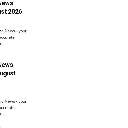
 News
ust 2026
ng News - your
accurate
...
 News
August
ng News - your
accurate
...