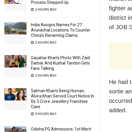
Process Stepped Up
fighter 
2 HOURS AGO
district
India Assigns Names For 27
of JOB S
Arunachal Locations To Counter
China’s Renaming Claims
2 HOURS AGO
Gauahar Khan’s Photo With Zaid
Darbar And Kushal Tandon Gets
Fans Talking
2 HOURS AGO
He had t
sortie a
Salman Khan’s Being Human,
Alvira Khan Served Court Notice In
occurred
Rs 3 Crore Jewellery Franchise
Case
added.
3 HOURS AGO
Odisha PG Admissions: 1st Merit