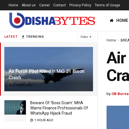
Home
About us
Career
Contact
Privacy Policy
Terms of Usage
HOME
LATEST
TRENDING
Filter
Home
BREA
Air
Cr
Air Force Pilot Killed In MiG 21 Bison
Crash
5 YEARS AGO
by
OB Burea
Beware Of ‘Boss Scam’: MHA
Warns Finance Professionals Of
WhatsApp Hijack Fraud
1 HOUR AGO