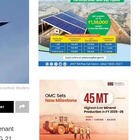
courtesy: Reuters
ter
tenant
G 21