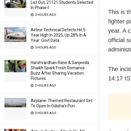
List Out, 21121 Students Selected
In Phase-I
This is t
3 HOURS AGO
fighter p
year. A 
Airline Technical Defects Hit 5-
Year High In 2025, Up 28% In A
official 
Year: Govt Data
3 HOURS AGO
administ
Harshvardhan Rane & Sanjeeda
Shaikh Spark Fresh Romance
The inci
Buzz After Sharing Vacation
14:17 IS
Pictures
3 HOURS AGO
Airplane-Themed Restaurant Set
To Open In Odisha’s Puri
3 HOURS AGO