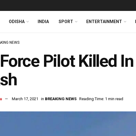
ODISHA
INDIA
SPORT
ENTERTAINMENT
KING NEWS
 Force Pilot Killed 
ash
u
March 17, 2021
in
BREAKING NEWS
Reading Time: 1 min read