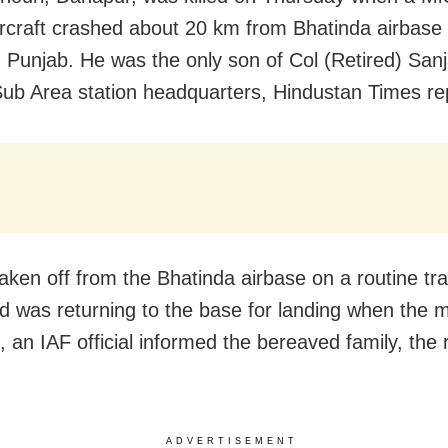
aircraft crashed about 20 km from Bhatinda airbase
 in Punjab. He was the only son of Col (Retired) San
ub Area station headquarters, Hindustan Times re
aken off from the Bhatinda airbase on a routine tra
nd was returning to the base for landing when the 
, an IAF official informed the bereaved family, the 
ADVERTISEMENT