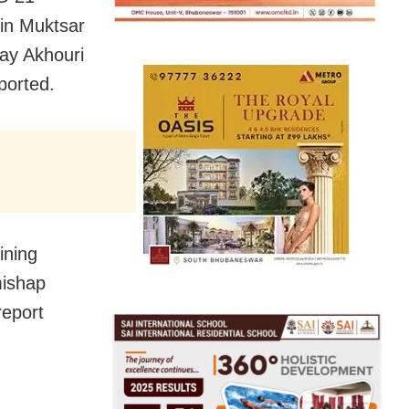
 in Muktsar
jay Akhouri
ported.
ining
mishap
report