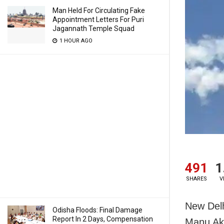
Man Held For Circulating Fake
Appointment Letters For Puri
Jagannath Temple Squad
1 HOUR AGO
491
1
SHARES
V
New Delhi
Odisha Floods: Final Damage
Report In 2 Days, Compensation
Manu Akh