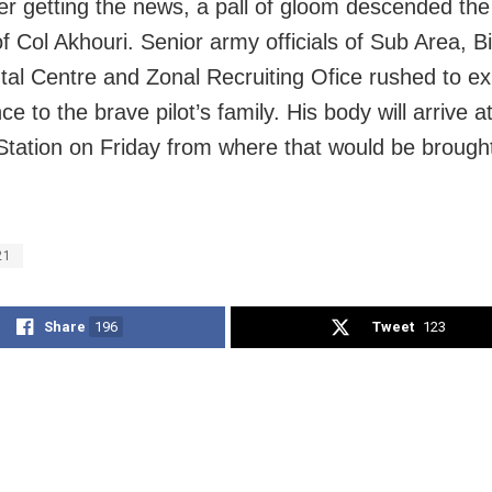
er getting the news, a pall of gloom descended the o
of Col Akhouri. Senior army officials of Sub Area, B
al Centre and Zonal Recruiting Ofice rushed to e
e to the brave pilot’s family. His body will arrive a
Station on Friday from where that would be brought
21
Share
196
Tweet
123