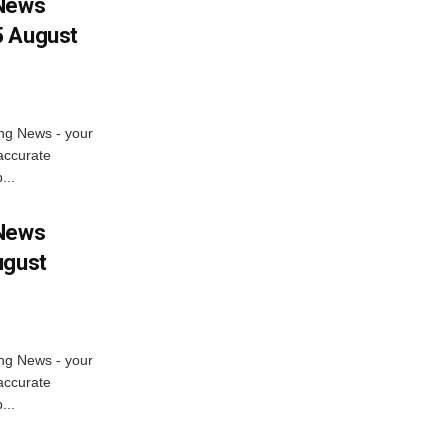
 News
5 August
ng News - your
accurate
...
 News
ugust
ng News - your
accurate
...