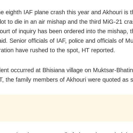
he eighth IAF plane crash this year and Akhouri is th
ilot to die in an air mishap and the third MiG-21 cra
court of inquiry has been ordered into the mishap, 
said. Senior officials of IAF, police and officials of Mu
ration have rushed to the spot, HT reported.
dent occurred at Bhisiana village on Muktsar-Bhati
T, the family members of Akhouri were quoted as s