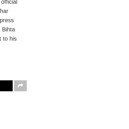
fficial
ihar
xpress
t Bihta
 to his