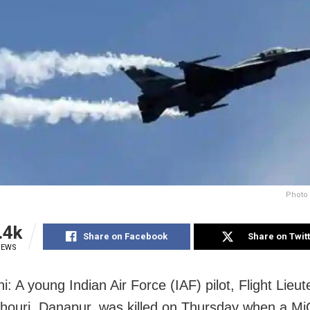
Photo 
.4k
Share on Facebook
Share on Twit
IEWS
: A young Indian Air Force (IAF) pilot, Flight Lieu
ouri, Danapur, was killed on Thursday when a Mi