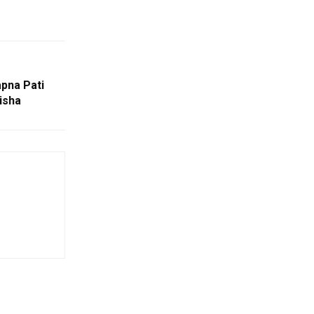
pna Pati
disha