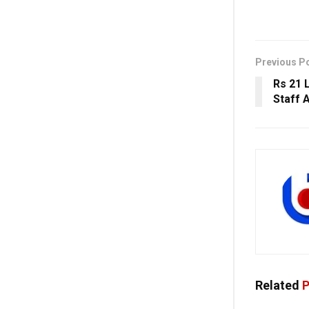
Previous P
Rs 21 
Staff 
Related
P