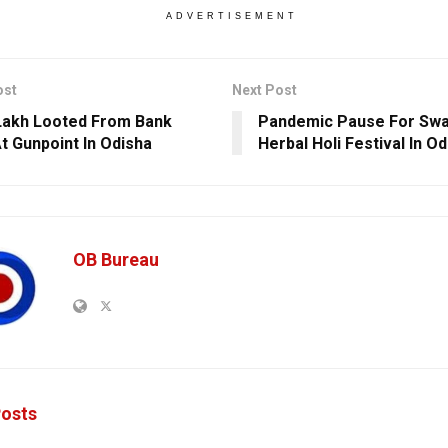
ADVERTISEMENT
ost
Next Post
Lakh Looted From Bank
Pandemic Pause For Swa
At Gunpoint In Odisha
Herbal Holi Festival In O
OB Bureau
osts