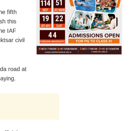
e fifth
sh this
the IAF
ktsar civil
nda road at
aying.