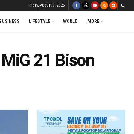
Friday, August 7, 2026
BUSINESS
LIFESTYLE
WORLD
MORE
In MiG 21 Bison