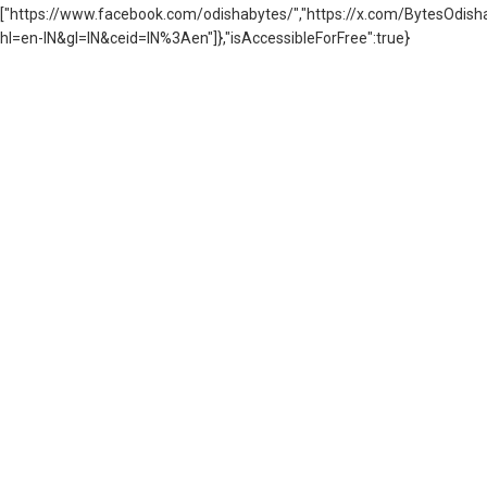
["https://www.facebook.com/odishabytes/","https://x.com/BytesOd
hl=en-IN&gl=IN&ceid=IN%3Aen"]},"isAccessibleForFree":true}