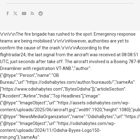
\r\n\r\nThe fire brigade has rushed to the spot. Emergency response
teams are being mobilised.\r\n\r\nHowever, authorities are yet to
confirm the cause of the crash.\r\n\r\nAccording to the
flightradar24,
the last signal from the aircraft was received at 08:08:51
UTC, just seconds after take off. The aircraft involved is a Boeing 787-8
Dreamliner with registration VT-ANB.","author":
{"@type":"Person","name":"OB
Bureau","url":"https://odishabytes.com/author/bureauob/","sameAs":
["https://www.odishabytes.com","BytesOdisha"]},"articleSection":
["Accident","Airline","India","Top Headlines"],"image":
{"@type":"ImageObject","url":"https://assets.odishabytes.com/wp-
content/uploads/2025/06/aircraft.jpg","width":1920,"height":1080},"publ
{"@type":"NewsMediaOrganization","name":"OdishaBytes","url":"https://
{"@type":"ImageObject","url":"https://odishabytes.com/wp-
content/uploads/2024/11/Odisha-Byyes-Logo150-
min.png"},"sameAs":