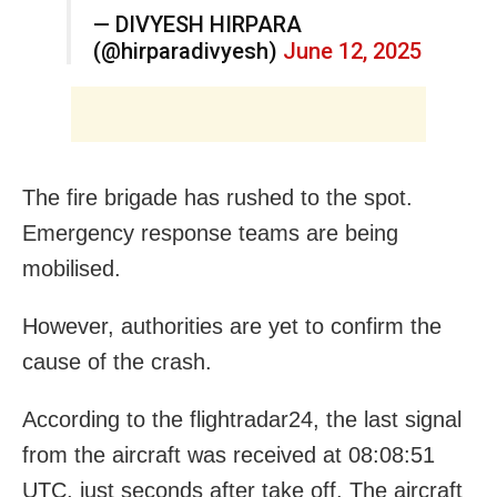
— DIVYESH HIRPARA
(@hirparadivyesh)
June 12, 2025
The fire brigade has rushed to the spot.
Emergency response teams are being
mobilised.
However, authorities are yet to confirm the
cause of the crash.
According to the
flightradar24,
the last signal
from the aircraft was received at 08:08:51
UTC, just seconds after take off. The aircraft