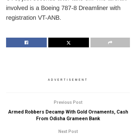
involved is a Boeing 787-8 Dreamliner with
registration VT-ANB.
ADVERTISEMENT
Previous Post
Armed Robbers Decamp With Gold Ornaments, Cash
From Odisha Grameen Bank
Next Post