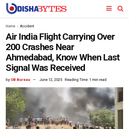
Home
Accident
Air India Flight Carrying Over
200 Crashes Near
Ahmedabad, Know When Last
Signal Was Received
by
OB Bureau
June 12, 2025
Reading Time: 1 min read