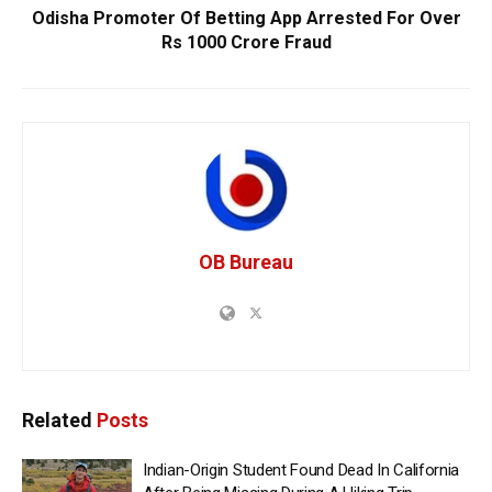
Odisha Promoter Of Betting App Arrested For Over
Rs 1000 Crore Fraud
OB Bureau
Related
Posts
Indian-Origin Student Found Dead In California