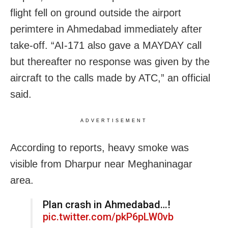
flight fell on ground outside the airport
perimtere in Ahmedabad immediately after
take-off. “AI-171 also gave a MAYDAY call
but thereafter no response was given by the
aircraft to the calls made by ATC,” an official
said.
ADVERTISEMENT
According to reports, heavy smoke was
visible from Dharpur near Meghaninagar
area.
Plan crash in Ahmedabad…!
pic.twitter.com/pkP6pLW0vb