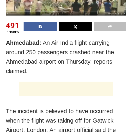
491
SHARES
Ahmedabad:
An Air India flight carrying
around 250 passengers crashed near the
Ahmedabad airport on Thursday, reports
claimed.
The incident is believed to have occurred
when the flight was taking off for Gatwick
Airport, London. An airport official said the