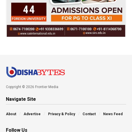
Copyright © 2026 Frontier Media
Navigate Site
About
Advertise
Privacy & Policy
Contact
News Feed
Follow Us