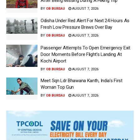
After Being Missing During A Hiking Trip
BY
OB BUREAU
AUGUST 7, 2026
Odisha Under Red Alert For Next 24 Hours As
Fresh Low Pressure Brews Over Bay
BY
OB BUREAU
AUGUST 7, 2026
Passenger Attempts To Open Emergency Exit
Door Moments Before Flight’s Landing At
Kochi Airport
BY
OB BUREAU
AUGUST 7, 2026
Meet Sqn Ldr Bhawana Kanth, India’s First
Woman Top Gun
BY
OB BUREAU
AUGUST 7, 2026