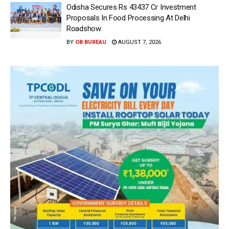
Odisha Secures Rs 43437 Cr Investment
Proposals In Food Processing At Delhi
Roadshow
BY
OB BUREAU
AUGUST 7, 2026