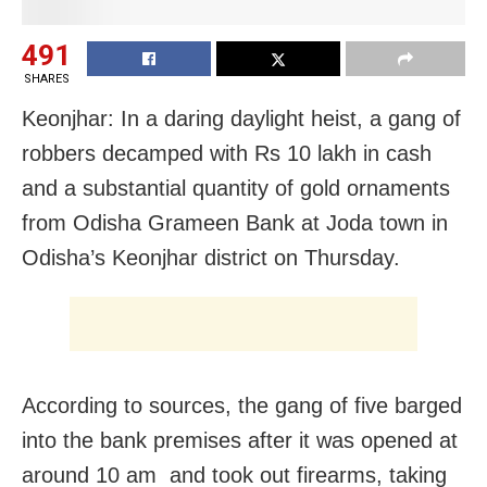
491
SHARES
Keonjhar: In a daring daylight heist, a gang of
robbers decamped with Rs 10 lakh in cash
and a substantial quantity of gold ornaments
from Odisha Grameen Bank at Joda town in
Odisha’s Keonjhar district on Thursday.
According to sources, the gang of five barged
into the bank premises after it was opened at
around 10 am and took out firearms, taking