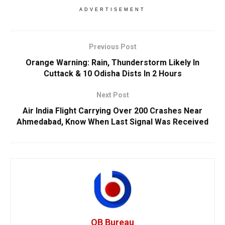
ADVERTISEMENT
Previous Post
Orange Warning: Rain, Thunderstorm Likely In
Cuttack & 10 Odisha Dists In 2 Hours
Next Post
Air India Flight Carrying Over 200 Crashes Near
Ahmedabad, Know When Last Signal Was Received
OB Bureau