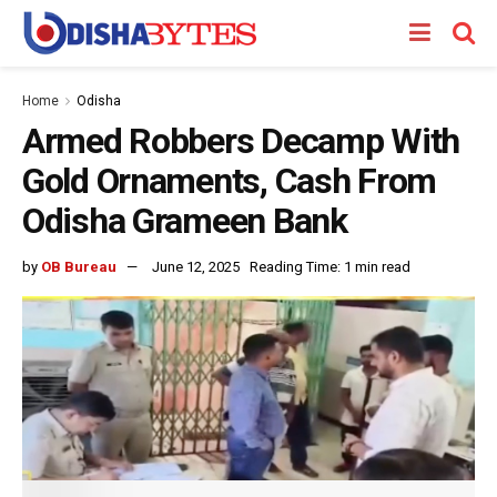
Home
Odisha
Armed Robbers Decamp With
Gold Ornaments, Cash From
Odisha Grameen Bank
by
OB Bureau
June 12, 2025
Reading Time: 1 min read