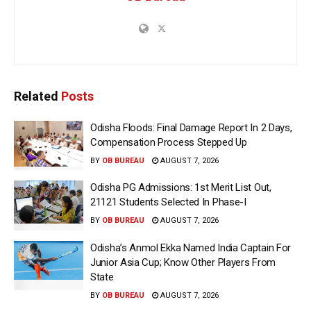
Related
Posts
Odisha Floods: Final Damage Report In 2 Days,
Compensation Process Stepped Up
BY
OB BUREAU
AUGUST 7, 2026
Odisha PG Admissions: 1st Merit List Out,
21121 Students Selected In Phase-I
BY
OB BUREAU
AUGUST 7, 2026
Odisha’s Anmol Ekka Named India Captain For
Junior Asia Cup; Know Other Players From
State
BY
OB BUREAU
AUGUST 7, 2026