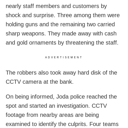
nearly staff members and customers by
shock and surprise. Three among them were
holding guns and the remaining two carried
sharp weapons. They made away with cash
and gold ornaments by threatening the staff.
ADVERTISEMENT
The robbers also took away hard disk of the
CCTV camera at the bank.
On being informed, Joda police reached the
spot and started an investigation. CCTV
footage from nearby areas are being
examined to identify the culprits. Four teams