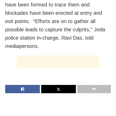
have been formed to trace them and
blockades have been erected at entry and
exit points. “Efforts are on to gather all
possible leads to capture the culprits,” Joda
police station in-charge, Ravi Das, told
mediapersons.