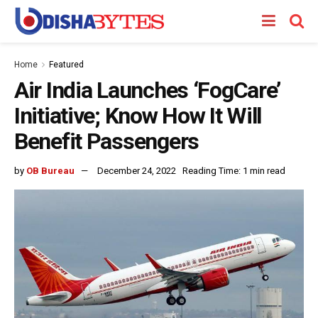
Home
Featured
Air India Launches ‘FogCare’
Initiative; Know How It Will
Benefit Passengers
by
OB Bureau
December 24, 2022
Reading Time: 1 min read