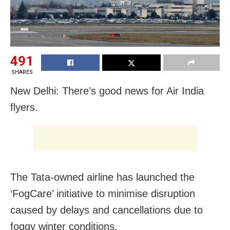
491
SHARES
New Delhi: There’s good news for Air India
flyers.
The Tata-owned airline has launched the
‘FogCare’ initiative to minimise disruption
caused by delays and cancellations due to
foggy winter conditions.