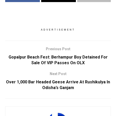
ADVERTISEMENT
Previous Post
Gopalpur Beach Fest: Berhampur Boy Detained For
Sale Of VIP Passes On OLX
Next Post
Over 1,000 Bar Headed Geese Arrive At Rushikulya In
Odisha’s Ganjam