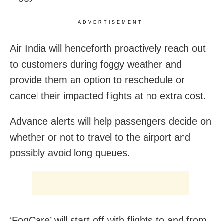
ADVERTISEMENT
Air India will henceforth proactively reach out
to customers during foggy weather and
provide them an option to reschedule or
cancel their impacted flights at no extra cost.
Advance alerts will help passengers decide on
whether or not to travel to the airport and
possibly avoid long queues.
‘FogCare’ will start off with flights to and from