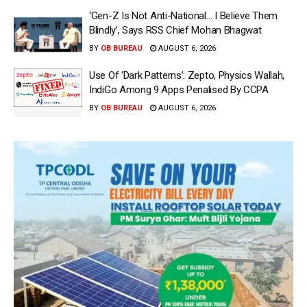
‘Gen-Z Is Not Anti-National… I Believe Them
Blindly’, Says RSS Chief Mohan Bhagwat
BY
OB BUREAU
AUGUST 6, 2026
Use Of ‘Dark Patterns’: Zepto, Physics Wallah,
IndiGo Among 9 Apps Penalised By CCPA
BY
OB BUREAU
AUGUST 6, 2026