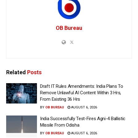
OB Bureau
Related
Posts
Draft IT Rules Amendments: India Plans To
Remove Unlawful AI Content Within 3 Hrs,
From Existing 36 Hrs
BY
OB BUREAU
AUGUST 6, 2026
India Successfully Test-Fires Agni-4 Ballistic
Missile From Odisha
BY
OB BUREAU
AUGUST 6, 2026