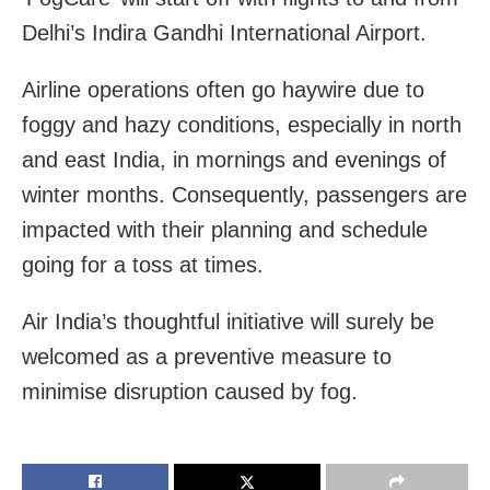
Delhi’s Indira Gandhi International Airport.
Airline operations often go haywire due to
foggy and hazy conditions, especially in north
and east India, in mornings and evenings of
winter months. Consequently, passengers are
impacted with their planning and schedule
going for a toss at times.
Air India’s thoughtful initiative will surely be
welcomed as a preventive measure to
minimise disruption caused by fog.