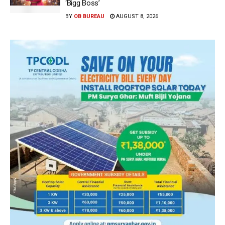
‘Bigg Boss’
BY
OB BUREAU
AUGUST 8, 2026