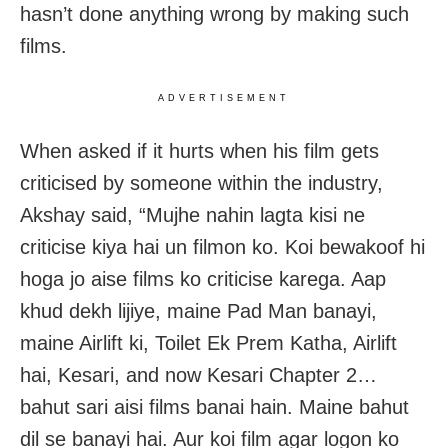
hasn’t done anything wrong by making such
films.
ADVERTISEMENT
When asked if it hurts when his film gets
criticised by someone within the industry,
Akshay said, “Mujhe nahin lagta kisi ne
criticise kiya hai un filmon ko. Koi bewakoof hi
hoga jo aise films ko criticise karega. Aap
khud dekh lijiye, maine Pad Man banayi,
maine Airlift ki, Toilet Ek Prem Katha, Airlift
hai, Kesari, and now Kesari Chapter 2…
bahut sari aisi films banai hain. Maine bahut
dil se banayi hai. Aur koi film agar logon ko