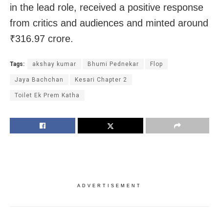
in the lead role, received a positive response
from critics and audiences and minted around
₹316.97 crore.
Tags:
akshay kumar
Bhumi Pednekar
Flop
Jaya Bachchan
Kesari Chapter 2
Toilet Ek Prem Katha
ADVERTISEMENT