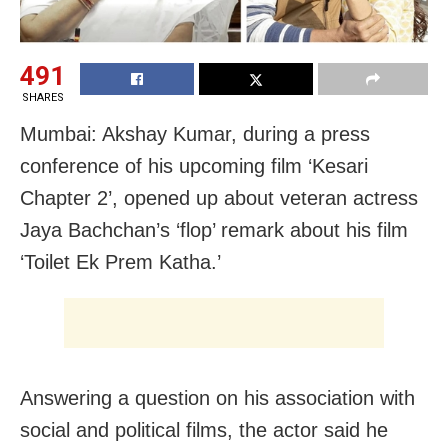
491
SHARES
Mumbai: Akshay Kumar, during a press
conference of his upcoming film ‘Kesari
Chapter 2’, opened up about veteran actress
Jaya Bachchan’s ‘flop’ remark about his film
‘Toilet Ek Prem Katha.’
Answering a question on his association with
social and political films, the actor said he