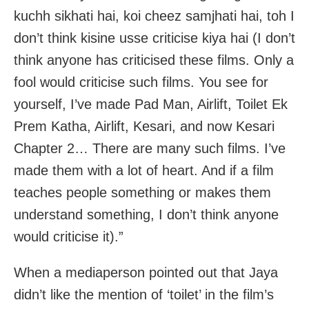
kuchh sikhati hai, koi cheez samjhati hai, toh I
don’t think kisine usse criticise kiya hai (I don’t
think anyone has criticised these films. Only a
fool would criticise such films. You see for
yourself, I’ve made Pad Man, Airlift, Toilet Ek
Prem Katha, Airlift, Kesari, and now Kesari
Chapter 2… There are many such films. I’ve
made them with a lot of heart. And if a film
teaches people something or makes them
understand something, I don’t think anyone
would criticise it).”
When a mediaperson pointed out that Jaya
didn’t like the mention of ‘toilet’ in the film’s