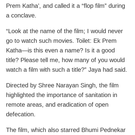
Prem Katha’, and called it a “flop film” during
a conclave.
“Look at the name of the film; I would never
go to watch such movies. Toilet: Ek Prem
Katha—is this even a name? Is it a good
title? Please tell me, how many of you would
watch a film with such a title?” Jaya had said.
Directed by Shree Narayan Singh, the film
highlighted the importance of sanitation in
remote areas, and eradication of open
defecation.
The film, which also starred Bhumi Pednekar