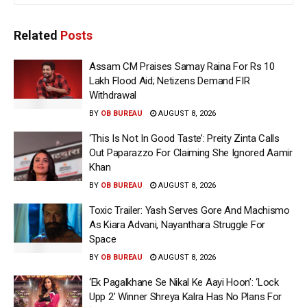
Related
Posts
Assam CM Praises Samay Raina For Rs 10
Lakh Flood Aid; Netizens Demand FIR
Withdrawal
BY
OB BUREAU
AUGUST 8, 2026
‘This Is Not In Good Taste’: Preity Zinta Calls
Out Paparazzo For Claiming She Ignored Aamir
Khan
BY
OB BUREAU
AUGUST 8, 2026
Toxic Trailer: Yash Serves Gore And Machismo
As Kiara Advani, Nayanthara Struggle For
Space
BY
OB BUREAU
AUGUST 8, 2026
‘Ek Pagalkhane Se Nikal Ke Aayi Hoon’: ‘Lock
Upp 2’ Winner Shreya Kalra Has No Plans For