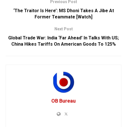
Previous Post
‘The Traitor Is Here’: MS Dhoni Takes A Jibe At
Former Teammate [Watch]
Next Post
Global Trade War: India ‘Far Ahead’ In Talks With US;
China Hikes Tariffs On American Goods To 125%
OB Bureau