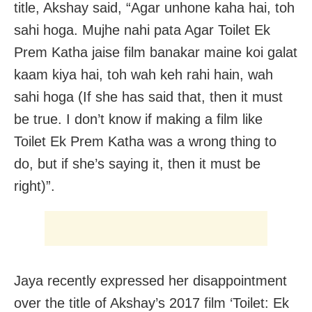
title, Akshay said, “Agar unhone kaha hai, toh
sahi hoga. Mujhe nahi pata Agar Toilet Ek
Prem Katha jaise film banakar maine koi galat
kaam kiya hai, toh wah keh rahi hain, wah
sahi hoga (If she has said that, then it must
be true. I don’t know if making a film like
Toilet Ek Prem Katha was a wrong thing to
do, but if she’s saying it, then it must be
right)”.
Jaya recently expressed her disappointment
over the title of Akshay’s 2017 film ‘Toilet: Ek