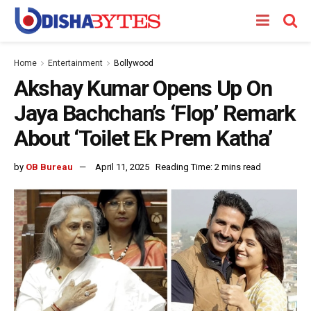
Home
Entertainment
Bollywood
Akshay Kumar Opens Up On
Jaya Bachchan’s ‘Flop’ Remark
About ‘Toilet Ek Prem Katha’
by
OB Bureau
April 11, 2025
Reading Time: 2 mins read