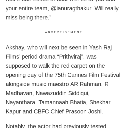
your entire team, @ianuragthakur. Will really
miss being there.”
ADVERTISEMENT
Akshay, who will next be seen in Yash Raj
Films’ period drama “Prithviraj”, was
supposed to walk the red carpet on the
opening day of the 75th Cannes Film Festival
alongside music maestro AR Rahman, R
Madhavan, Nawazuddin Siddiqui,
Nayanthara, Tamannaah Bhatia, Shekhar
Kapur and CBFC Chief Prasoon Joshi.
Notably, the actor had previously tested