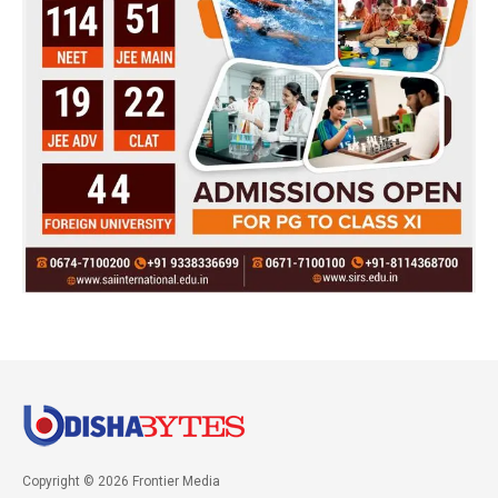
Copyright © 2026 Frontier Media