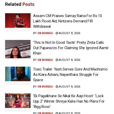
Related
Posts
Assam CM Praises Samay Raina For Rs 10
Lakh Flood Aid; Netizens Demand FIR
Withdrawal
BY
OB BUREAU
AUGUST 8, 2026
‘This Is Not In Good Taste’: Preity Zinta Calls
Out Paparazzo For Claiming She Ignored Aamir
Khan
BY
OB BUREAU
AUGUST 8, 2026
Toxic Trailer: Yash Serves Gore And Machismo
As Kiara Advani, Nayanthara Struggle For
Space
BY
OB BUREAU
AUGUST 8, 2026
‘Ek Pagalkhane Se Nikal Ke Aayi Hoon’: ‘Lock
Upp 2’ Winner Shreya Kalra Has No Plans For
‘Bigg Boss’
BY
OB BUREAU
AUGUST 8, 2026