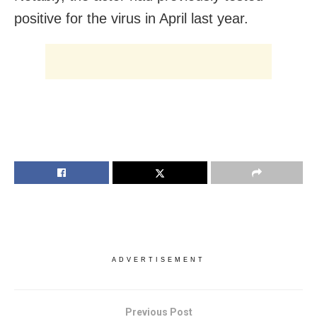
positive for the virus in April last year.
ADVERTISEMENT
Previous Post