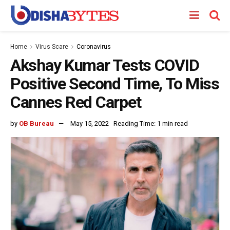
Home
Virus Scare
Coronavirus
Akshay Kumar Tests COVID
Positive Second Time, To Miss
Cannes Red Carpet
by
OB Bureau
May 15, 2022
Reading Time: 1 min read