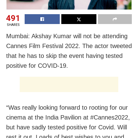
491
SHARES
Mumbai: Akshay Kumar will not be attending
Cannes Film Festival 2022. The actor tweeted
that he has to skip the event having tested
positive for COVID-19.
“Was really looking forward to rooting for our
cinema at the India Pavilion at #Cannes2022,
but have sadly tested positive for Covid. Will
rest it out. Loads of best wishes to you and