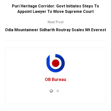
Puri Heritage Corridor: Govt Initiates Steps To
Appoint Lawyer To Move Supreme Court
Next Post
Odia Mountaineer Sidharth Routray Scales Mt Everest
OB Bureau