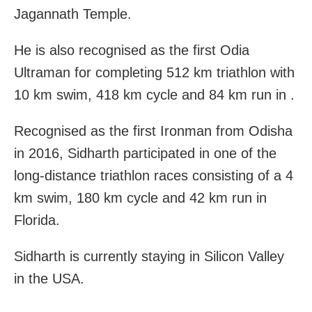
Jagannath Temple.
He is also recognised as the first Odia
Ultraman for completing 512 km triathlon with
10 km swim, 418 km cycle and 84 km run in .
Recognised as the first Ironman from Odisha
in 2016, Sidharth participated in one of the
long-distance triathlon races consisting of a 4
km swim, 180 km cycle and 42 km run in
Florida.
Sidharth is currently staying in Silicon Valley
in the USA.