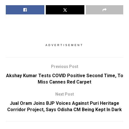
ADVERTISEMENT
Previous Post
Akshay Kumar Tests COVID Positive Second Time, To
Miss Cannes Red Carpet
Next Post
Jual Oram Joins BJP Voices Against Puri Heritage
Corridor Project, Says Odisha CM Being Kept In Dark