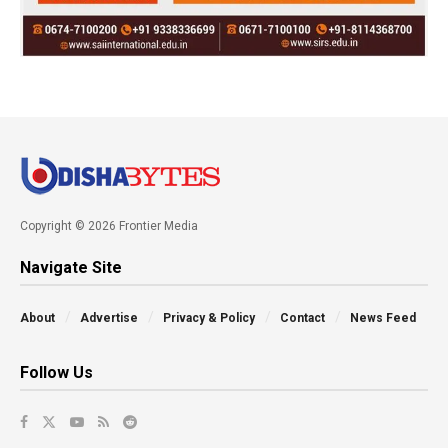
Copyright © 2026 Frontier Media
Navigate Site
About
Advertise
Privacy & Policy
Contact
News Feed
Follow Us