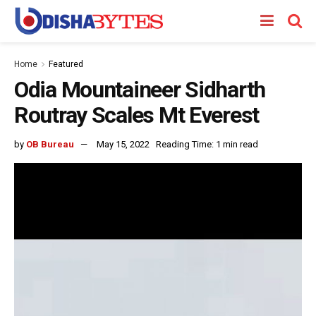
Home
Featured
Odia Mountaineer Sidharth
Routray Scales Mt Everest
by
OB Bureau
May 15, 2022
Reading Time: 1 min read