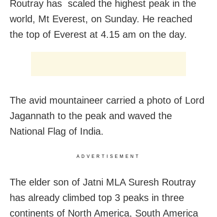
Routray has scaled the highest peak in the
world, Mt Everest, on Sunday. He reached
the top of Everest at 4.15 am on the day.
The avid mountaineer carried a photo of Lord
Jagannath to the peak and waved the
National Flag of India.
ADVERTISEMENT
The elder son of Jatni MLA Suresh Routray
has already climbed top 3 peaks in three
continents of North America, South America