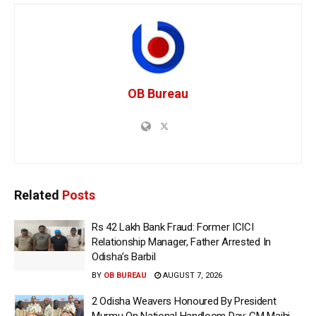
OB Bureau
Related
Posts
Rs 42 Lakh Bank Fraud: Former ICICI
Relationship Manager, Father Arrested In
Odisha’s Barbil
BY
OB BUREAU
AUGUST 7, 2026
2 Odisha Weavers Honoured By President