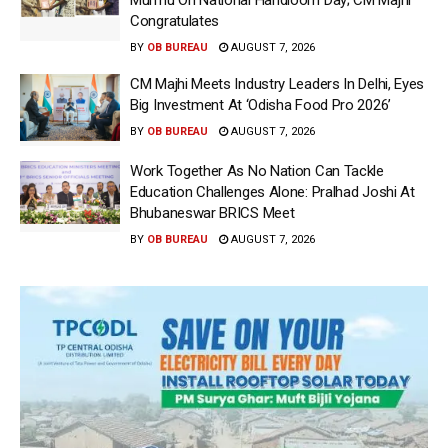
Murmu On National Handloom Day; CM Majhi
Congratulates
BY
OB BUREAU
AUGUST 7, 2026
CM Majhi Meets Industry Leaders In Delhi, Eyes
Big Investment At ‘Odisha Food Pro 2026’
BY
OB BUREAU
AUGUST 7, 2026
Work Together As No Nation Can Tackle
Education Challenges Alone: Pralhad Joshi At
Bhubaneswar BRICS Meet
BY
OB BUREAU
AUGUST 7, 2026