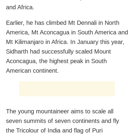
and Africa.
Earlier, he has climbed Mt Dennali in North
America, Mt Aconcagua in South America and
Mt Kilimanjaro in Africa. In January this year,
Sidharth had successfully scaled Mount
Aconcagua, the highest peak in South
American continent.
The young mountaineer aims to scale all
seven summits of seven continents and fly
the Tricolour of India and flag of Puri