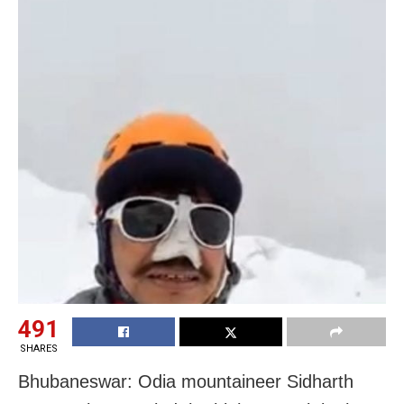
491
SHARES
Bhubaneswar: Odia mountaineer Sidharth