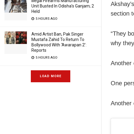
Illegal Firearms Manufacturing
Akshay’s
Unit Busted In Odisha’s Ganjam; 2
Held
section 
5 HOURS AGO
“They bo
Amid Artist Ban, Pak Singer
Mustafa Zahid To Return To
why they
Bollywood With ‘Awarapan 2’:
Reports
5 HOURS AGO
Another 
LOAD MORE
One pers
Another 