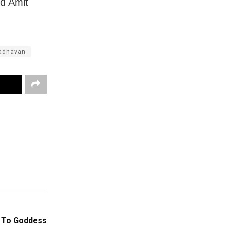
d Amit
adhavan
e To Goddess