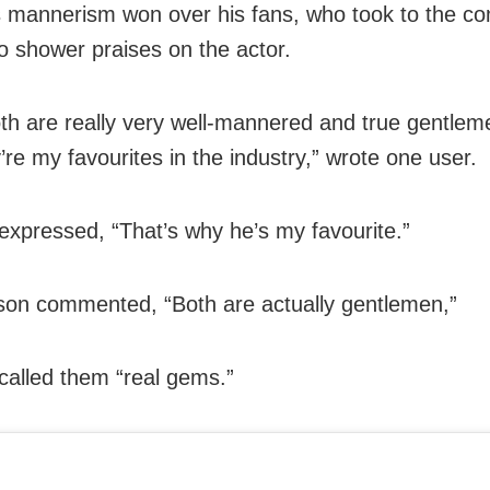
 mannerism won over his fans, who took to the 
to shower praises on the actor.
th are really very well-mannered and true gentlem
’re my favourites in the industry,” wrote one user.
expressed, “That’s why he’s my favourite.”
on commented, “Both are actually gentlemen,”
called them “real gems.”