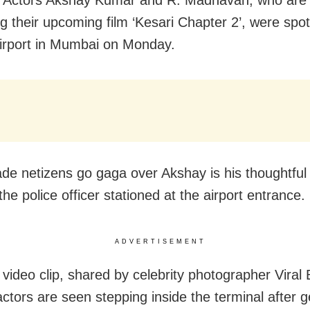
g their upcoming film ‘Kesari Chapter 2’, were spot
airport in Mumbai on Monday.
e netizens go gaga over Akshay is his thoughtful
he police officer stationed at the airport entrance.
ADVERTISEMENT
l video clip, shared by celebrity photographer Viral
ctors are seen stepping inside the terminal after ge