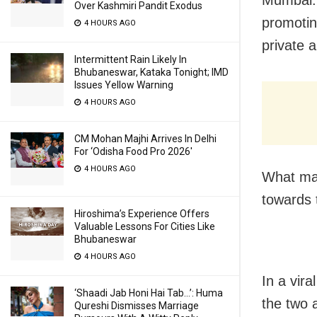
Over Kashmiri Pandit Exodus
promotin
4 HOURS AGO
private 
Intermittent Rain Likely In
Bhubaneswar, Kataka Tonight; IMD
Issues Yellow Warning
4 HOURS AGO
CM Mohan Majhi Arrives In Delhi
For ‘Odisha Food Pro 2026′
4 HOURS AGO
What mad
towards t
Hiroshima’s Experience Offers
Valuable Lessons For Cities Like
Bhubaneswar
4 HOURS AGO
In a vira
‘Shaadi Jab Honi Hai Tab…’: Huma
the two a
Qureshi Dismisses Marriage