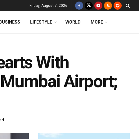
Friday, August 7, 2026
BUSINESS
LIFESTYLE
WORLD
MORE
arts With
 Mumbai Airport;
ead