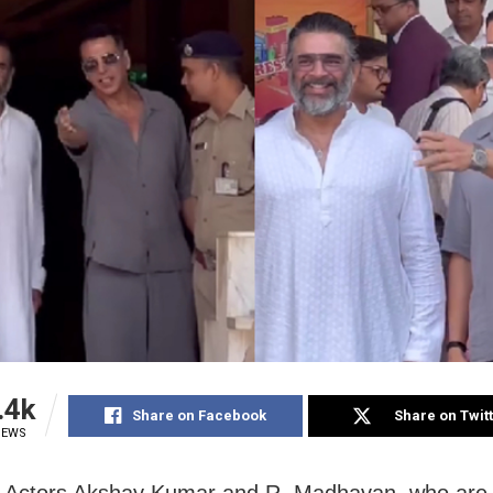
.4k
Share on Facebook
Share on Twit
IEWS
 Actors Akshay Kumar and R. Madhavan, who are