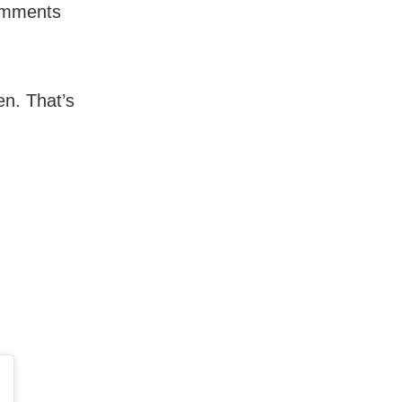
comments
en. That’s