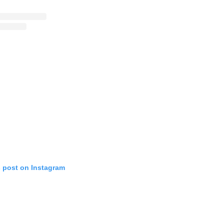
s post on Instagram