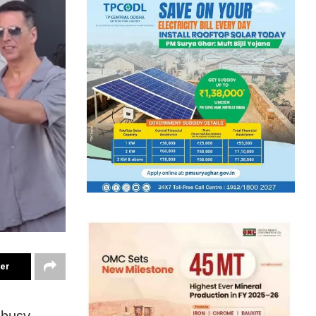
ter
 busy