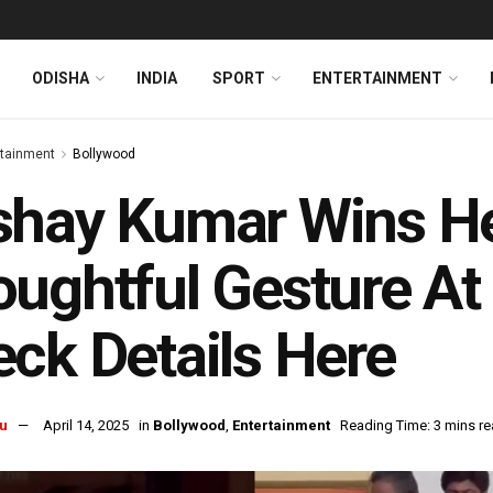
ODISHA
INDIA
SPORT
ENTERTAINMENT
rtainment
Bollywood
hay Kumar Wins He
ughtful Gesture At
ck Details Here
u
April 14, 2025
in
Bollywood
,
Entertainment
Reading Time: 3 mins r