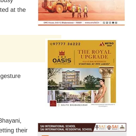
ted at the
 gesture
 Bhayani,
tting their