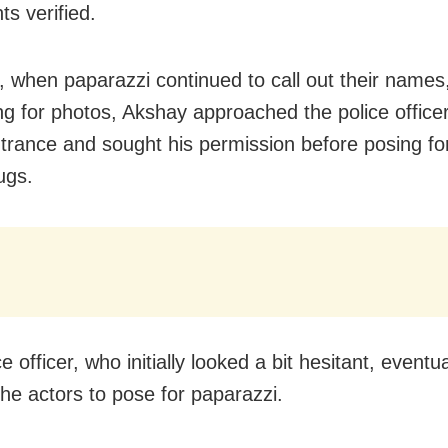
s verified.
 when paparazzi continued to call out their names
ng for photos, Akshay approached the police officer
ntrance and sought his permission before posing fo
ugs.
e officer, who initially looked a bit hesitant, eventua
the actors to pose for paparazzi.