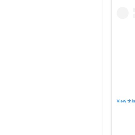
View thi