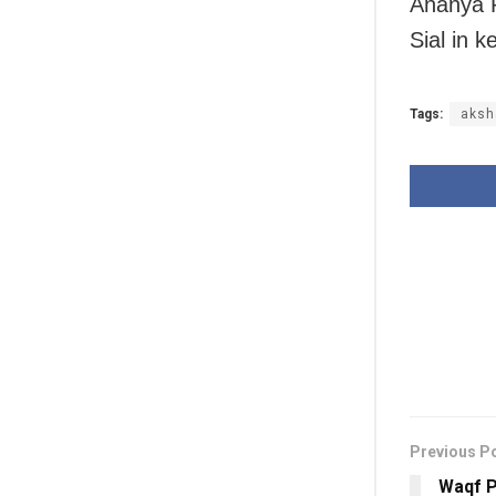
Ananya P
Sial in k
Tags:
aksh
Previous P
Waqf P