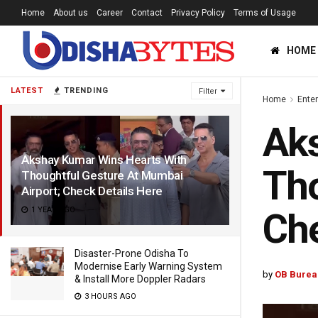
Home
About us
Career
Contact
Privacy Policy
Terms of Usage
HOME
LATEST
TRENDING
Filter
Home
Ente
Aks
Akshay Kumar Wins Hearts With
Tho
Thoughtful Gesture At Mumbai
Airport; Check Details Here
1 YEAR AGO
Che
Disaster-Prone Odisha To
Modernise Early Warning System
by
OB Burea
& Install More Doppler Radars
3 HOURS AGO