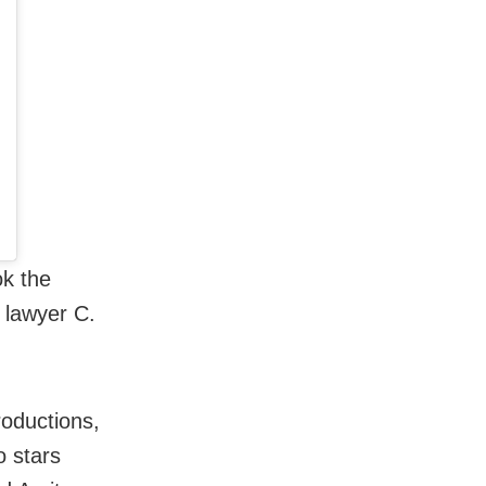
ok the
 lawyer C.
oductions,
o stars