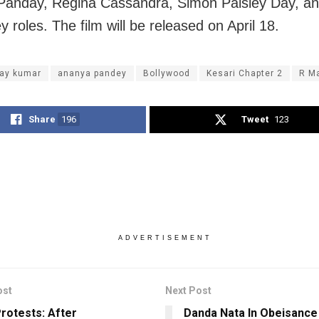
anday, Regina Cassandra, Simon Paisley Day, an
ey roles. The film will be released on April 18.
ay kumar
ananya pandey
Bollywood
Kesari Chapter 2
R M
Share
196
Tweet
123
ADVERTISEMENT
ost
Next Post
rotests: After
Danda Nata In Obeisanc