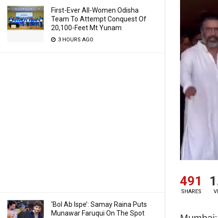
First-Ever All-Women Odisha
Team To Attempt Conquest Of
20,100-Feet Mt Yunam
3 HOURS AGO
491
1
SHARES
V
‘Bol Ab Ispe’: Samay Raina Puts
Munawar Faruqui On The Spot
Mumbai: