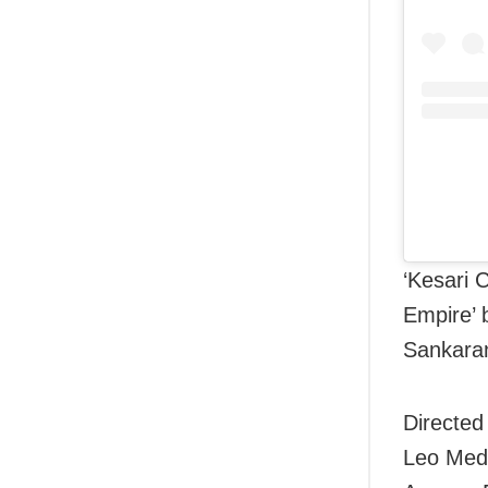
‘Kesari 
Empire’ 
Sankaran
Directed
Leo Medi