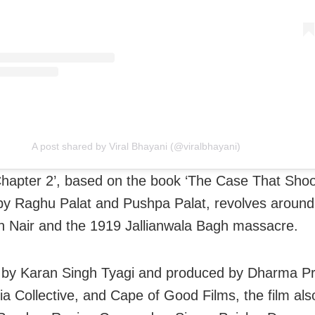
A post shared by Viral Bhayani (@viralbhayani)
Chapter 2’, based on the book ‘The Case That Sho
by Raghu Palat and Pushpa Palat, revolves around
 Nair and the 1919 Jallianwala Bagh massacre.
 by Karan Singh Tyagi and produced by Dharma Pr
a Collective, and Cape of Good Films, the film als