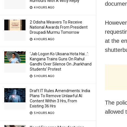
Rumours With A Witty Reply
document
4 HOURS AGO
However,
2 Odisha Weavers To Receive
National Awards From President
requesti
Droupadi Murmu Tomorrow
4 HOURS AGO
at the e
shutterb
‘Jab Logon Ko Uksana Hota Hai…’:
Kangana Trains Guns On Rahul
Gandhi Over Silence On Jharkhand
Students’ Protest
5 HOURS AGO
Draft IT Rules Amendments: India
Plans To Remove Unlawful AI
Content Within 3 Hrs, From
The polic
Existing 36 Hrs
allowed 
5 HOURS AGO