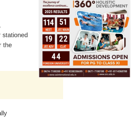
,
 stationed
r the
lly