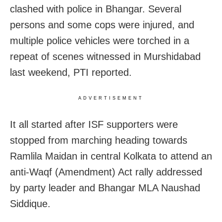
clashed with police in Bhangar. Several
persons and some cops were injured, and
multiple police vehicles were torched in a
repeat of scenes witnessed in Murshidabad
last weekend, PTI reported.
ADVERTISEMENT
It all started after ISF supporters were
stopped from marching heading towards
Ramlila Maidan in central Kolkata to attend an
anti-Waqf (Amendment) Act rally addressed
by party leader and Bhangar MLA Naushad
Siddique.