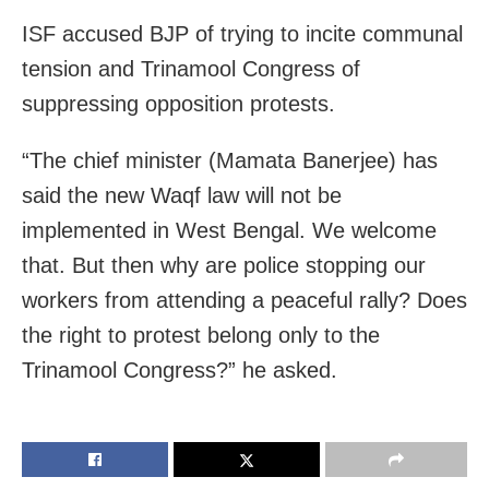
ISF accused BJP of trying to incite communal
tension and Trinamool Congress of
suppressing opposition protests.
“The chief minister (Mamata Banerjee) has
said the new Waqf law will not be
implemented in West Bengal. We welcome
that. But then why are police stopping our
workers from attending a peaceful rally? Does
the right to protest belong only to the
Trinamool Congress?” he asked.