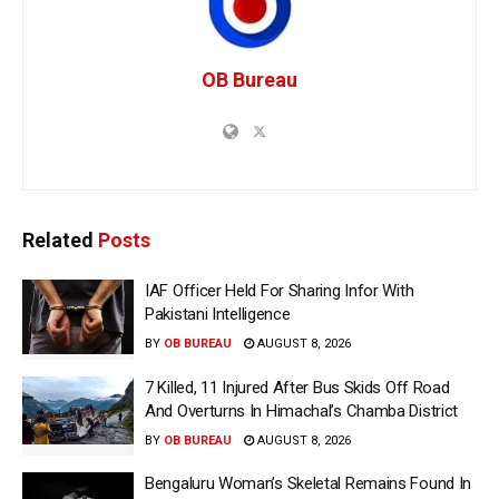
OB Bureau
Related
Posts
IAF Officer Held For Sharing Infor With
Pakistani Intelligence
BY
OB BUREAU
AUGUST 8, 2026
7 Killed, 11 Injured After Bus Skids Off Road
And Overturns In Himachal’s Chamba District
BY
OB BUREAU
AUGUST 8, 2026
Bengaluru Woman’s Skeletal Remains Found In