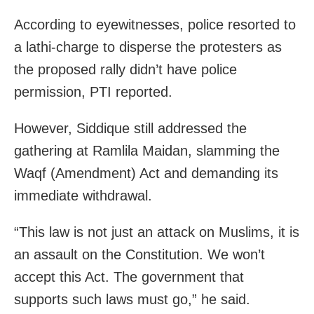
According to eyewitnesses, police resorted to
a lathi-charge to disperse the protesters as
the proposed rally didn’t have police
permission, PTI reported.
However, Siddique still addressed the
gathering at Ramlila Maidan, slamming the
Waqf (Amendment) Act and demanding its
immediate withdrawal.
“This law is not just an attack on Muslims, it is
an assault on the Constitution. We won’t
accept this Act. The government that
supports such laws must go,” he said.