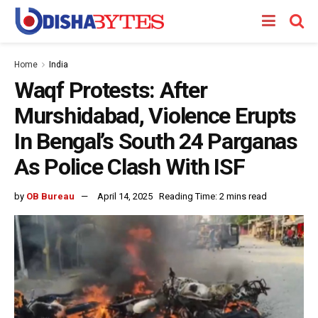
Home
India
Waqf Protests: After
Murshidabad, Violence Erupts
In Bengal’s South 24 Parganas
As Police Clash With ISF
by
OB Bureau
April 14, 2025
Reading Time: 2 mins read