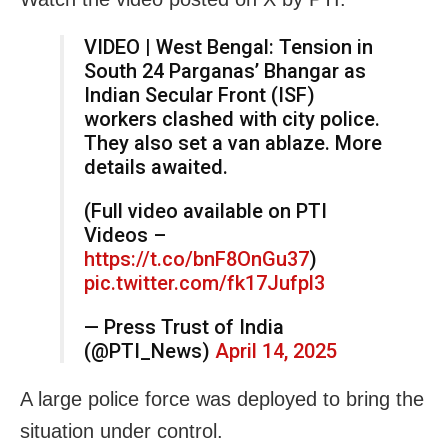
VIDEO | West Bengal: Tension in
South 24 Parganas’ Bhangar as
Indian Secular Front (ISF)
workers clashed with city police.
They also set a van ablaze. More
details awaited.
(Full video available on PTI
Videos –
https://t.co/bnF8OnGu37
)
pic.twitter.com/fk17Jufpl3
— Press Trust of India
(@PTI_News)
April 14, 2025
A large police force was deployed to bring the
situation under control.