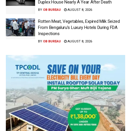
Duplex House Nearly A Year After Death
BY
OB BUREAU
AUGUST 8, 2026
Rotten Meat, Vegetables, Expired Milk Seized
From Bengaluru’s Luxury Hotels During FDA
Inspections
BY
OB BUREAU
AUGUST 8, 2026