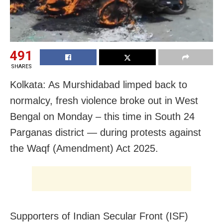
491
SHARES
Kolkata: As Murshidabad limped back to
normalcy, fresh violence broke out in West
Bengal on Monday – this time in South 24
Parganas district — during protests against
the Waqf (Amendment) Act 2025.
Supporters of Indian Secular Front (ISF)