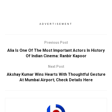
ADVERTISEMENT
Previous Post
Alia Is One Of The Most Important Actors In History
Of Indian Cinema: Ranbir Kapoor
Next Post
Akshay Kumar Wins Hearts With Thoughtful Gesture
At Mumbai Airport; Check Details Here