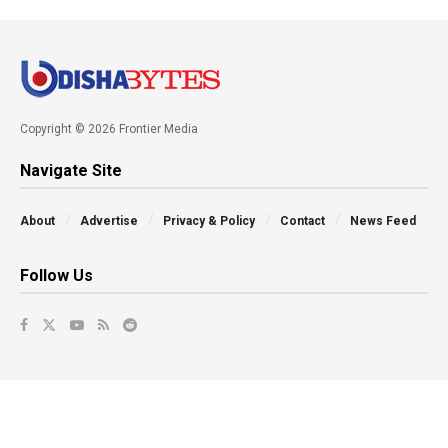
Copyright © 2026 Frontier Media
Navigate Site
About
Advertise
Privacy & Policy
Contact
News Feed
Follow Us