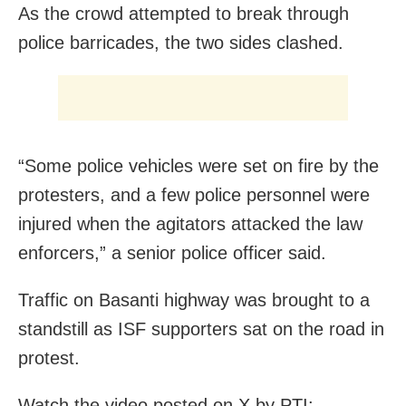
As the crowd attempted to break through
police barricades, the two sides clashed.
“Some police vehicles were set on fire by the
protesters, and a few police personnel were
injured when the agitators attacked the law
enforcers,” a senior police officer said.
Traffic on Basanti highway was brought to a
standstill as ISF supporters sat on the road in
protest.
Watch the video posted on X by PTI: