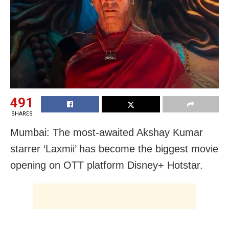
491
SHARES
Mumbai: The most-awaited Akshay Kumar
starrer ‘Laxmii’ has become the biggest movie
opening on OTT platform Disney+ Hotstar.