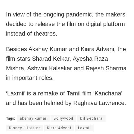
In view of the ongoing pandemic, the makers
decided to release the film on digital platform
instead of theatres.
Besides Akshay Kumar and Kiara Advani, the
film stars Sharad Kelkar, Ayesha Raza
Mishra, Ashwini Kalsekar and Rajesh Sharma
in important roles.
‘Laxmii’ is a remake of Tamil film ‘Kanchana’
and has been helmed by Raghava Lawrence.
Tags:
akshay kumar
Bollywood
Dil Bechara
Disney+ Hotstar
Kiara Advani
Laxmii