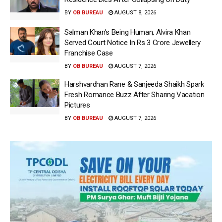
BY
OB BUREAU
AUGUST 8, 2026
Salman Khan’s Being Human, Alvira Khan
Served Court Notice In Rs 3 Crore Jewellery
Franchise Case
BY
OB BUREAU
AUGUST 7, 2026
Harshvardhan Rane & Sanjeeda Shaikh Spark
Fresh Romance Buzz After Sharing Vacation
Pictures
BY
OB BUREAU
AUGUST 7, 2026