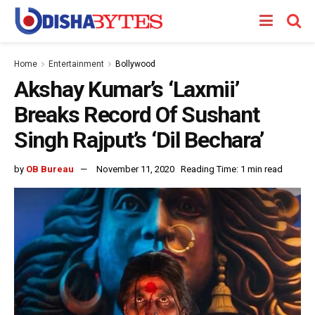
Home
Entertainment
Bollywood
Akshay Kumar’s ‘Laxmii’
Breaks Record Of Sushant
Singh Rajput’s ‘Dil Bechara’
by
OB Bureau
November 11, 2020
Reading Time: 1 min read