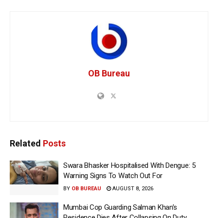
OB Bureau
Related
Posts
Swara Bhasker Hospitalised With Dengue: 5
Warning Signs To Watch Out For
BY
OB BUREAU
AUGUST 8, 2026
Mumbai Cop Guarding Salman Khan’s
Residence Dies After Collapsing On Duty