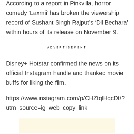
According to a report in Pinkvilla, horror
comedy ‘Laxmii’ has broken the viewership
record of Sushant Singh Rajput’s ‘Dil Bechara’
within hours of its release on November 9.
ADVERTISEMENT
Disney+ Hotstar confirmed the news on its
official Instagram handle and thanked movie
buffs for liking the film.
https://www.instagram.com/p/CHZtqlHqcDt/?
utm_source=ig_web_copy_link