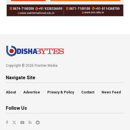
Copyright © 2026 Frontier Media
Navigate Site
About
Advertise
Privacy & Policy
Contact
News Feed
Follow Us