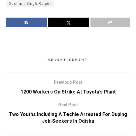
Sushant Singh Rajput
ADVERTISEMENT
Previous Post
1200 Workers On Strike At Toyota’s Plant
Next Post
Two Youths Including A Techie Arrested For Duping
Job-Seekers In Odisha