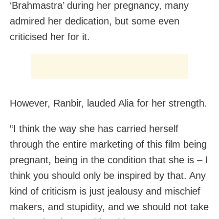
‘Brahmastra’ during her pregnancy, many
admired her dedication, but some even
criticised her for it.
However, Ranbir, lauded Alia for her strength.
“I think the way she has carried herself
through the entire marketing of this film being
pregnant, being in the condition that she is – I
think you should only be inspired by that. Any
kind of criticism is just jealousy and mischief
makers, and stupidity, and we should not take