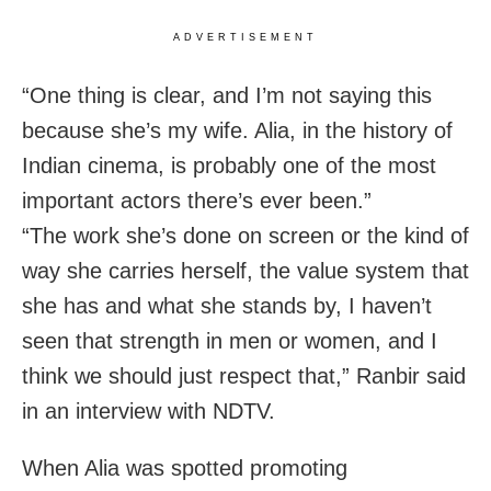
ADVERTISEMENT
“One thing is clear, and I’m not saying this
because she’s my wife. Alia, in the history of
Indian cinema, is probably one of the most
important actors there’s ever been.”
“The work she’s done on screen or the kind of
way she carries herself, the value system that
she has and what she stands by, I haven’t
seen that strength in men or women, and I
think we should just respect that,” Ranbir said
in an interview with NDTV.
When Alia was spotted promoting