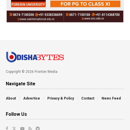
Copyright © 2026 Frontier Media
Navigate Site
About
Advertise
Privacy & Policy
Contact
News Feed
Follow Us