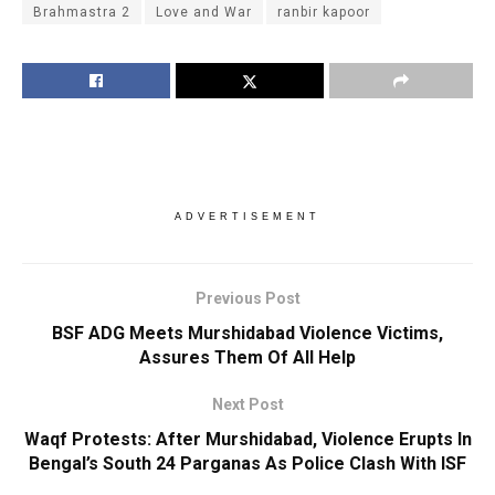
Brahmastra 2
Love and War
ranbir kapoor
ADVERTISEMENT
Previous Post
BSF ADG Meets Murshidabad Violence Victims,
Assures Them Of All Help
Next Post
Waqf Protests: After Murshidabad, Violence Erupts In
Bengal’s South 24 Parganas As Police Clash With ISF