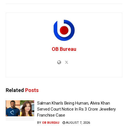
OB Bureau
Related
Posts
Salman Khan’s Being Human, Alvira Khan
Served Court Notice In Rs 3 Crore Jewellery
Franchise Case
BY
OB BUREAU
AUGUST 7, 2026