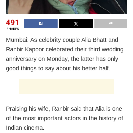
491
SHARES
Mumbai: As celebrity couple Alia Bhatt and
Ranbir Kapoor celebrated their third wedding
anniversary on Monday, the latter has only
good things to say about his better half.
Praising his wife, Ranbir said that Alia is one
of the most important actors in the history of
Indian cinema.