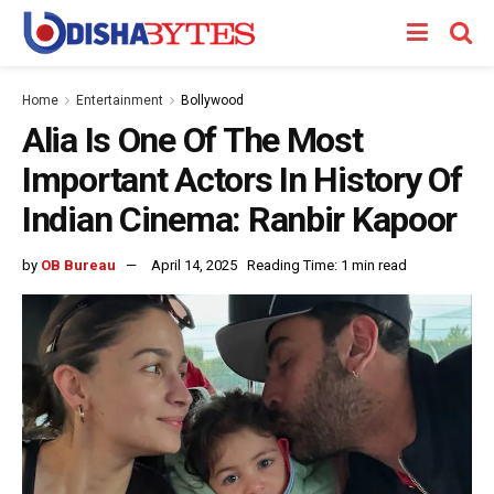
Home
Entertainment
Bollywood
Alia Is One Of The Most
Important Actors In History Of
Indian Cinema: Ranbir Kapoor
by
OB Bureau
April 14, 2025
Reading Time: 1 min read