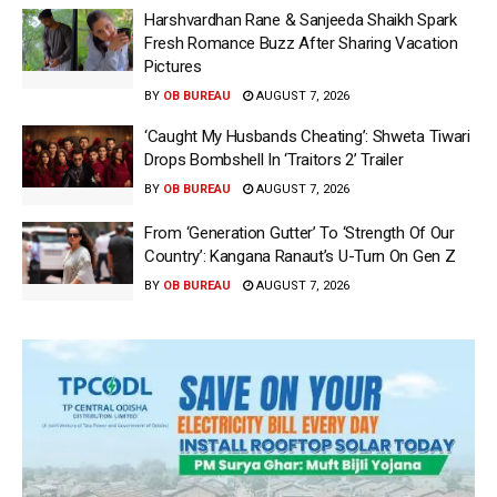
Harshvardhan Rane & Sanjeeda Shaikh Spark
Fresh Romance Buzz After Sharing Vacation
Pictures
BY
OB BUREAU
AUGUST 7, 2026
‘Caught My Husbands Cheating’: Shweta Tiwari
Drops Bombshell In ‘Traitors 2’ Trailer
BY
OB BUREAU
AUGUST 7, 2026
From ‘Generation Gutter’ To ‘Strength Of Our
Country’: Kangana Ranaut’s U-Turn On Gen Z
BY
OB BUREAU
AUGUST 7, 2026