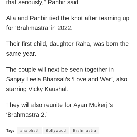
that seriously,” Ranbir said.
Alia and Ranbir tied the knot after teaming up
for ‘Brahmastra’ in 2022.
Their first child, daughter Raha, was born the
same year.
The couple will next be seen together in
Sanjay Leela Bhansali’s ‘Love and War’, also
starring Vicky Kaushal.
They will also reunite for Ayan Mukerji’s
‘Brahmastra 2.’
Tags:
alia bhatt
Bollywood
Brahmastra