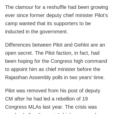
The clamour for a reshuffle had been growing
ever since former deputy chief minister Pilot’s
camp wanted that its supporters to be
inducted in the government.
Differences between Pilot and Gehlot are an
open secret. The Pilot faction, in fact, had
been hoping for the Congress high command
to appoint him as chief minister before the
Rajasthan Assembly polls in two years’ time.
Pilot was removed from his post of deputy
CM after he had led a rebellion of 19
Congress MLAs last year. The crisis was