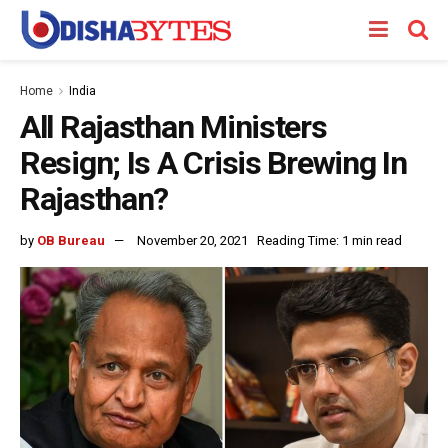
Home
India
All Rajasthan Ministers
Resign; Is A Crisis Brewing In
Rajasthan?
by
OB Bureau
November 20, 2021
Reading Time: 1 min read