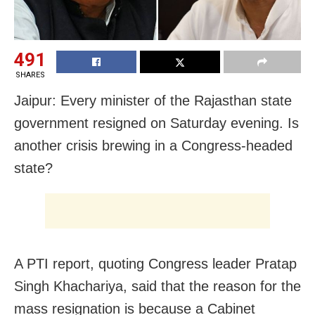
491
SHARES
Jaipur: Every minister of the Rajasthan state
government resigned on Saturday evening. Is
another crisis brewing in a Congress-headed
state?
A PTI report, quoting Congress leader Pratap
Singh Khachariya, said that the reason for the
mass resignation is because a Cabinet