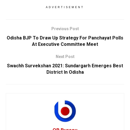
ADVERTISEMENT
Previous Post
Odisha BJP To Draw Up Strategy For Panchayat Polls
At Executive Committee Meet
Next Post
Swachh Survekshan 2021: Sundargarh Emerges Best
District In Odisha