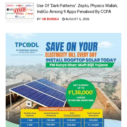
Use Of ‘Dark Patterns’: Zepto, Physics Wallah,
IndiGo Among 9 Apps Penalised By CCPA
BY
OB BUREAU
AUGUST 6, 2026