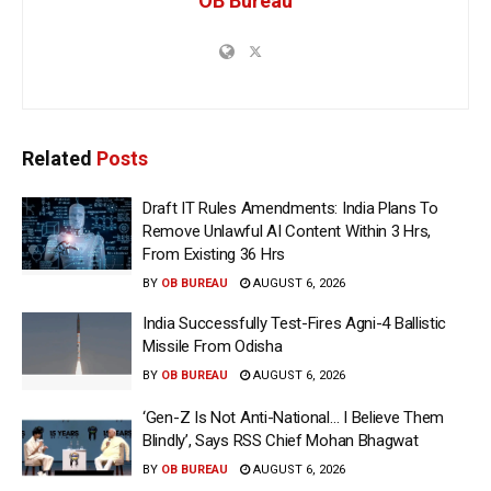
OB Bureau
Related
Posts
Draft IT Rules Amendments: India Plans To
Remove Unlawful AI Content Within 3 Hrs,
From Existing 36 Hrs
BY
OB BUREAU
AUGUST 6, 2026
India Successfully Test-Fires Agni-4 Ballistic
Missile From Odisha
BY
OB BUREAU
AUGUST 6, 2026
‘Gen-Z Is Not Anti-National… I Believe Them
Blindly’, Says RSS Chief Mohan Bhagwat
BY
OB BUREAU
AUGUST 6, 2026