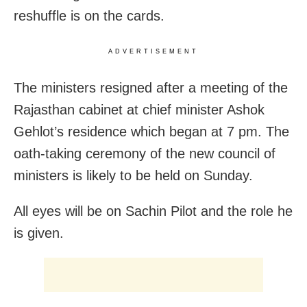
reshuffle is on the cards.
ADVERTISEMENT
The ministers resigned after a meeting of the
Rajasthan cabinet at chief minister Ashok
Gehlot’s residence which began at 7 pm. The
oath-taking ceremony of the new council of
ministers is likely to be held on Sunday.
All eyes will be on Sachin Pilot and the role he
is given.