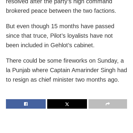
resolved after the party’s high command
brokered peace between the two factions.
But even though 15 months have passed
since that truce, Pilot’s loyalists have not
been included in Gehlot’s cabinet.
There could be some fireworks on Sunday, a
la Punjab where Captain Amarinder Singh had
to resign as chief minister two months ago.