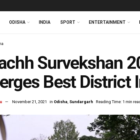
ODISHA
INDIA
SPORT
ENTERTAINMENT
ha
achh Survekshan 2
rges Best District 
u
November 21, 2021
in
Odisha
,
Sundargarh
Reading Time: 1 min rea