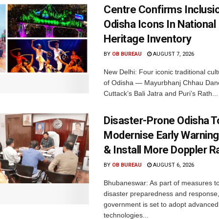
Centre Confirms Inclusi
Odisha Icons In National 
Heritage Inventory
BY
OB BUREAU
AUGUST 7, 2026
New Delhi: Four iconic traditional cult
of Odisha — Mayurbhanj Chhau Danc
Cuttack’s Bali Jatra and Puri’s Rath...
Disaster-Prone Odisha T
Modernise Early Warnin
& Install More Doppler R
BY
OB BUREAU
AUGUST 6, 2026
Bhubaneswar: As part of measures t
disaster preparedness and response,
government is set to adopt advanced
technologies...