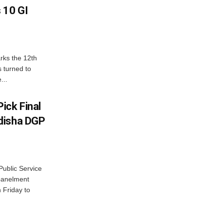
 10 GI
rks the 12th
 turned to
...
ick Final
disha DGP
ublic Service
panelment
 Friday to