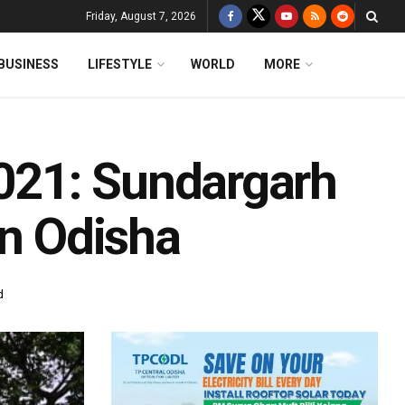
Friday, August 7, 2026
BUSINESS
LIFESTYLE
WORLD
MORE
021: Sundargarh
In Odisha
d