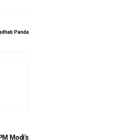
Madhab Panda
PM Modi’s