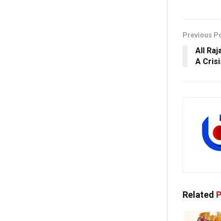
Previous P
All Raj
A Cris
Related
P