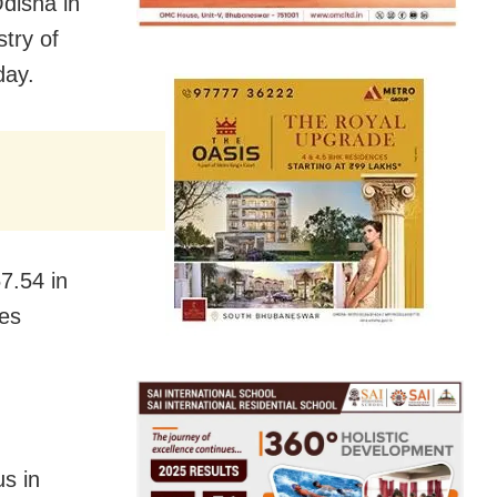
disha in
try of
day.
7.54 in
tes
us in