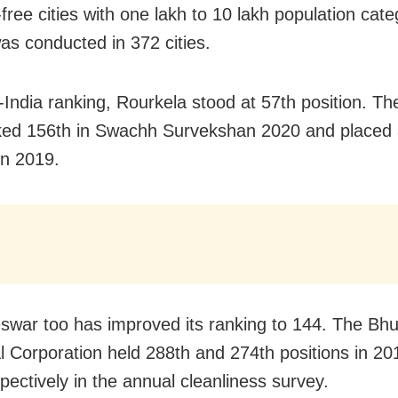
free cities with one lakh to 10 lakh population cat
as conducted in 372 cities.
l-India ranking, Rourkela stood at 57th position. Th
ed 156th in Swachh Survekshan 2020 and placed 
in 2019.
war too has improved its ranking to 144. The B
l Corporation held 288th and 274th positions in 2
pectively in the annual cleanliness survey.