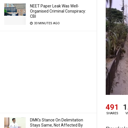
NEET Paper Leak Was Well-
Organised Criminal Conspiracy:
CBI
33 MINUTES AGO
491
1
SHARES
V
DMK’s Stance On Delimitation
Stays Same, Not Affected By