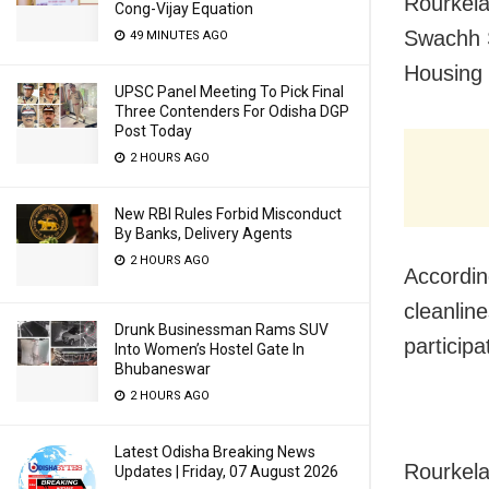
Rourkela
Cong-Vijay Equation
Swachh S
49 MINUTES AGO
Housing 
UPSC Panel Meeting To Pick Final
Three Contenders For Odisha DGP
Post Today
2 HOURS AGO
New RBI Rules Forbid Misconduct
By Banks, Delivery Agents
2 HOURS AGO
Accordin
cleanline
Drunk Businessman Rams SUV
participa
Into Women’s Hostel Gate In
Bhubaneswar
2 HOURS AGO
Latest Odisha Breaking News
Rourkela 
Updates | Friday, 07 August 2026