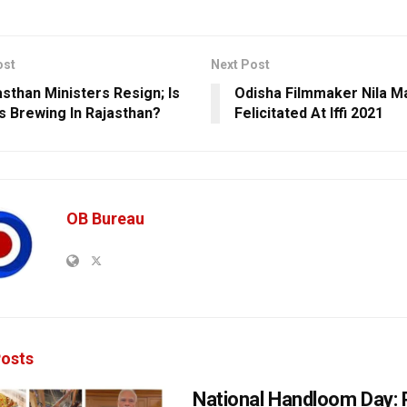
ost
Next Post
asthan Ministers Resign; Is
Odisha Filmmaker Nila 
is Brewing In Rajasthan?
Felicitated At Iffi 2021
OB Bureau
osts
National Handloom Day: 