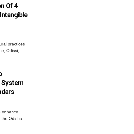
on Of 4
Intangible
ural practices
e, Odissi,
o
g System
adars
o enhance
 the Odisha