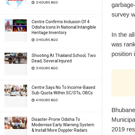
3 HOURS AGO
garbage-
survey w
Centre Confirms Inclusion Of 4
Odisha Icons In National Intangible
Heritage Inventory
In the al
3 HOURS AGO
was rank
position 
Shooting At Thailand School; Two
Dead, Several Injured
3 HOURS AGO
Centre Says No To Income-Based
Sub-Quota Within SC/STs, OBCs
4 HOURS AGO
Bhubanes
Municipa
Disaster-Prone Odisha To
Modernise Early Warning System
2019 res
& Install More Doppler Radars