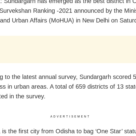
: Sundargarh has emerged as the best district in O
urvekshan Ranking -2021 announced by the Minis
and Urban Affairs (MoHUA) in New Delhi on Satur
g to the latest annual survey, Sundargarh scored 5
ss in urban areas. A total of 659 districts of 13 sta
ted in the survey.
ADVERTISEMENT
is the first city from Odisha to bag ‘One Star’ stat