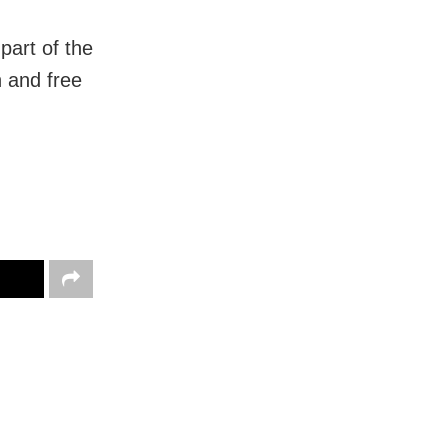
art of the
 and free