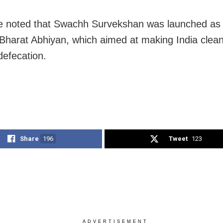
e noted that Swachh Survekshan was launched as p
harat Abhiyan, which aimed at making India clean
defecation.
Share
196
Tweet
123
ADVERTISEMENT