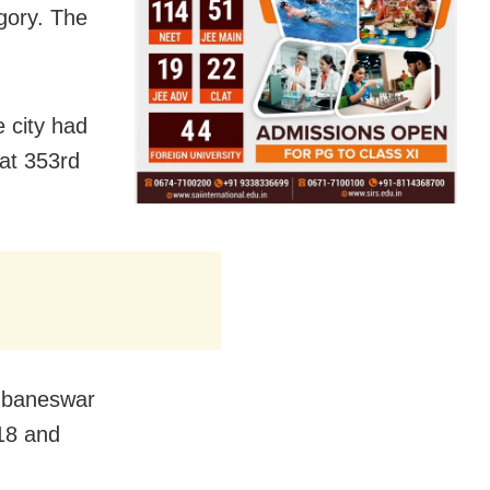
egory. The
e city had
at 353rd
hubaneswar
018 and