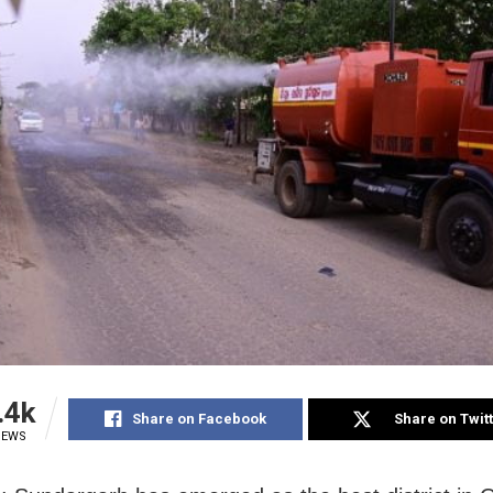
.4k
Share on Facebook
Share on Twit
IEWS