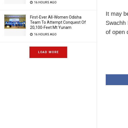
16 HOURS AGO
It may b
First-Ever All-Women Odisha
Swachh B
Team To Attempt Conquest Of
20,100-Feet Mt Yunam
of open 
16 HOURS AGO
LOAD MORE