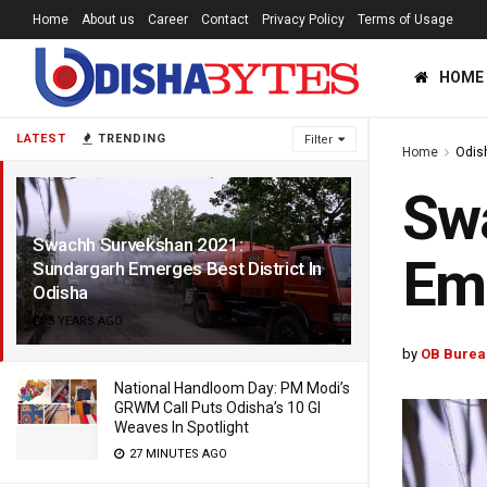
Home
About us
Career
Contact
Privacy Policy
Terms of Usage
HOME
LATEST
TRENDING
Filter
Home
Odis
Sw
Swachh Survekshan 2021:
Eme
Sundargarh Emerges Best District In
Odisha
5 YEARS AGO
by
OB Burea
National Handloom Day: PM Modi’s
GRWM Call Puts Odisha’s 10 GI
Weaves In Spotlight
27 MINUTES AGO