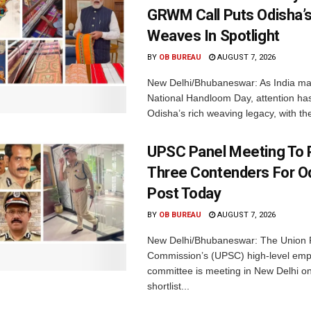
GRWM Call Puts Odisha’s
Weaves In Spotlight
BY
OB BUREAU
AUGUST 7, 2026
New Delhi/Bhubaneswar: As India ma
National Handloom Day, attention has
Odisha’s rich weaving legacy, with the
UPSC Panel Meeting To P
Three Contenders For O
Post Today
BY
OB BUREAU
AUGUST 7, 2026
New Delhi/Bhubaneswar: The Union P
Commission’s (UPSC) high-level em
committee is meeting in New Delhi on
shortlist...