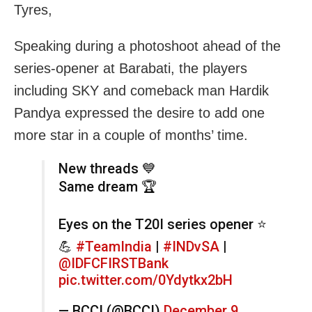
Tyres,
Speaking during a photoshoot ahead of the
series-opener at Barabati, the players
including SKY and comeback man Hardik
Pandya expressed the desire to add one
more star in a couple of months’ time.
New threads 💙
Same dream 🏆
Eyes on the T20I series opener ⭐️
💪
#TeamIndia
|
#INDvSA
|
@IDFCFIRSTBank
pic.twitter.com/0Ydytkx2bH
— BCCI (@BCCI)
December 9,