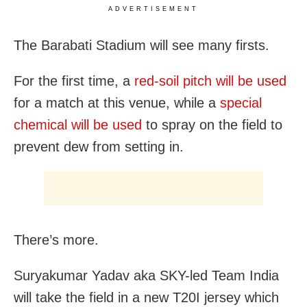
ADVERTISEMENT
The Barabati Stadium will see many firsts.
For the first time, a
red-soil pitch will be used
for a match at this venue, while a
special
chemical will be used
to spray on the field to
prevent dew from setting in.
There’s more.
Suryakumar Yadav aka SKY-led Team India
will take the field in a new T20I jersey which