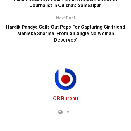
Journalist In Odisha’s Sambalpur
Next Post
Hardik Pandya Calls Out Paps For Capturing Girlfriend
Mahieka Sharma ‘From An Angle No Woman
Deserves’
OB Bureau