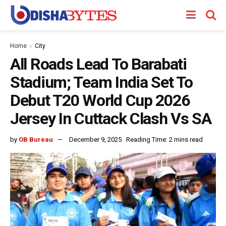
Home
City
All Roads Lead To Barabati
Stadium; Team India Set To
Debut T20 World Cup 2026
Jersey In Cuttack Clash Vs SA
by
OB Bureau
December 9, 2025
Reading Time: 2 mins read