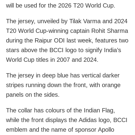
will be used for the 2026 T20 World Cup.
The jersey, unveiled by Tilak Varma and 2024
T20 World Cup-winning captain Rohit Sharma
during the Raipur ODI last week, features two
stars above the BCCI logo to signify India’s
World Cup titles in 2007 and 2024.
The jersey in deep blue has vertical darker
stripes running down the front, with orange
panels on the sides.
The collar has colours of the Indian Flag,
while the front displays the Adidas logo, BCCI
emblem and the name of sponsor Apollo