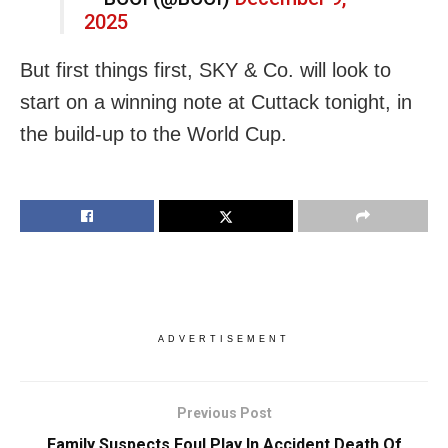
2025
But first things first, SKY & Co. will look to
start on a winning note at Cuttack tonight, in
the build-up to the World Cup.
ADVERTISEMENT
Previous Post
Family Suspects Foul Play In Accident Death Of