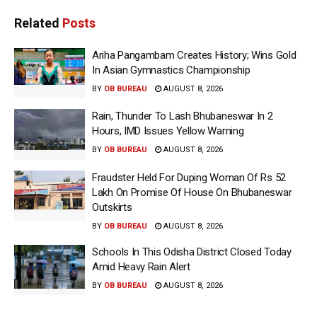
Related
Posts
Ariha Pangambam Creates History; Wins Gold
In Asian Gymnastics Championship
BY
OB BUREAU
AUGUST 8, 2026
Rain, Thunder To Lash Bhubaneswar In 2
Hours, IMD Issues Yellow Warning
BY
OB BUREAU
AUGUST 8, 2026
Fraudster Held For Duping Woman Of Rs 52
Lakh On Promise Of House On Bhubaneswar
Outskirts
BY
OB BUREAU
AUGUST 8, 2026
Schools In This Odisha District Closed Today
Amid Heavy Rain Alert
BY
OB BUREAU
AUGUST 8, 2026