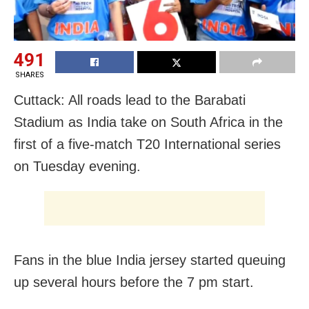
491
SHARES
Cuttack: All roads lead to the Barabati
Stadium as India take on South Africa in the
first of a five-match T20 International series
on Tuesday evening.
Fans in the blue India jersey started queuing
up several hours before the 7 pm start.