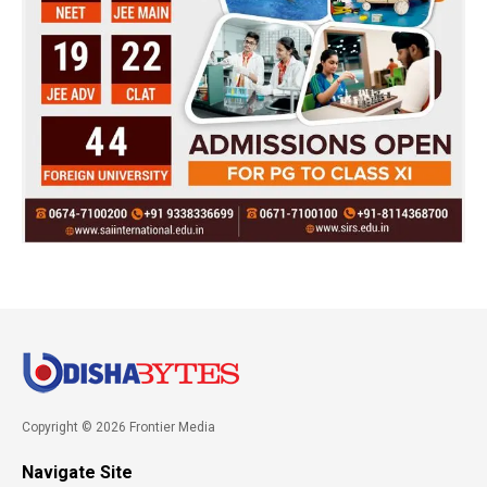
Copyright © 2026 Frontier Media
Navigate Site