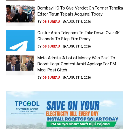
Bombay HC To Give Verdict On Former Tehelka
Editor Tarun Tejpal’s Acquittal Today
BY
OB BUREAU
AUGUST 6, 2026
Centre Asks Telegram To Take Down Over 4K
Channels To Stop Film Piracy
BY
OB BUREAU
AUGUST 6, 2026
Meta Admits ‘A Lot of Money Was Paid’ To
Boost Illegal Content Amid Apology For PM
Modi Post Glitch
BY
OB BUREAU
AUGUST 5, 2026