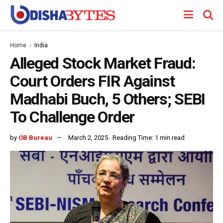
Home
India
Alleged Stock Market Fraud:
Court Orders FIR Against
Madhabi Buch, 5 Others; SEBI
To Challenge Order
by
OB Bureau
March 2, 2025
Reading Time: 1 min read