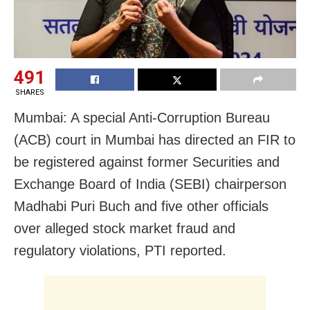
491
SHARES
Mumbai: A special Anti-Corruption Bureau
(ACB) court in Mumbai has directed an FIR to
be registered against former Securities and
Exchange Board of India (SEBI) chairperson
Madhabi Puri Buch and five other officials
over alleged stock market fraud and
regulatory violations, PTI reported.