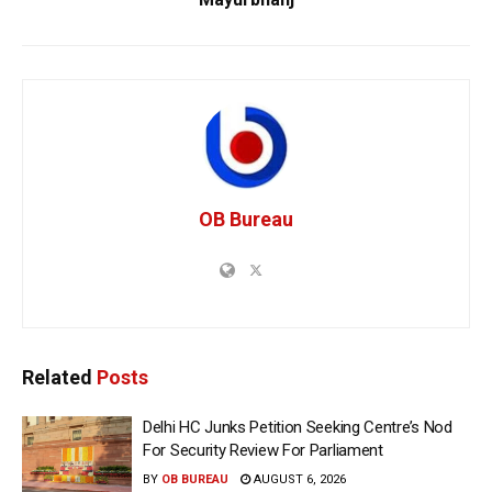
OB Bureau
Related
Posts
Delhi HC Junks Petition Seeking Centre’s Nod
For Security Review For Parliament
BY
OB BUREAU
AUGUST 6, 2026