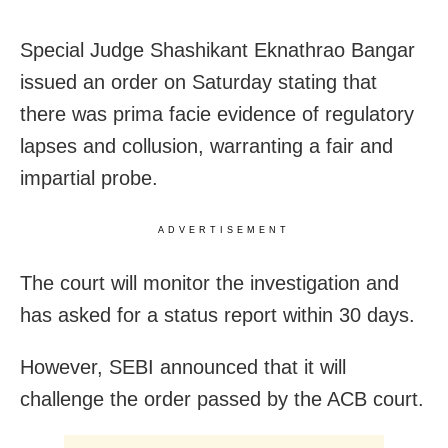
Special Judge Shashikant Eknathrao Bangar
issued an order on Saturday stating that
there was prima facie evidence of regulatory
lapses and collusion, warranting a fair and
impartial probe.
ADVERTISEMENT
The court will monitor the investigation and
has asked for a status report within 30 days.
However, SEBI announced that it will
challenge the order passed by the ACB court.