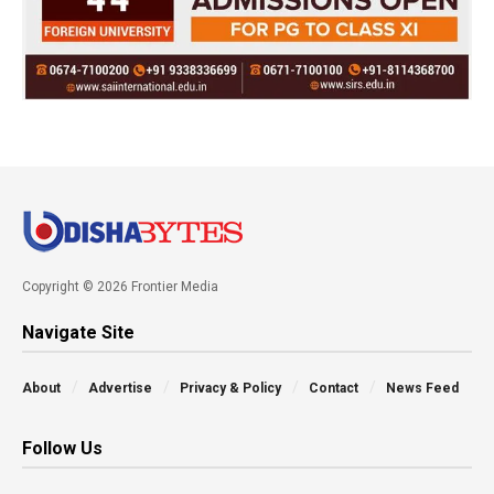
Copyright © 2026 Frontier Media
Navigate Site
About
Advertise
Privacy & Policy
Contact
News Feed
Follow Us