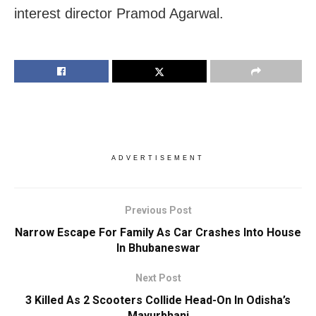
interest director Pramod Agarwal.
ADVERTISEMENT
Previous Post
Narrow Escape For Family As Car Crashes Into House
In Bhubaneswar
Next Post
3 Killed As 2 Scooters Collide Head-On In Odisha’s
Mayurbhanj