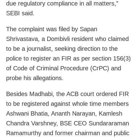
due regulatory compliance in all matters,”
SEBI said.
The complaint was filed by Sapan
Shrivastava, a Dombivli resident who claimed
to be a journalist, seeking direction to the
police to register an FIR as per section 156(3)
of Code of Criminal Procedure (CrPC) and
probe his allegations.
Besides Madhabi, the ACB court ordered FIR
to be registered against whole time members
Ashwani Bhatia, Ananth Narayan, Kamlesh
Chandra Varshney, BSE CEO Sundararaman
Ramamurthy and former chairman and public