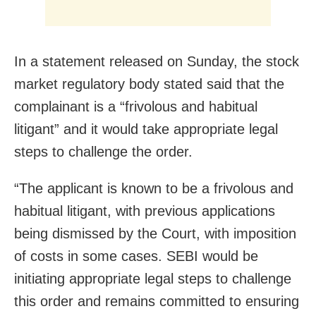
In a statement released on Sunday, the stock
market regulatory body stated said that the
complainant is a “frivolous and habitual
litigant” and it would take appropriate legal
steps to challenge the order.
“The applicant is known to be a frivolous and
habitual litigant, with previous applications
being dismissed by the Court, with imposition
of costs in some cases. SEBI would be
initiating appropriate legal steps to challenge
this order and remains committed to ensuring