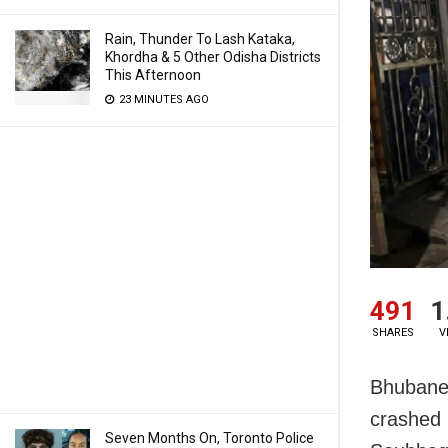
Rain, Thunder To Lash Kataka,
Khordha & 5 Other Odisha Districts
This Afternoon
23 MINUTES AGO
491
1
SHARES
V
Bhubanes
crashed 
Seven Months On, Toronto Police