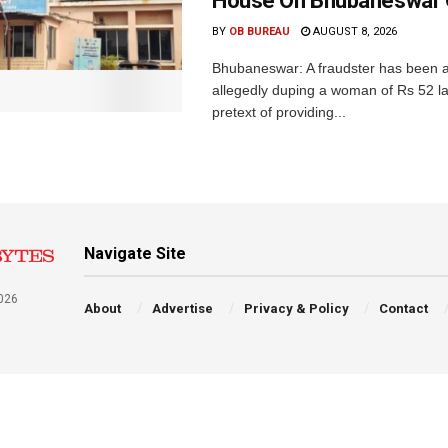
House On Bhubaneswar O
BY
OB BUREAU
AUGUST 8, 2026
Bhubaneswar: A fraudster has been a
allegedly duping a woman of Rs 52 l
pretext of providing...
Navigate Site
026
About
Advertise
Privacy & Policy
Contact
a