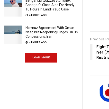
Bengal CID Quizzes Abhishek
Banerjee’s Close Aide For Nearly
10 Hours In Land Fraud Case
4 HOURS AGO
Hormuz Agreement With Oman
Near, But Reopening Hinges On US
Concessions: Iran
Previous P
4 HOURS AGO
Fight 
Iyer (
Restric
LOAD MORE