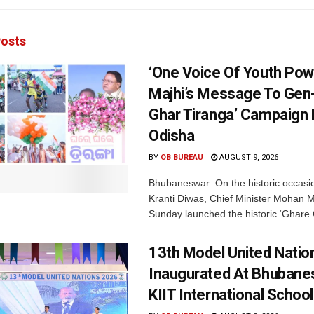
osts
‘One Voice Of Youth Pow
Majhi’s Message To Gen-
Ghar Tiranga’ Campaign 
Odisha
BY
OB BUREAU
AUGUST 9, 2026
Bhubaneswar: On the historic occasi
Kranti Diwas, Chief Minister Mohan M
Sunday launched the historic ‘Ghare 
13th Model United Natio
Inaugurated At Bhubane
KIIT International School