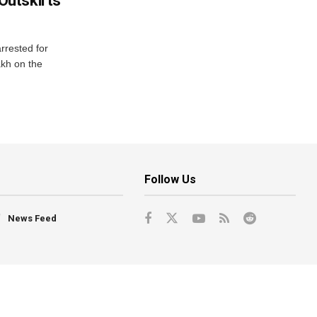
utskirts
rrested for
akh on the
Follow Us
News Feed