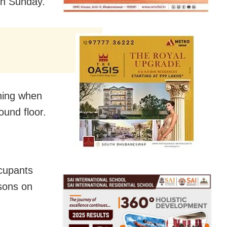
n Sunday.
rning when
ound floor.
ccupants
rsons on