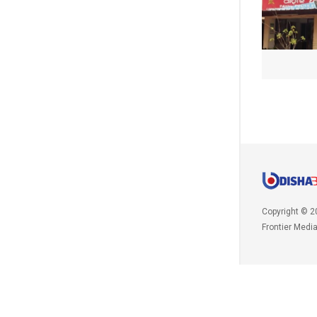
Copyright © 2
Frontier Medi