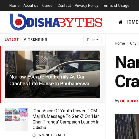
Home
About us
Career
Contact
Privacy Policy
Terms of Usage
HOME
LATEST
TRENDING
Filter
Home
City
Nar
Cra
Narrow Escape For Family As Car
Crashes Into House In Bhubaneswar
1 YEAR AGO
by
OB Burea
‘One Voice Of Youth Power…’: CM
Majhi’s Message To Gen-Z On ‘Har
Ghar Tiranga’ Campaign Launch In
Odisha
16 MINUTES AGO