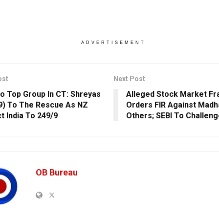
ADVERTISEMENT
ost
Next Post
To Top Group In CT: Shreyas
Alleged Stock Market Fr
79) To The Rescue As NZ
Orders FIR Against Madha
t India To 249/9
Others; SEBI To Challen
OB Bureau