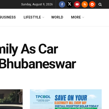
Sunday, August 9, 2026
BUSINESS
LIFESTYLE
WORLD
MORE
ily As Car
n Bhubaneswar