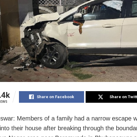
.4k
Share on Facebook
Share on Twit
IEWS
war: Members of a family had a narrow escape w
into their house after breaking through the boundar