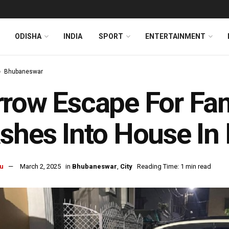
ODISHA
INDIA
SPORT
ENTERTAINMENT
Bhubaneswar
row Escape For Fam
shes Into House I
u
March 2, 2025
in
Bhubaneswar
,
City
Reading Time: 1 min read