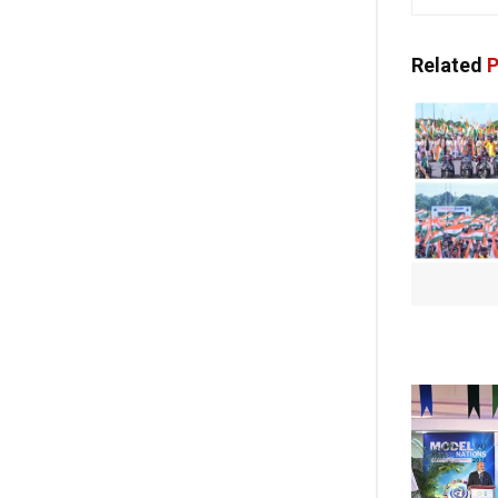
Related
P