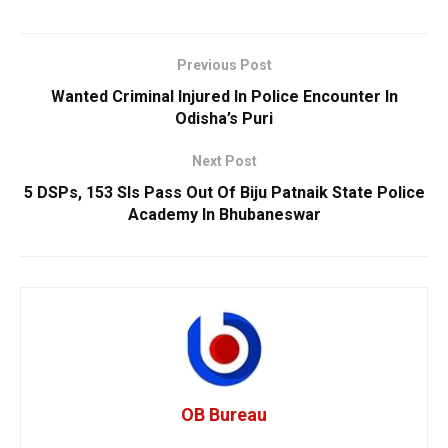
Previous Post
Wanted Criminal Injured In Police Encounter In
Odisha’s Puri
Next Post
5 DSPs, 153 SIs Pass Out Of Biju Patnaik State Police
Academy In Bhubaneswar
OB Bureau