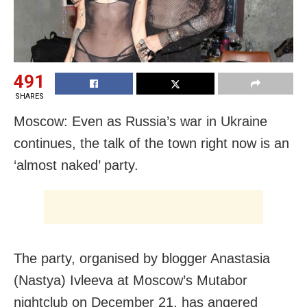
491
SHARES
Moscow: Even as Russia’s war in Ukraine
continues, the talk of the town right now is an
‘almost naked’ party.
The party, organised by blogger Anastasia
(Nastya) Ivleeva at Moscow’s Mutabor
nightclub on December 21, has angered