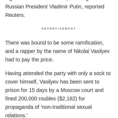
Russian President Vladimir Putin, reported
Reuters.
ADVERTISEMENT
There was bound to be some ramification,
and a rapper by the name of Nikolai Vasilyev
had to pay the price.
Having attended the party with only a sock to
cover himself, Vasilyev has been sent to
prison for 15 days by a Moscow court and
fined 200,000 roubles ($2,182) for
propaganda of ‘non-traditional sexual
relations.’