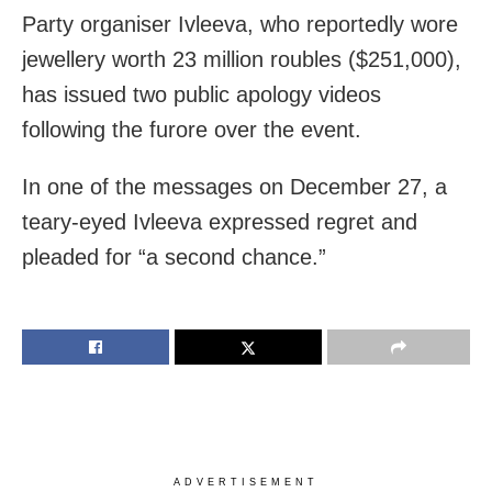
Party organiser Ivleeva, who reportedly wore
jewellery worth 23 million roubles ($251,000),
has issued two public apology videos
following the furore over the event.
In one of the messages on December 27, a
teary-eyed Ivleeva expressed regret and
pleaded for “a second chance.”
ADVERTISEMENT