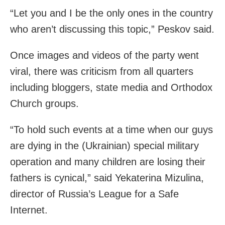
“Let you and I be the only ones in the country
who aren’t discussing this topic,” Peskov said.
Once images and videos of the party went
viral, there was criticism from all quarters
including bloggers, state media and Orthodox
Church groups.
“To hold such events at a time when our guys
are dying in the (Ukrainian) special military
operation and many children are losing their
fathers is cynical,” said Yekaterina Mizulina,
director of Russia’s League for a Safe
Internet.