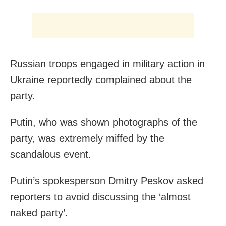
Russian troops engaged in military action in
Ukraine reportedly complained about the
party.
Putin, who was shown photographs of the
party, was extremely miffed by the
scandalous event.
Putin’s spokesperson Dmitry Peskov asked
reporters to avoid discussing the ‘almost
naked party’.