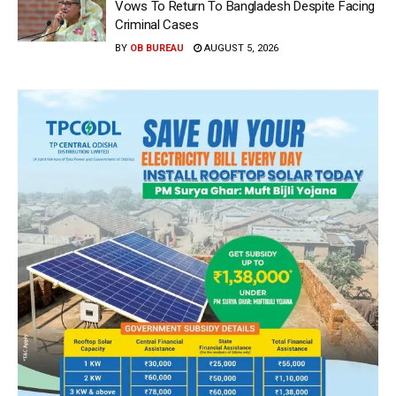
Vows To Return To Bangladesh Despite Facing
Criminal Cases
BY
OB BUREAU
AUGUST 5, 2026