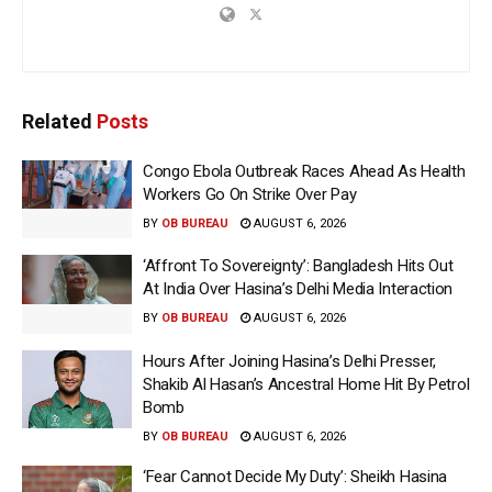
Related
Posts
Congo Ebola Outbreak Races Ahead As Health
Workers Go On Strike Over Pay
BY
OB BUREAU
AUGUST 6, 2026
‘Affront To Sovereignty’: Bangladesh Hits Out
At India Over Hasina’s Delhi Media Interaction
BY
OB BUREAU
AUGUST 6, 2026
Hours After Joining Hasina’s Delhi Presser,
Shakib Al Hasan’s Ancestral Home Hit By Petrol
Bomb
BY
OB BUREAU
AUGUST 6, 2026
‘Fear Cannot Decide My Duty’: Sheikh Hasina