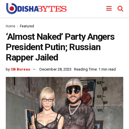
Home
Featured
‘Almost Naked’ Party Angers
President Putin; Russian
Rapper Jailed
by
OB Bureau
December 28, 2023
Reading Time: 1 min read