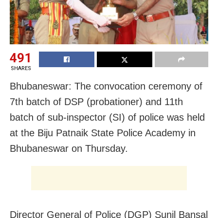
491
SHARES
Bhubaneswar: The convocation ceremony of
7th batch of DSP (probationer) and 11th
batch of sub-inspector (SI) of police was held
at the Biju Patnaik State Police Academy in
Bhubaneswar on Thursday.
Director General of Police (DGP) Sunil Bansal