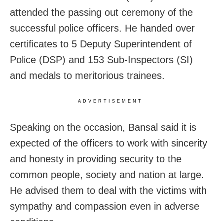
attended the passing out ceremony of the
successful police officers. He handed over
certificates to 5 Deputy Superintendent of
Police (DSP) and 153 Sub-Inspectors (SI)
and medals to meritorious trainees.
ADVERTISEMENT
Speaking on the occasion, Bansal said it is
expected of the officers to work with sincerity
and honesty in providing security to the
common people, society and nation at large.
He advised them to deal with the victims with
sympathy and compassion even in adverse