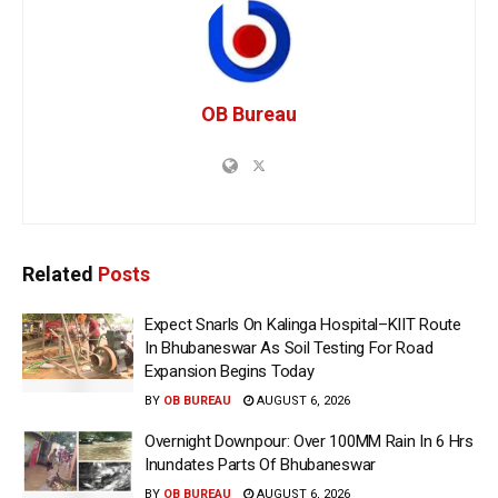
OB Bureau
Related
Posts
Expect Snarls On Kalinga Hospital–KIIT Route
In Bhubaneswar As Soil Testing For Road
Expansion Begins Today
BY
OB BUREAU
AUGUST 6, 2026
Overnight Downpour: Over 100MM Rain In 6 Hrs
Inundates Parts Of Bhubaneswar
BY
OB BUREAU
AUGUST 6, 2026