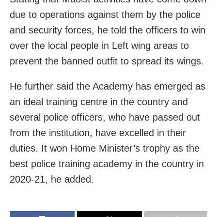
due to operations against them by the police
and security forces, he told the officers to win
over the local people in Left wing areas to
prevent the banned outfit to spread its wings.
He further said the Academy has emerged as
an ideal training centre in the country and
several police officers, who have passed out
from the institution, have excelled in their
duties. It won Home Minister’s trophy as the
best police training academy in the country in
2020-21, he added.