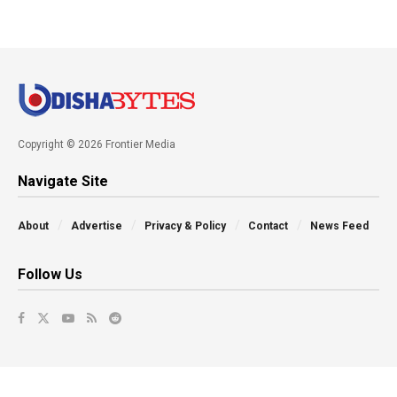
Copyright © 2026 Frontier Media
Navigate Site
About
Advertise
Privacy & Policy
Contact
News Feed
Follow Us