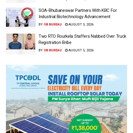
SOA-Bhubaneswar Partners With KBC For
Industrial Biotechnology Advancement
BY
OB BUREAU
AUGUST 5, 2026
Two RTO Rourkela Staffers Nabbed Over Truck
Registration Bribe
BY
OB BUREAU
AUGUST 5, 2026