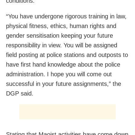
conditions.
“You have undergone rigorous training in law,
physical fitness, ethics, human rights and
gender sensitisation keeping your future
responsibility in view. You will be assigned
field posting at police stations and outposts to
have first hand knowledge about the police
administration. I hope you will come out
successful in your future assignments,” the
DGP said.
Stating that Maoist activities have come down