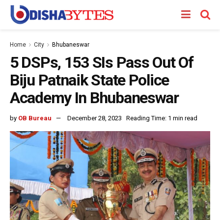
Home
City
Bhubaneswar
5 DSPs, 153 SIs Pass Out Of
Biju Patnaik State Police
Academy In Bhubaneswar
by
OB Bureau
December 28, 2023
Reading Time: 1 min read