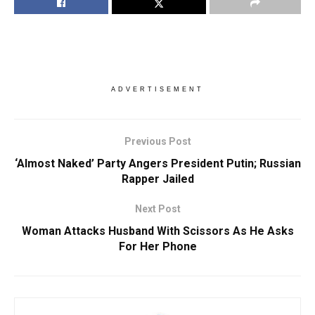
ADVERTISEMENT
Previous Post
‘Almost Naked’ Party Angers President Putin; Russian
Rapper Jailed
Next Post
Woman Attacks Husband With Scissors As He Asks
For Her Phone