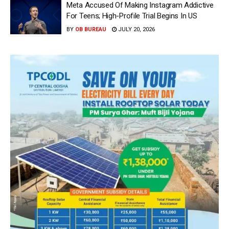
Meta Accused Of Making Instagram Addictive
For Teens; High-Profile Trial Begins In US
BY
OB BUREAU
JULY 20, 2026