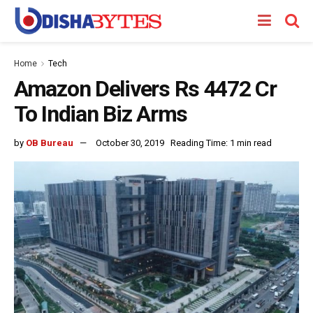
Home
Tech
Amazon Delivers Rs 4472 Cr
To Indian Biz Arms
by
OB Bureau
October 30, 2019
Reading Time: 1 min read