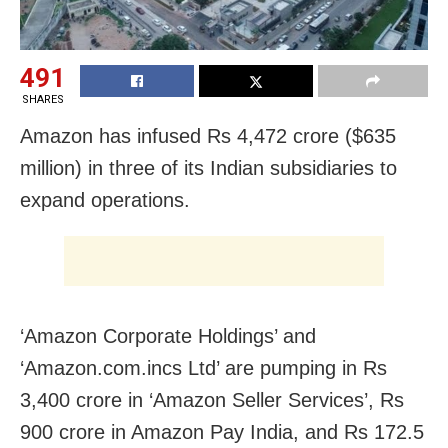
491
SHARES
Amazon has infused Rs 4,472 crore ($635
million) in three of its Indian subsidiaries to
expand operations.
‘Amazon Corporate Holdings’ and
‘Amazon.com.incs Ltd’ are pumping in Rs
3,400 crore in ‘Amazon Seller Services’, Rs
900 crore in Amazon Pay India, and Rs 172.5