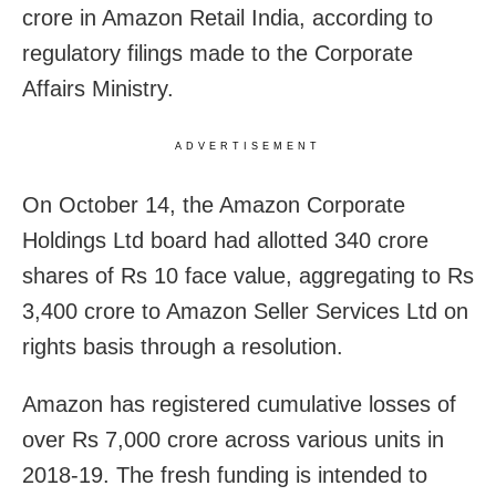
crore in Amazon Retail India, according to
regulatory filings made to the Corporate
Affairs Ministry.
ADVERTISEMENT
On October 14, the Amazon Corporate
Holdings Ltd board had allotted 340 crore
shares of Rs 10 face value, aggregating to Rs
3,400 crore to Amazon Seller Services Ltd on
rights basis through a resolution.
Amazon has registered cumulative losses of
over Rs 7,000 crore across various units in
2018-19. The fresh funding is intended to