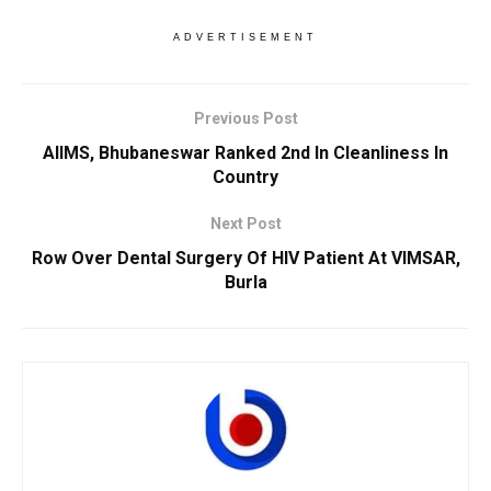
ADVERTISEMENT
Previous Post
AIIMS, Bhubaneswar Ranked 2nd In Cleanliness In
Country
Next Post
Row Over Dental Surgery Of HIV Patient At VIMSAR,
Burla