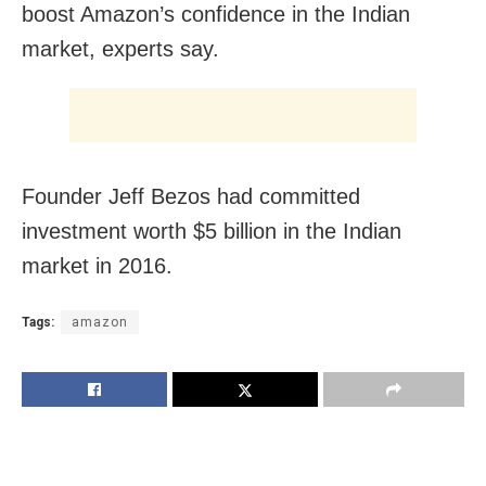
boost Amazon’s confidence in the Indian
market, experts say.
Founder Jeff Bezos had committed
investment worth $5 billion in the Indian
market in 2016.
Tags:
amazon