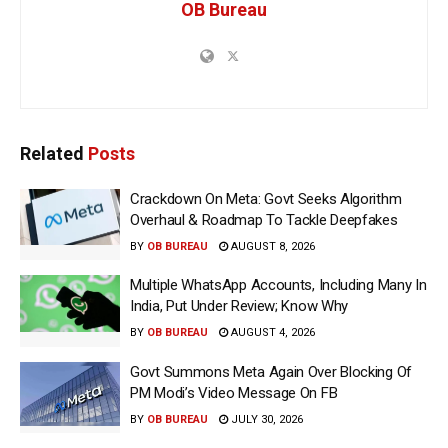
OB Bureau
Related
Posts
Crackdown On Meta: Govt Seeks Algorithm
Overhaul & Roadmap To Tackle Deepfakes
BY
OB BUREAU
AUGUST 8, 2026
Multiple WhatsApp Accounts, Including Many In
India, Put Under Review; Know Why
BY
OB BUREAU
AUGUST 4, 2026
Govt Summons Meta Again Over Blocking Of
PM Modi’s Video Message On FB
BY
OB BUREAU
JULY 30, 2026