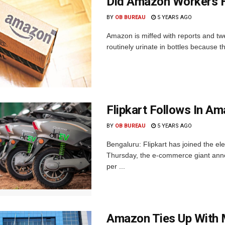
Did Amazon Workers Ha
BY
OB BUREAU
5 YEARS AGO
Amazon is miffed with reports and tw
routinely urinate in bottles because t
Flipkart Follows In A
BY
OB BUREAU
5 YEARS AGO
Bengaluru: Flipkart has joined the el
Thursday, the e-commerce giant annou
per ...
Amazon Ties Up With M