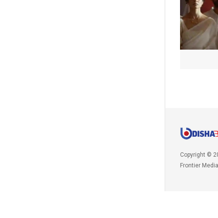
Copyright © 2
Frontier Medi