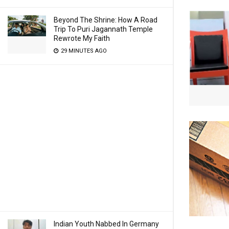
Beyond The Shrine: How A Road
Trip To Puri Jagannath Temple
Rewrote My Faith
29 MINUTES AGO
Indian Youth Nabbed In Germany