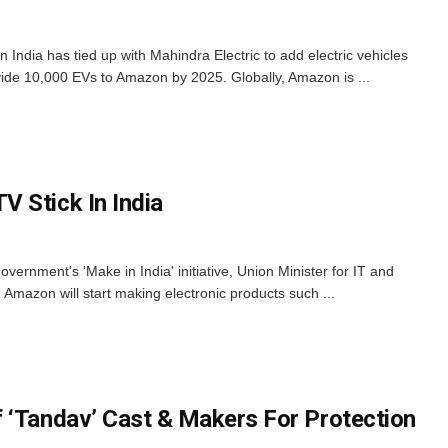
ndia has tied up with Mahindra Electric to add electric vehicles
rovide 10,000 EVs to Amazon by 2025. Globally, Amazon is ...
 Stick In India
overnment's 'Make in India' initiative, Union Minister for IT and
Amazon will start making electronic products such ...
 ‘Tandav’ Cast & Makers For Protection