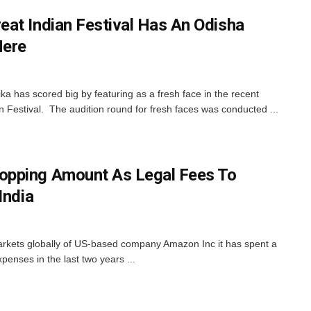
at Indian Festival Has An Odisha
Here
 has scored big by featuring as a fresh face in the recent
 Festival. The audition round for fresh faces was conducted ...
pping Amount As Legal Fees To
India
markets globally of US-based company Amazon Inc it has spent a
xpenses in the last two years ...