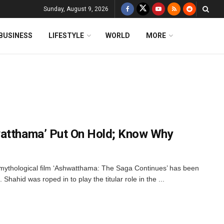
Sunday, August 9, 2026
BUSINESS
LIFESTYLE
WORLD
MORE
watthama’ Put On Hold; Know Why
ythological film ‘Ashwatthama: The Saga Continues’ has been
Shahid was roped in to play the titular role in the ...