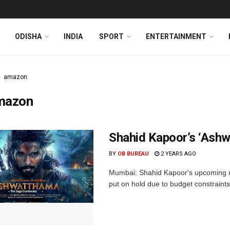
ODISHA
INDIA
SPORT
ENTERTAINMENT
amazon
mazon
Shahid Kapoor’s ‘Ash
BY
OB BUREAU
2 YEARS AGO
Mumbai: Shahid Kapoor's upcoming m
put on hold due to budget constraints. 