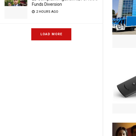
Funds Diversion
2 HOURS AGO
LOAD MORE