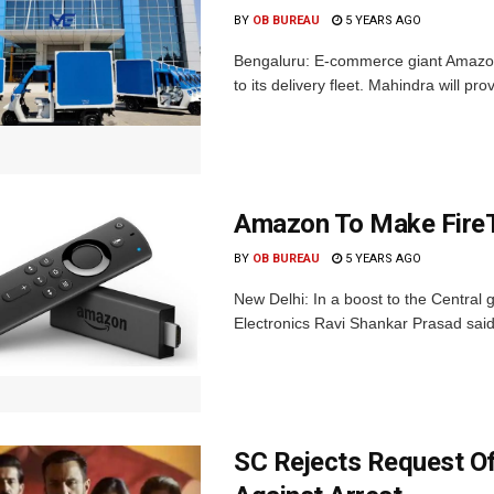
BY
OB BUREAU
5 YEARS AGO
Bengaluru: E-commerce giant Amazon I
to its delivery fleet. Mahindra will p
Amazon To Make FireTV
BY
OB BUREAU
5 YEARS AGO
New Delhi: In a boost to the Central g
Electronics Ravi Shankar Prasad said 
SC Rejects Request Of