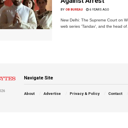
Against Arrest
BY
OB BUREAU
6 YEARS AGO
New Delhi: The Supreme Court on Wedn
web series 'Tandav', and the head of
Navigate Site
026
About
Advertise
Privacy & Policy
Contact
a