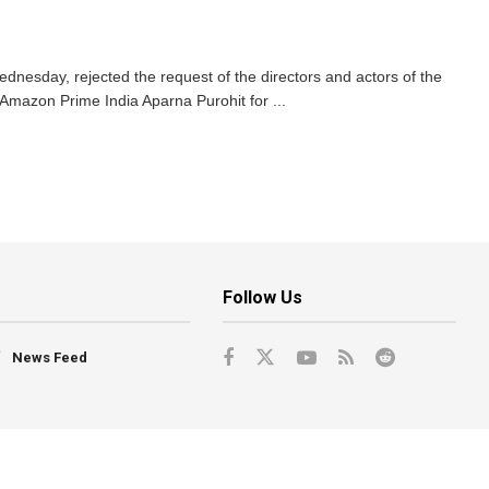
esday, rejected the request of the directors and actors of the
 Amazon Prime India Aparna Purohit for ...
Follow Us
News Feed