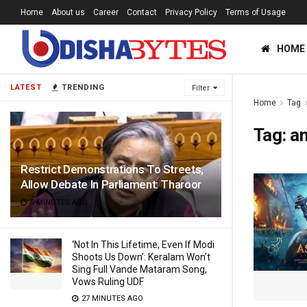
Home
About us
Career
Contact
Privacy Policy
Terms of Usage
HOME
LATEST
TRENDING
Filter
Home
Tag
Tag:
a
Restrict Demonstrations To Streets,
Allow Debate In Parliament: Tharoor
5 MINUTES AGO
‘Not In This Lifetime, Even If Modi
Shoots Us Down’: Keralam Won’t
Sing Full Vande Mataram Song,
Vows Ruling UDF
27 MINUTES AGO