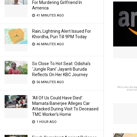
For Murdering Girlfriend In
America
41 MINUTES AGO
Rain, Lightning Alert Issued For
Khordha, Puri Till 9PM Today
46 MINUTES AGO
So Close To Hot Seat: Odisha’s
‘Jungle Rani’ Jayanti Buruda
Reflects On Her KBC Journey
56 MINUTES AGO
‘All Of Us Could Have Died’:
Mamata Banerjee Alleges Car
Attacked During Visit To Deceased
TMC Worker’s Home
1 HOUR AGO