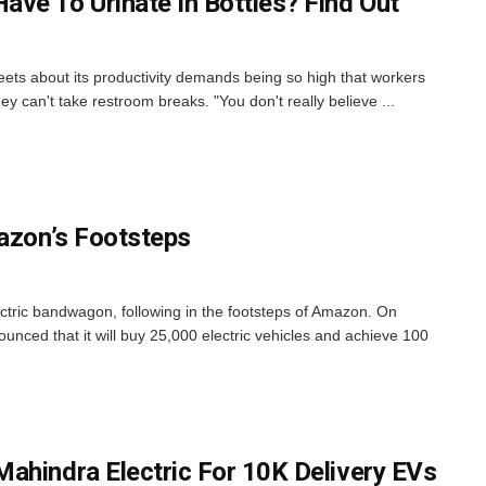
ve To Urinate In Bottles? Find Out
eets about its productivity demands being so high that workers
hey can't take restroom breaks. "You don't really believe ...
mazon’s Footsteps
ectric bandwagon, following in the footsteps of Amazon. On
nced that it will buy 25,000 electric vehicles and achieve 100
ahindra Electric For 10K Delivery EVs