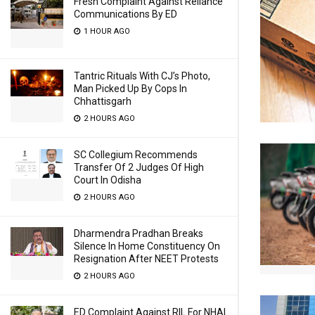
Fresh Complaint Against Reliance
Communications By ED
1 HOUR AGO
Tantric Rituals With CJ’s Photo,
Man Picked Up By Cops In
Chhattisgarh
2 HOURS AGO
SC Collegium Recommends
Transfer Of 2 Judges Of High
Court In Odisha
2 HOURS AGO
Dharmendra Pradhan Breaks
Silence In Home Constituency On
Resignation After NEET Protests
2 HOURS AGO
ED Complaint Against RIL For NHAI