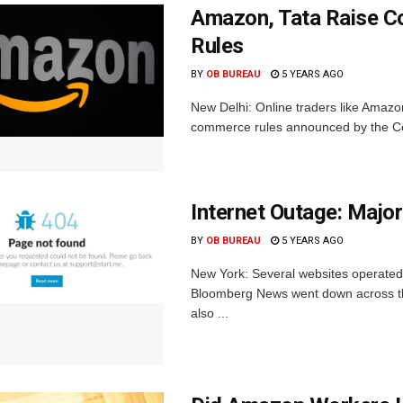
Amazon, Tata Raise C
Rules
BY
OB BUREAU
5 YEARS AGO
New Delhi: Online traders like Amazo
commerce rules announced by the Cen
Internet Outage: Maj
BY
OB BUREAU
5 YEARS AGO
New York: Several websites operated
Bloomberg News went down across the
also ...