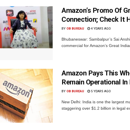
Amazon’s Promo Of Gre
Connection; Check It 
BY
OB BUREAU
4 YEARS AGO
Bhubaneswar: Sambalpur’s Sai Anshika
commercial for Amazon’s Great Indian
Amazon Pays This Who
Remain Operational In 
BY
OB BUREAU
5 YEARS AGO
New Delhi: India is one the largest 
staggering over $1.2 billion in legal e