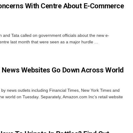
oncerns With Centre About E-Commerce
n and Tata called on government officials about the new e-
tre last month that were seen as a major hurdle ...
or News Websites Go Down Across World
 by news outlets including Financial Times, New York Times and
 world on Tuesday. Separately, Amazon.com Inc’s retail website